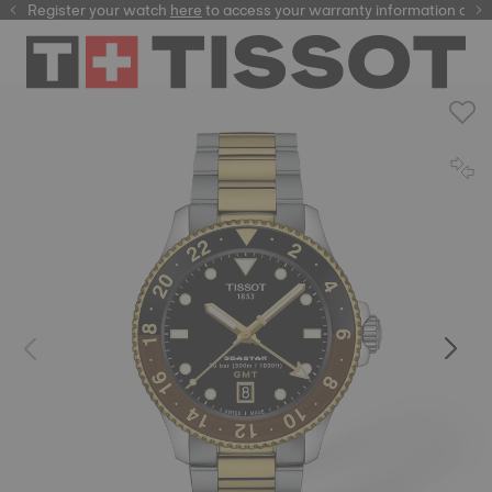
Register your watch
here
here
to access your warranty information and