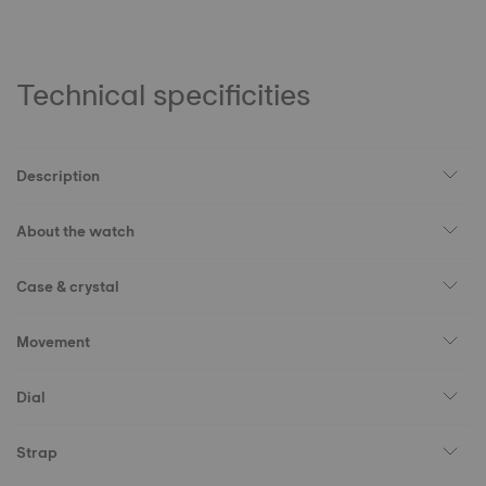
Technical specificities
Description
About the watch
Case & crystal
Movement
Dial
Strap