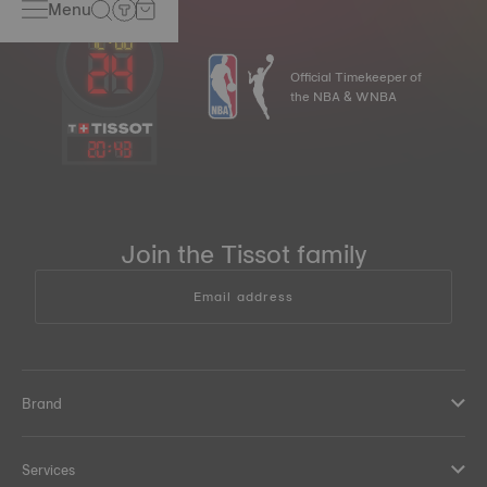
Menu
Official Timekeeper of
the NBA & WNBA
20
:
43
Join the Tissot family
Email address
Brand
Services