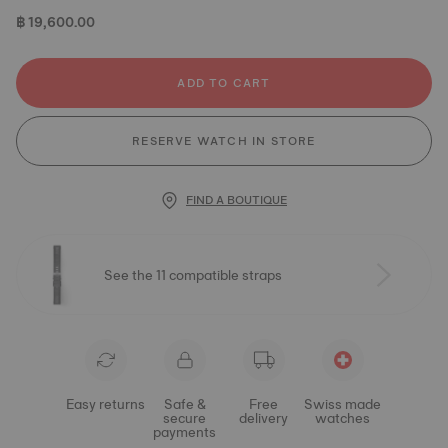
฿ 19,600.00
ADD TO CART
RESERVE WATCH IN STORE
FIND A BOUTIQUE
See the 11 compatible straps
Easy returns
Safe &
Free
Swiss made
secure
delivery
watches
payments