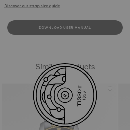
Discover our strap size guide
DOWNLOAD USER MANUAL
Similar Products