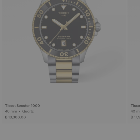
Tissot Seastar 1000
Tisso
40 mm • Quartz
฿ 18,300.00
฿ 17,