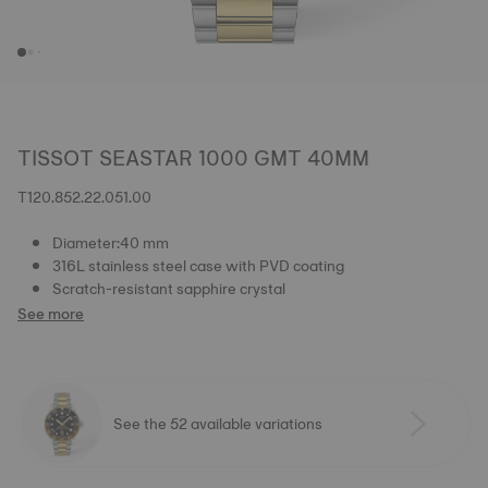
TISSOT SEASTAR 1000 GMT 40MM
T120.852.22.051.00
Diameter:40 mm
316L stainless steel case with PVD coating
Scratch-resistant sapphire crystal
See more
See the 52 available variations