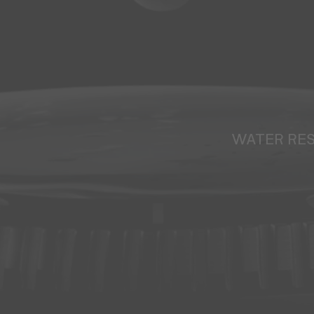
WATER RE