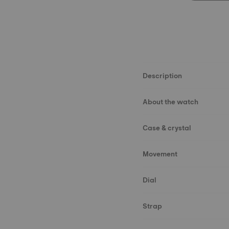
Description
About the watch
Case & crystal
Movement
Dial
Strap