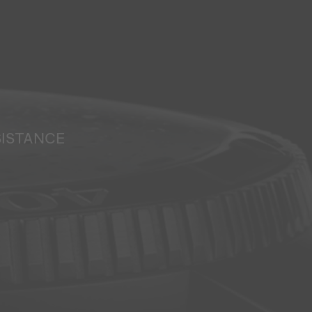
SISTANCE