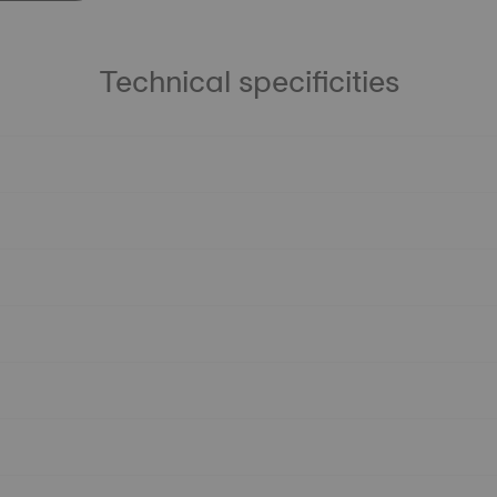
Technical specificities