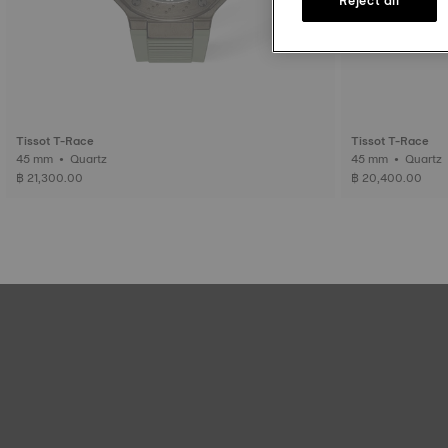
Tissot T-Race
Tissot T-Race
45 mm • Quartz
45 mm • Quartz
฿ 21,300.00
฿ 20,400.00