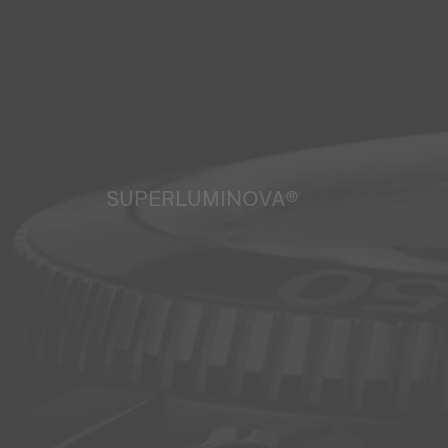
SUPERLUMINOVA®