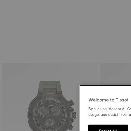
Welcome to Tissot
By clicking “Accept All Co
usage, and assist in our 
Reject all