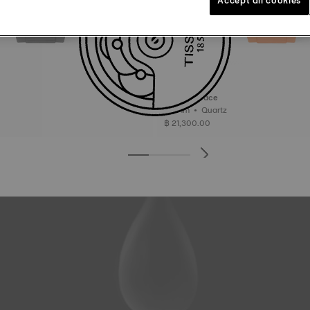
Tissot T-Race
45 mm • Quartz
฿ 21,300.00