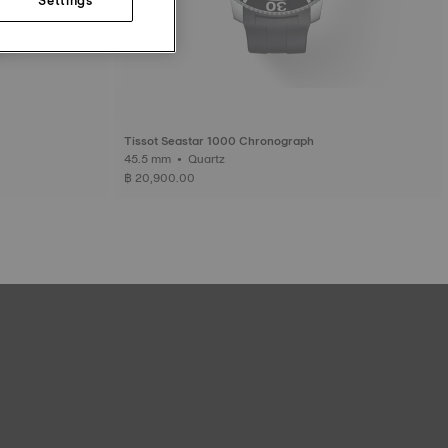
Tissot Seastar 1000 Chronograph
45.5 mm • Quartz
฿ 20,900.00