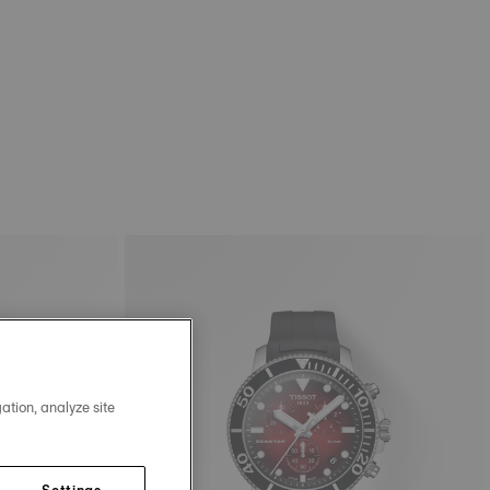
ation, analyze site
Settings