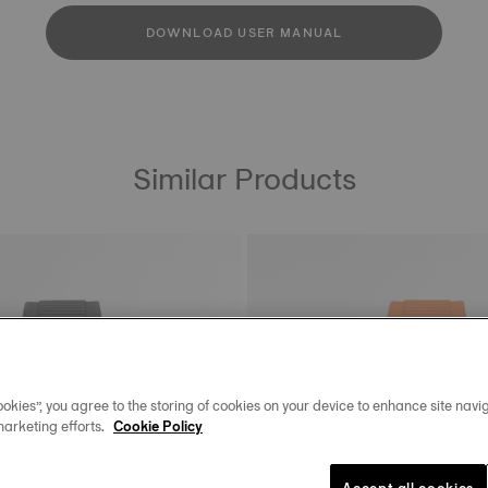
DOWNLOAD USER MANUAL
Similar Products
okies”, you agree to the storing of cookies on your device to enhance site navig
marketing efforts.
Cookie Policy
Accept all cookies