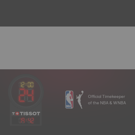
Official Timekeeper
of the NBA & WNBA
19
:
42