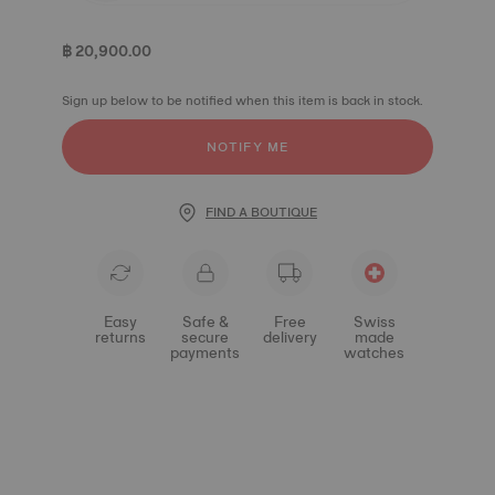
฿ 20,900.00
Sign up below to be notified when this item is back in stock.
NOTIFY ME
FIND A BOUTIQUE
Easy
Safe &
Free
Swiss
returns
secure
delivery
made
payments
watches