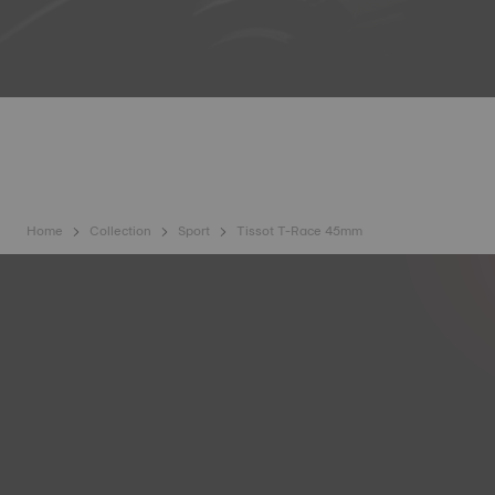
Home
Collection
Sport
Tissot T-Race 45mm