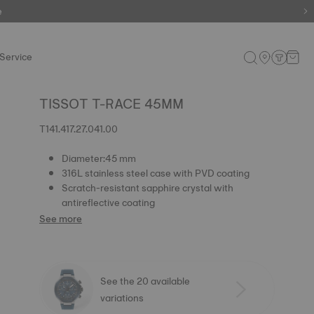
e
Service
TISSOT T-RACE 45MM
T141.417.27.041.00
Diameter:45 mm
316L stainless steel case with PVD coating
Scratch-resistant sapphire crystal with
antireflective coating
See more
See the 20 available
variations