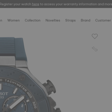
Register your watch
here
here
to access your warranty information and mor
n
Women
Collection
Novelties
Straps
Brand
Customer 