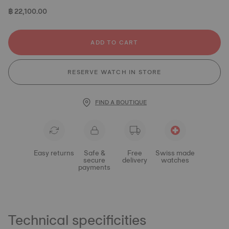
฿ 22,100.00
ADD TO CART
RESERVE WATCH IN STORE
FIND A BOUTIQUE
Easy returns
Safe &
Free
Swiss made
secure
delivery
watches
payments
Technical specificities