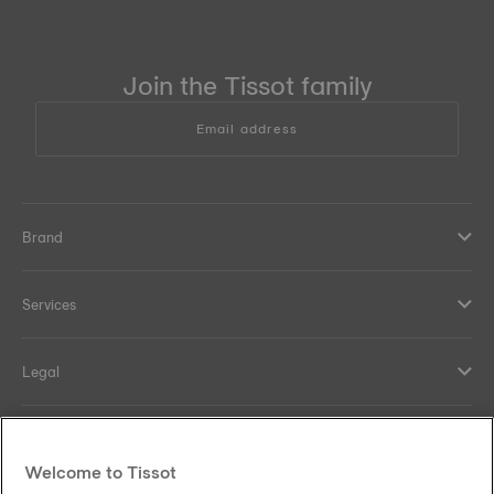
Join the Tissot family
Email address
Brand
Services
Legal
Help and contacts
Welcome to Tissot