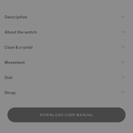
Description
About the watch
Case & crystal
Movement
Dial
Strap
DOWNLOAD USER MANUAL