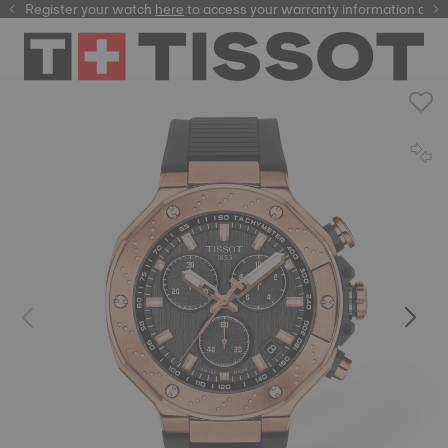
Register your watch
here
here
to access your warranty information and