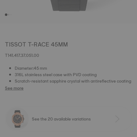
TISSOT T-RACE 45MM
T141.417.37.051.00
Diameter:45 mm
316L stainless steel case with PVD coating
Scratch-resistant sapphire crystal with antireflective coating
See more
See the 20 available variations