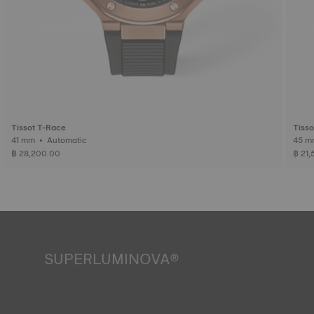
Tissot T-Race
Tisso
41 mm • Automatic
฿ 28,200.00
฿ 21
SUPERLUMINOVA®
Ensuring visibility under all conditions is an important goal
for Tissot. This is why some timepieces feature a material
we call SuperLuminova®. This material is placed on visible
parts such as dials and hands, where it functions as a