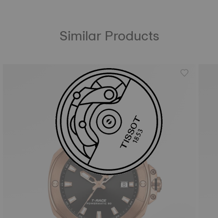
Similar Products