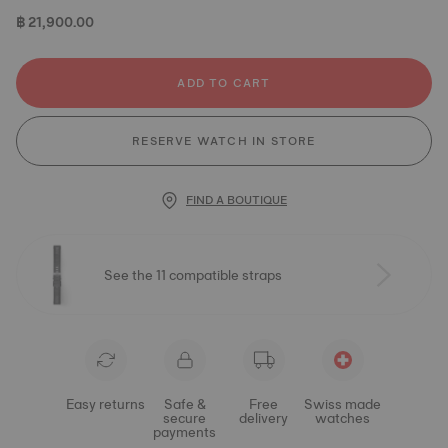
฿ 21,900.00
ADD TO CART
RESERVE WATCH IN STORE
FIND A BOUTIQUE
See the 11 compatible straps
Easy returns
Safe &
Free
Swiss made
secure
delivery
watches
payments