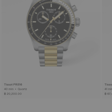
Tissot PR516
Tiss
40 mm • Quartz
฿ 20,200.00
฿ 67