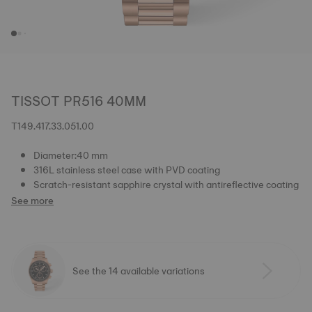
TISSOT PR516 40MM
T149.417.33.051.00
Diameter:40 mm
316L stainless steel case with PVD coating
Scratch-resistant sapphire crystal with antireflective coating
See more
See the 14 available variations