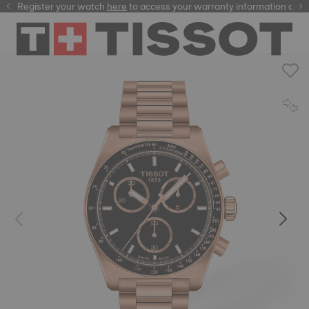
Register your watch
here
here
to access your warranty information and