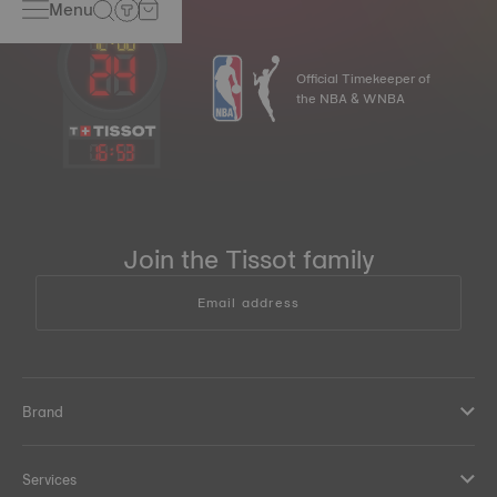
Menu
Official Timekeeper of
the NBA & WNBA
16
:
53
Join the Tissot family
Email address
Brand
Services