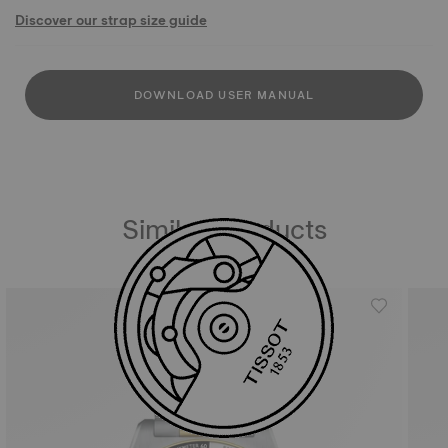
Discover our strap size guide
DOWNLOAD USER MANUAL
Similar Products