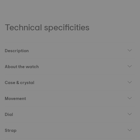
Technical specificities
Description
About the watch
Case & crystal
Movement
Dial
Strap