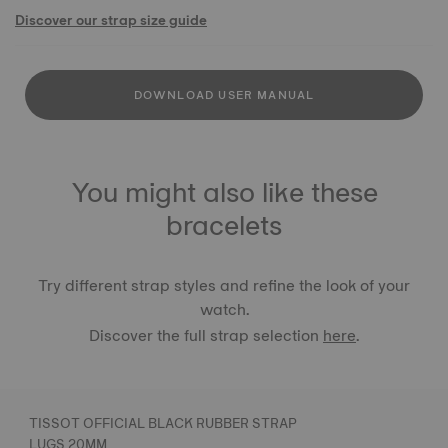
Discover our strap size guide
DOWNLOAD USER MANUAL
You might also like these
bracelets
Try different strap styles and refine the look of your
watch.
Discover the full strap selection
here
.
TISSOT OFFICIAL BLACK RUBBER STRAP
LUGS 20MM