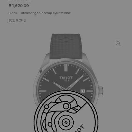
฿ 1,620.00
Black
Interchangable strap system label
SEE MORE