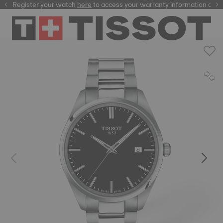
Register your watch
here
here
to access your warranty information and