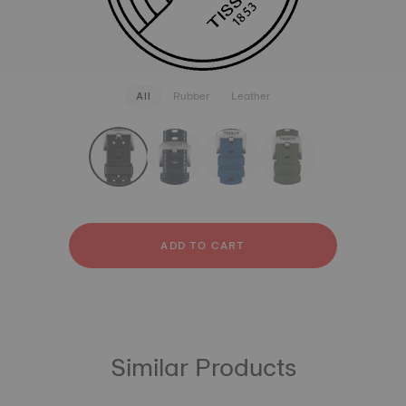
All
Rubber
Leather
strapConfigurator
Rubber
Leather
ADD TO CART
Similar Products