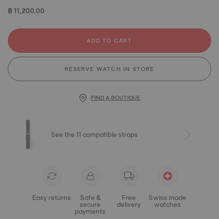
฿ 11,200.00
ADD TO CART
RESERVE WATCH IN STORE
FIND A BOUTIQUE
See the 11 compatible straps
Easy returns
Safe &
Free
Swiss made
secure
delivery
watches
payments