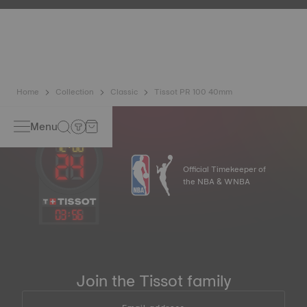
resist impacts and pressure, as well as the penetration of
liquids, gas and dust by replicating the real-life conditions
in which the watch may find itself*.
*Non-contractual image
Home
Collection
Classic
Tissot PR 100 40mm
Menu
Official Timekeeper of
the NBA & WNBA
03
:
56
Join the Tissot family