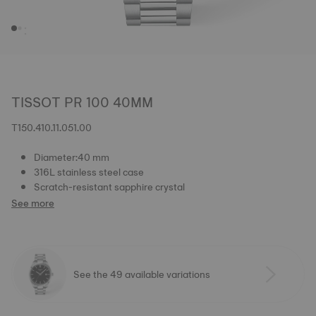
TISSOT PR 100 40MM
T150.410.11.051.00
Diameter:40 mm
316L stainless steel case
Scratch-resistant sapphire crystal
See more
See the 49 available variations