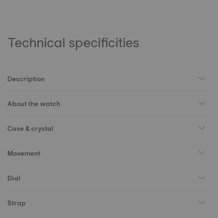
Technical specificities
Description
About the watch
Case & crystal
Movement
Dial
Strap