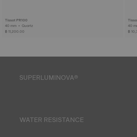
Tissot PR100
Tiss
40 mm • Quartz
฿ 11,200.00
฿ 10
SUPERLUMINOVA®
Ensuring visibility under all conditions is an important goal
for Tissot. This is why some timepieces feature a material
we call SuperLuminova®. This material is placed on visible
parts such as dials and hands, where it functions as a
miniature accumulator of reflected light when the watch
finds itself in the dark*.
WATER RESISTANCE
*Non-contractual image
All Tissot watch cases undergo several tests, including a
water resistance check. Tissot tests the watch's ability to