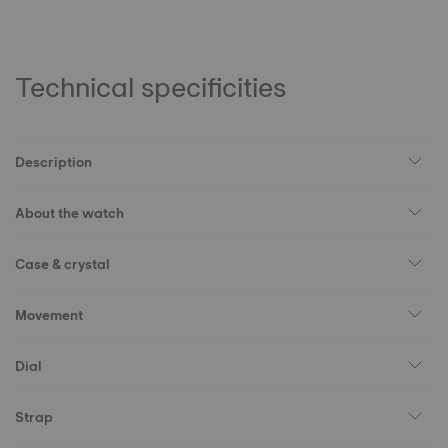
Technical specificities
Description
About the watch
Case & crystal
Movement
Dial
Strap