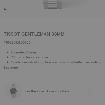
TISSOT GENTLEMAN 38MM
T165.807.11.051.00
Diameter:38 mm
316L stainless steel case
Scratch-resistant sapphire crystal with antireflective coating
See more
See the 22 available variations