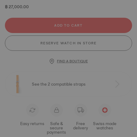
฿ 27,000.00
ADD TO CART
RESERVE WATCH IN STORE
FIND A BOUTIQUE
See the 2 compatible straps
Easy returns
Safe &
Free
Swiss made
secure
delivery
watches
payments