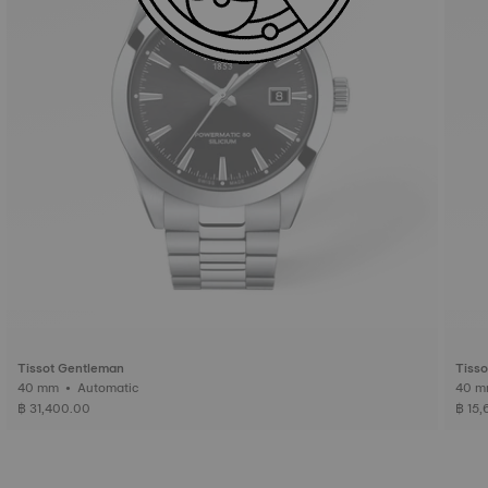
Tissot Gentleman
Tiss
40 mm • Automatic
฿ 31,400.00
฿ 15