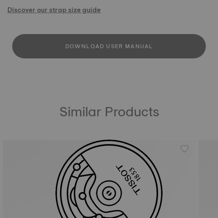
Discover our strap size guide
DOWNLOAD USER MANUAL
Similar Products