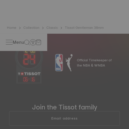
balance spring is regarded as far more resistant and
unaffected by magnetic fields compared to standard
springs*.
*Non-contractual image
Home
Collection
Classic
Tissot Gentleman 38mm
Menu
Official Timekeeper of
the NBA & WNBA
06
:
16
Join the Tissot family
Email address