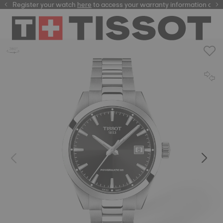
Register your watch
here
here
to access your warranty information and