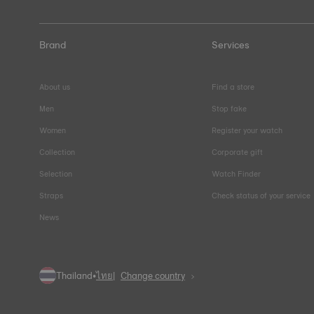
Brand
Services
About us
Find a store
Men
Stop fake
Women
Register your watch
Collection
Corporate gift
Selection
Watch Finder
Straps
Check status of your service
News
Thailand
•
ไทย
Change country