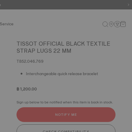
e
Service
TISSOT OFFICIAL BLACK TEXTILE
STRAP LUGS 22 MM
T852.046.769
Interchangeable quick release bracelet
฿ 1,200.00
Sign up below to be notified when this item is back in stock.
NOTIFY ME
CHECK COMPATIBILITY