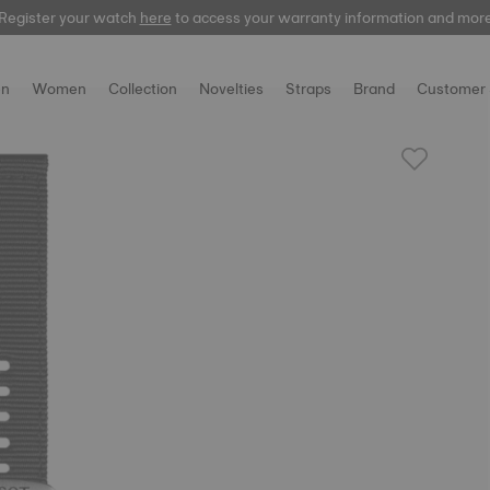
Register your watch
here
here
to access your warranty information and mor
n
Women
Collection
Novelties
Straps
Brand
Customer 