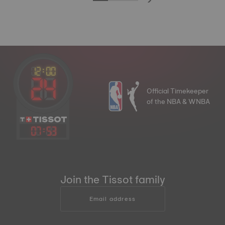
Official Timekeeper
of the NBA & WNBA
07
:
53
Join the Tissot family
Email address