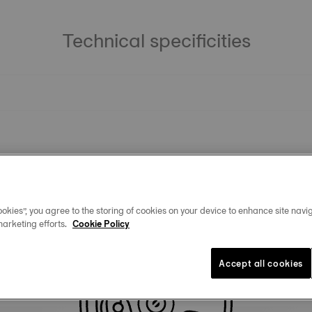
Technical specificities
okies”, you agree to the storing of cookies on your device to enhance site navig
marketing efforts.
Cookie Policy
Similar Products
Accept all cookies