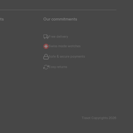
ts
Our commitments
Free delivery
Swiss made watches
Safe & secure payments
Easy returns
Tissot Copyrights 2026