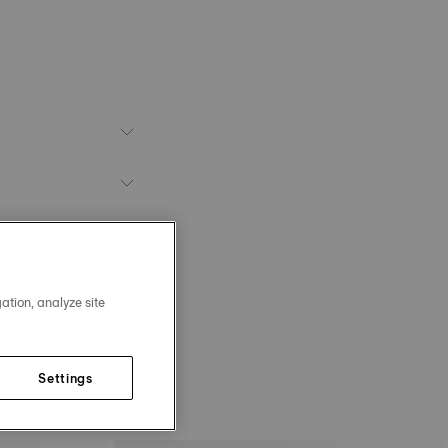
ation, analyze site
Settings