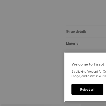
Strap details
Material
Size
Welcome to Tissot
Buckle
By clicking “Accept All Co
usage, and assist in our 
Reject all