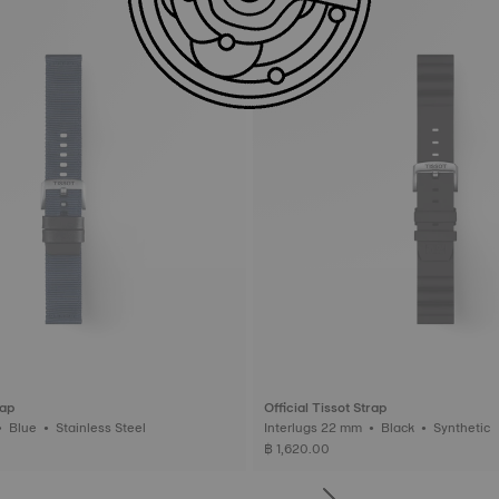
rap
Official Tissot Strap
Interlugs 22 mm • Blue • Stainless Steel
Interlugs 22 mm • Black • Synthetic
฿ 1,620.00