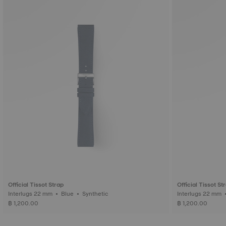
Official Tissot Strap
Official Tissot St
Interlugs 22 mm • Blue • Synthetic
฿ 1,200.00
฿ 1,200.00