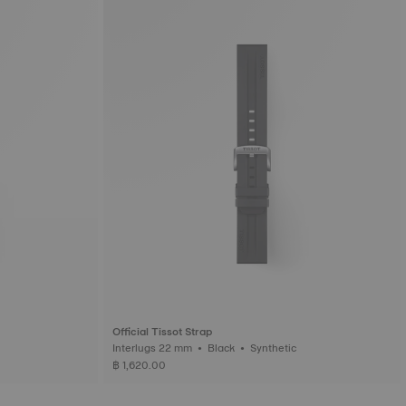
Official Tissot Strap
Interlugs 22 mm • Black • Synthetic
฿ 1,620.00