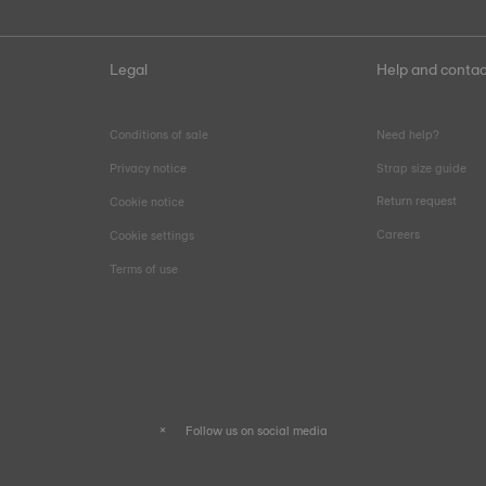
Legal
Help and contac
Conditions of sale
Need help?
Privacy notice
Strap size guide
Return request
Cookie notice
Careers
Cookie settings
Terms of use
Follow us on social media