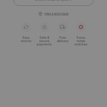
FIND A BOUTIQUE
Easy
Safe &
Free
Swiss
returns
secure
delivery
made
payments
watches