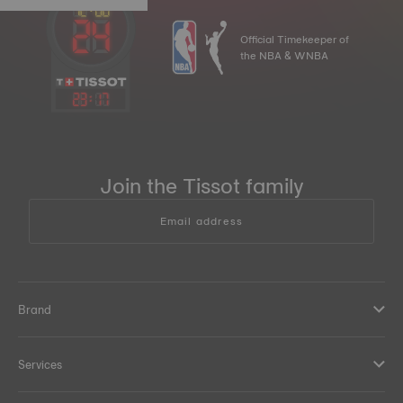
Official Timekeeper of
the NBA & WNBA
23
:
17
Join the Tissot family
Email address
Brand
Services