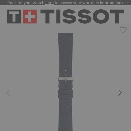
Register your watch
here
here
to access your warranty information and