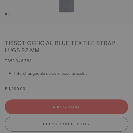
TISSOT OFFICIAL BLUE TEXTILE STRAP
LUGS 22 MM
T852.046.783
Interchangeable quick release bracelet
฿ 1,200.00
ADD TO CART
CHECK COMPATIBILITY