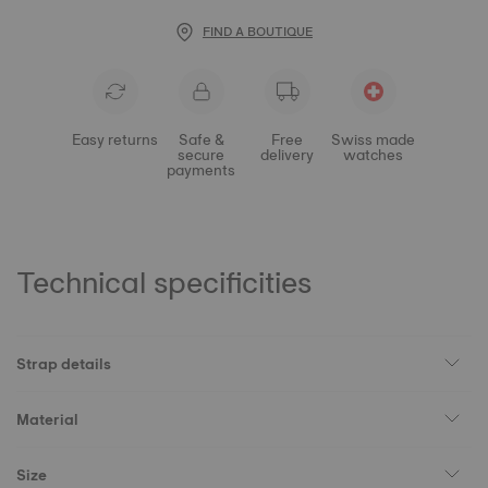
FIND A BOUTIQUE
Easy returns
Safe &
Free
Swiss made
secure
delivery
watches
payments
Technical specificities
Strap details
Material
Size