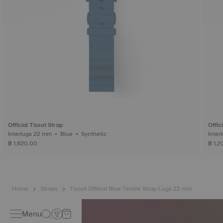
Official Tissot Strap
Offic
Interlugs 22 mm • Blue • Synthetic
฿ 1,620.00
฿ 1,2
Home
Straps
Tissot Official Blue Textile Strap Lugs 22 mm
Menu