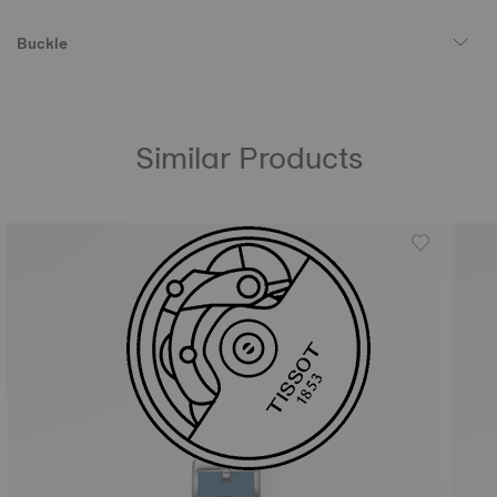
Buckle
Similar Products