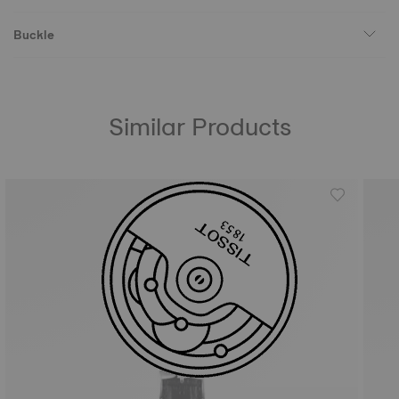
Buckle
Similar Products