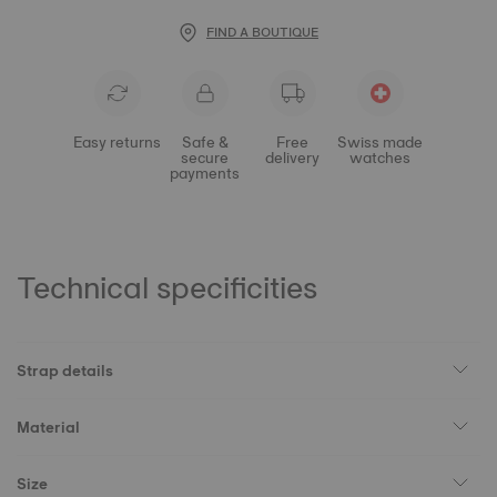
FIND A BOUTIQUE
Easy returns
Safe &
Free
Swiss made
secure
delivery
watches
payments
Technical specificities
Strap details
Material
Size