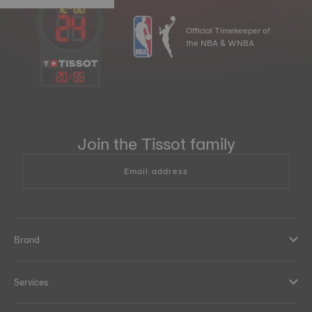
Official Timekeeper of
the NBA & WNBA
20
:
55
Join the Tissot family
Email address
Brand
Services