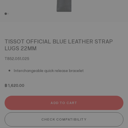
TISSOT OFFICIAL BLUE LEATHER STRAP
LUGS 22MM
T852.051.025
Interchangeable quick release bracelet
฿ 1,620.00
ADD TO CART
CHECK COMPATIBILITY