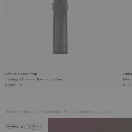
Official Tissot Strap
Offic
Interlugs 22 mm • Black • Leather
฿ 1,620.00
฿ 1,6
Home
Straps
Tissot Official Blue Leather Strap Lugs 22mm
Menu