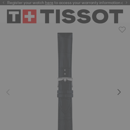
Register your watch
here
here
to access your warranty information and