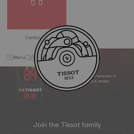
Contact us
Menu
Official Timekeeper of
the NBA & WNBA
08
:
02
Join the Tissot family