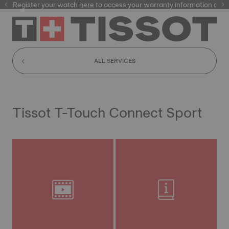
Register your watch
here
here
to access your warranty information and
ALL SERVICES
Tissot T-Touch Connect Sport