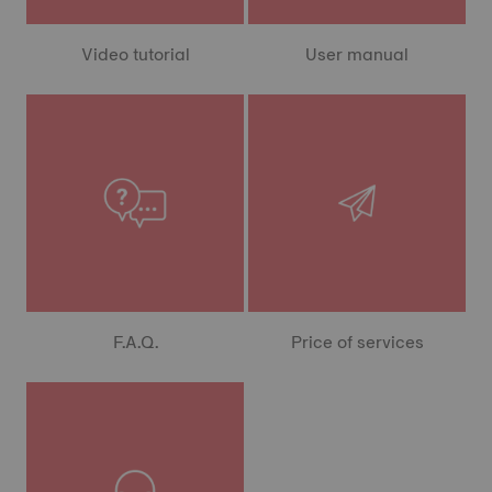
Video tutorial
User manual
F.A.Q.
Price of services