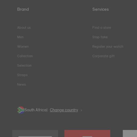
Brand
Services
About us
Find a store
Men
Stop fake
Women
Register your watch
Collection
Corporate gift
Selection
Straps
News
South Africa
Change country