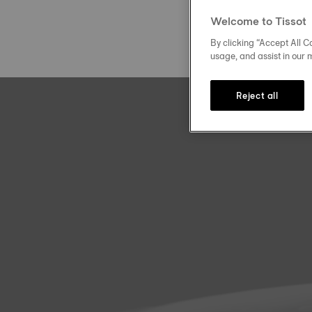
Welcome to Tissot
By clicking “Accept All Co
usage, and assist in our 
Reject all