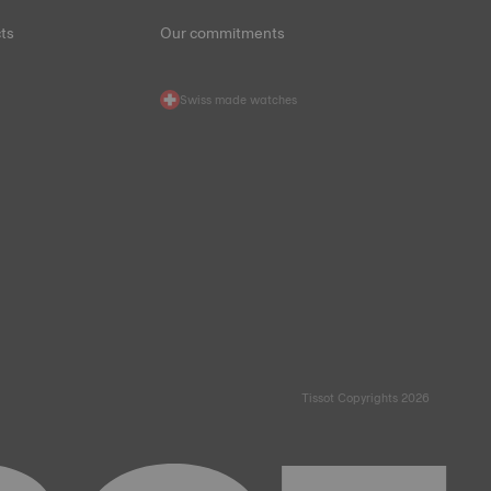
ts
Our commitments
Swiss made watches
Tissot Copyrights 2026