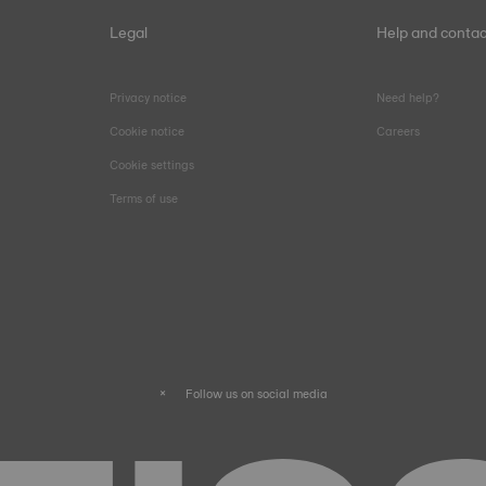
Legal
Help and contac
Privacy notice
Need help?
Cookie notice
Careers
Cookie settings
Terms of use
Follow us on social media