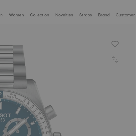
n
Women
Collection
Novelties
Straps
Brand
Customer 