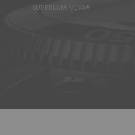
SUPERLUMINOVA®