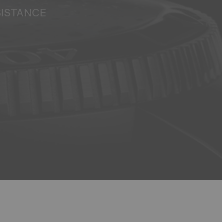
SISTANCE