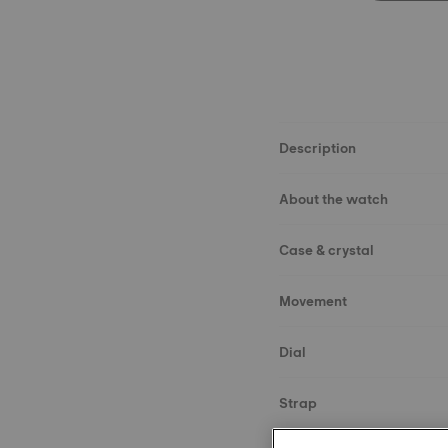
Description
About the watch
Case & crystal
Movement
Dial
Strap