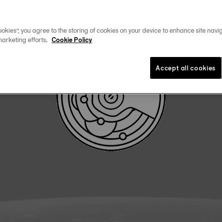
DOWNLOAD USER MANUAL
okies”, you agree to the storing of cookies on your device to enhance site navig
marketing efforts.
Cookie Policy
Accept all cookies