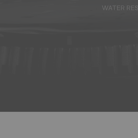
WATER RE