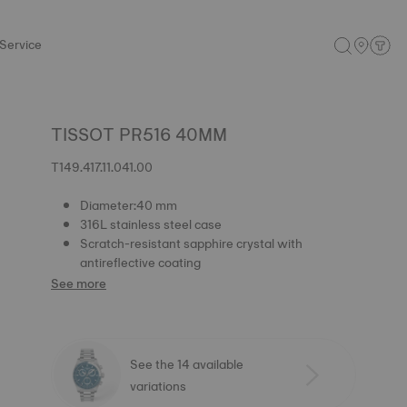
Service
TISSOT PR516 40MM
T149.417.11.041.00
Diameter:40 mm
316L stainless steel case
Scratch-resistant sapphire crystal with
antireflective coating
See more
See the 14 available
variations