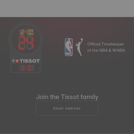
Official Timekeeper
of the NBA & WNBA
13
:
07
Join the Tissot family
Email address