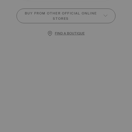
BUY FROM OTHER OFFICIAL ONLINE
STORES
FIND A BOUTIQUE