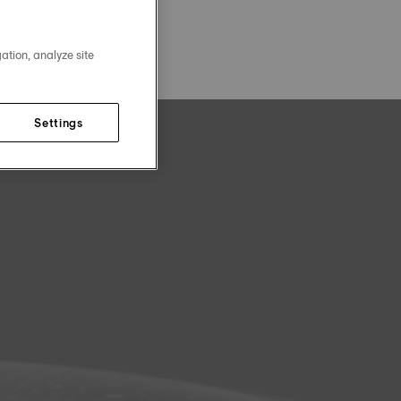
ation, analyze site
Settings