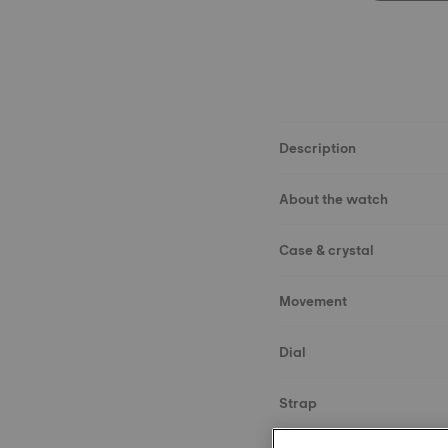
Description
About the watch
Case & crystal
Movement
Dial
Strap