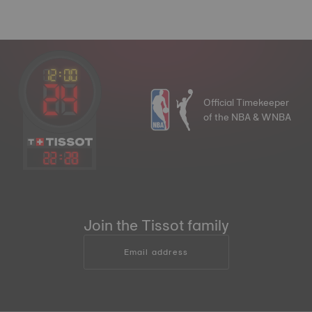
Official Timekeeper
of the NBA & WNBA
22
:
28
Join the Tissot family
Email address