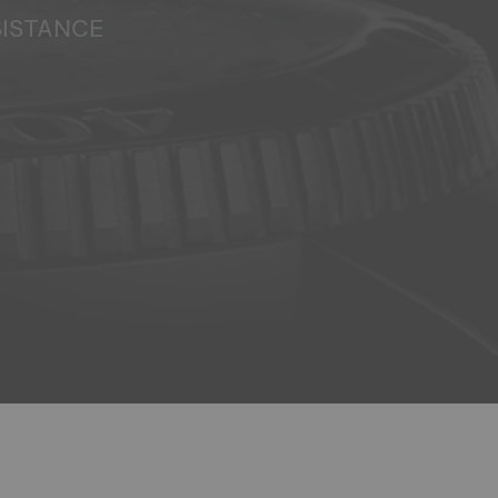
SISTANCE