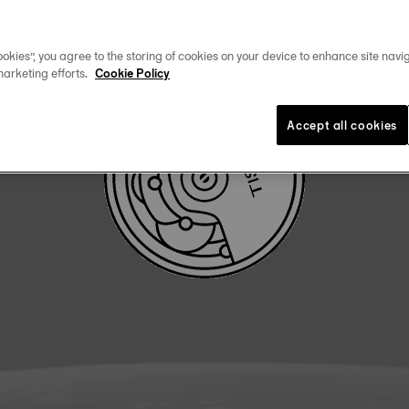
DOWNLOAD USER MANUAL
okies”, you agree to the storing of cookies on your device to enhance site navig
marketing efforts.
Cookie Policy
Accept all cookies