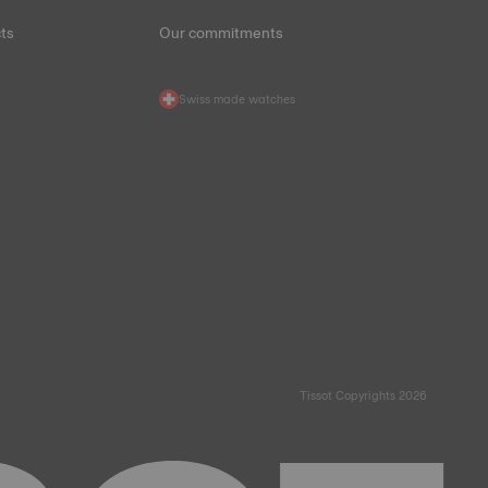
ts
Our commitments
Swiss made watches
Tissot Copyrights 2026