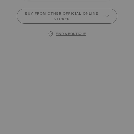
BUY FROM OTHER OFFICIAL ONLINE
STORES
FIND A BOUTIQUE