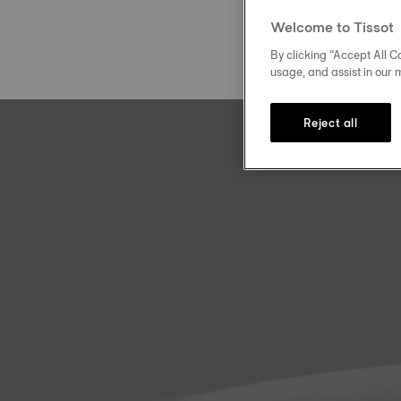
Welcome to Tissot
By clicking “Accept All Co
usage, and assist in our 
Reject all