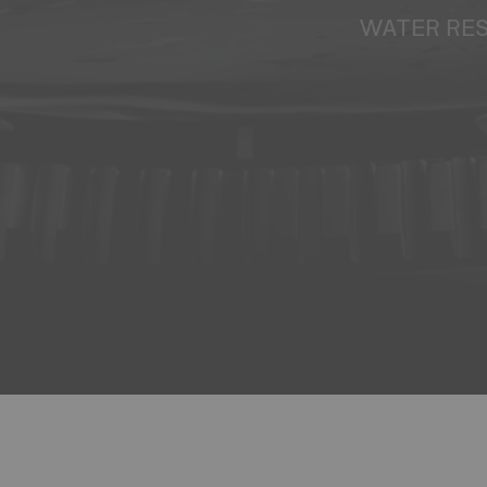
WATER RE