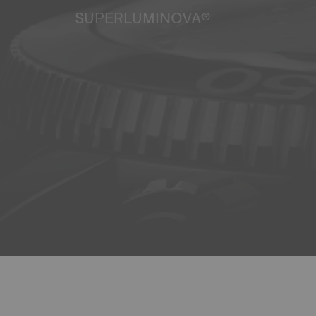
SUPERLUMINOVA®