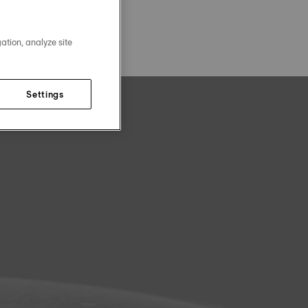
ation, analyze site
Settings