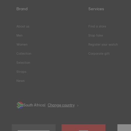
Brand
Services
About us
Find a store
Men
Stop fake
Women
Register your watch
Collection
Corporate gift
Selection
Straps
News
South Africa
Change country