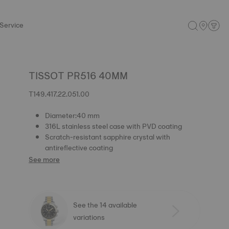
Service
TISSOT PR516 40MM
T149.417.22.051.00
Diameter:40 mm
316L stainless steel case with PVD coating
Scratch-resistant sapphire crystal with
antireflective coating
See more
See the 14 available
variations