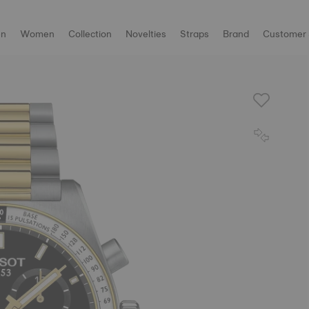
n
Women
Collection
Novelties
Straps
Brand
Customer 