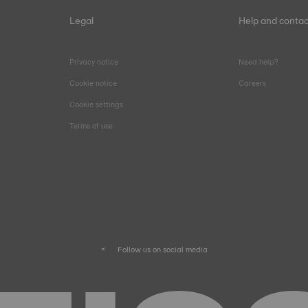
Legal
Help and contac
Privacy notice
Need help?
Cookie notice
Careers
Cookie settings
Terms of use
Follow us on social media