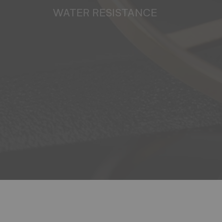
WATER RESISTANCE