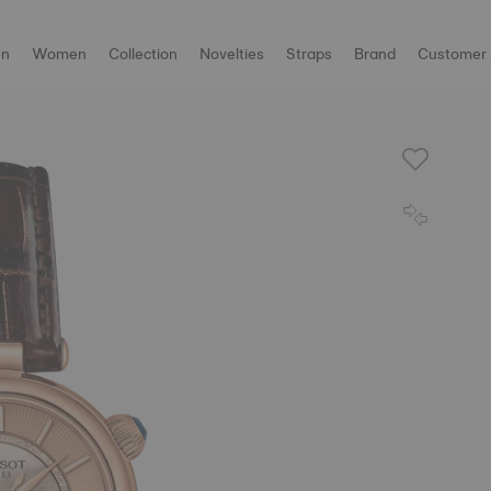
n
Women
Collection
Novelties
Straps
Brand
Customer 