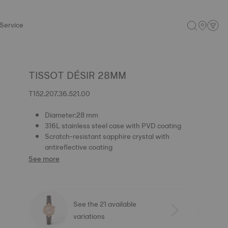
Service
TISSOT DÉSIR 28MM
T152.207.36.521.00
Diameter:28 mm
316L stainless steel case with PVD coating
Scratch-resistant sapphire crystal with
antireflective coating
See more
See the 21 available
variations