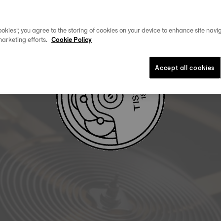
DOWNLOAD USER MANUAL
okies”, you agree to the storing of cookies on your device to enhance site navig
marketing efforts.
Cookie Policy
Accept all cookies