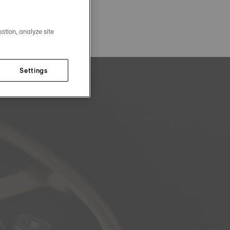
ation, analyze site
Settings