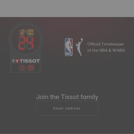
Official Timekeeper
of the NBA & WNBA
15
:
39
Join the Tissot family
Email address