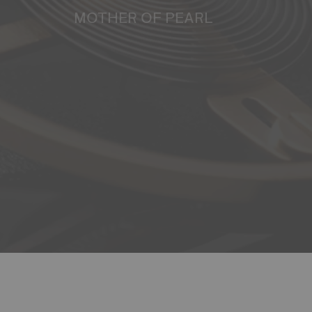
MOTHER OF PEARL