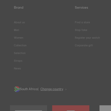
Brand
Services
About us
Find a store
Men
Stop fake
Women
Register your watch
Collection
Corporate gift
Selection
Straps
News
South Africa
Change country