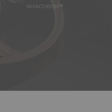
NIVACHRON™