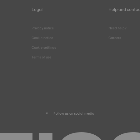
Legal
Help and contac
Privacy notice
Need help?
Cookie notice
Careers
Cookie settings
Terms of use
Follow us on social media