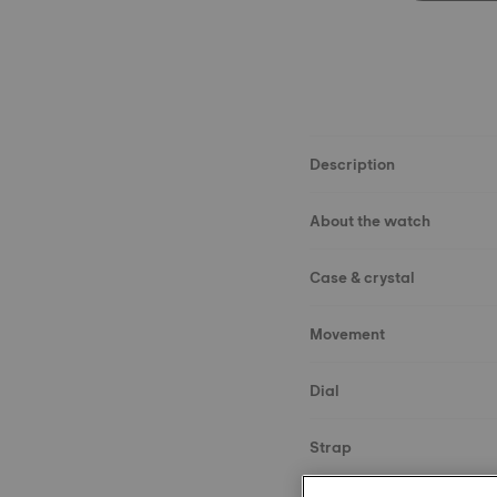
Description
About the watch
Case & crystal
Movement
Dial
Strap