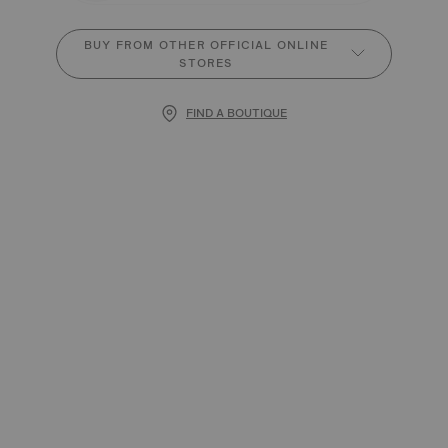
BUY FROM OTHER OFFICIAL ONLINE
STORES
FIND A BOUTIQUE