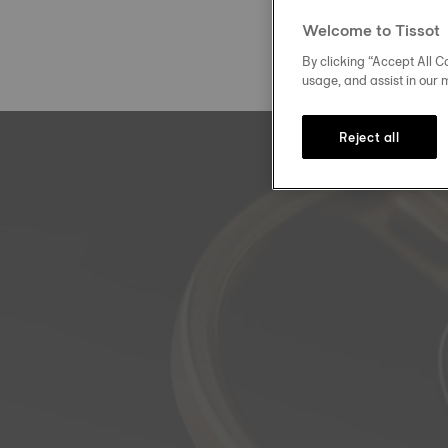
Welcome to Tissot
By clicking “Accept All Co
usage, and assist in our 
Reject all