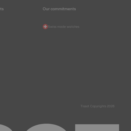
ts
Our commitments
Swiss made watches
Tissot Copyrights 2026