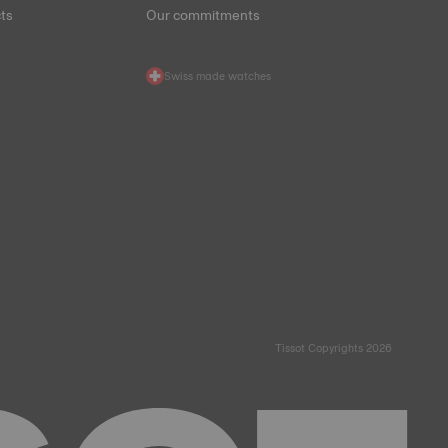
ts
Our commitments
Swiss made watches
Tissot Copyrights 2026