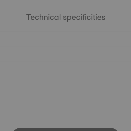
Technical specificities