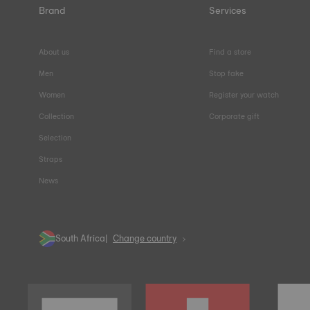
Brand
Services
About us
Find a store
Men
Stop fake
Women
Register your watch
Collection
Corporate gift
Selection
Straps
News
South Africa
Change country