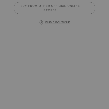
BUY FROM OTHER OFFICIAL ONLINE
STORES
FIND A BOUTIQUE