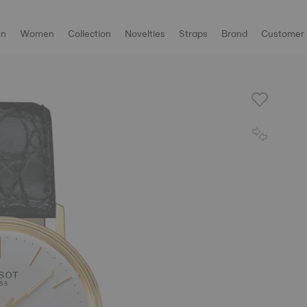
n
Women
Collection
Novelties
Straps
Brand
Customer 