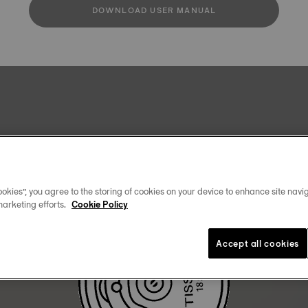
DOWNLOAD USER MANUAL
okies”, you agree to the storing of cookies on your device to enhance site navig
marketing efforts.
Cookie Policy
Accept all cookies