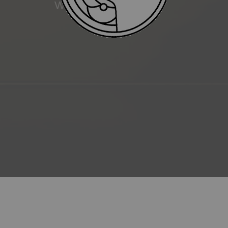
WATER RESISTANCE