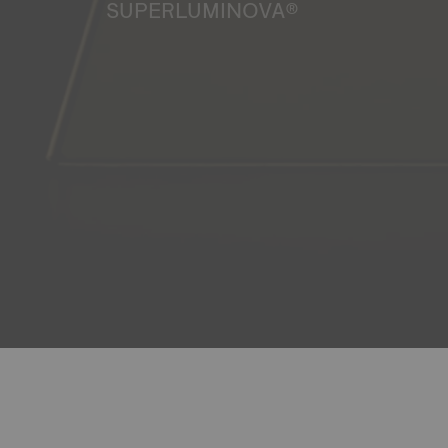
SUPERLUMINOVA®