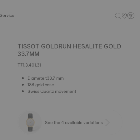
Service
TISSOT GOLDRUN HESALITE GOLD
33.7MM
T71.3.401.31
Diameter:33.7 mm
18K gold case
Swiss Quartz movement
See the 4 available variations