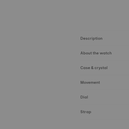
Description
About the watch
Case & crystal
Movement
Dial
Strap