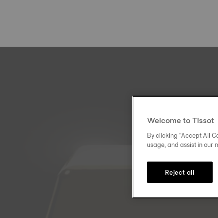
Welcome to Tissot
By clicking “Accept All Co
usage, and assist in our 
Reject all