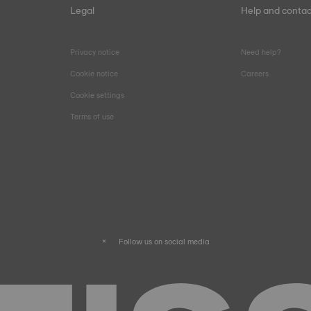
Legal
Help and contac
Privacy notice
Need help?
Cookie notice
Careers
Cookie settings
Terms of use
Follow us on social media