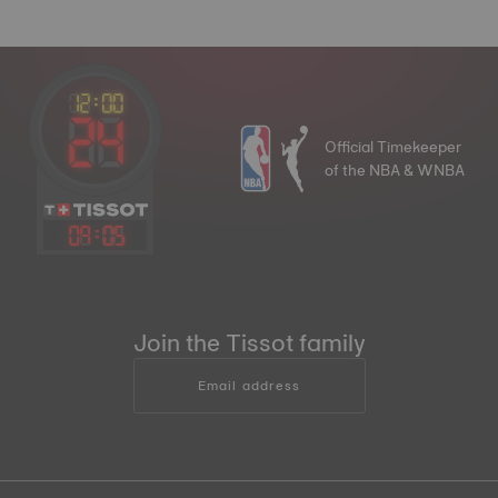
Official Timekeeper
of the NBA & WNBA
09
:
05
Join the Tissot family
Email address