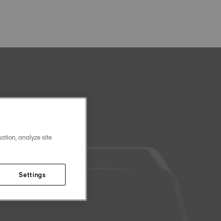
ation, analyze site
Settings