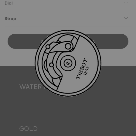
Dial
Strap
DOWNLOAD USER MANUAL
WATER RESISTANCE
All Tissot watch cases undergo several tests, including a
water resistance check. Tissot tests the watch's ability to
resist impacts and pressure, as well as the penetration of
liquids, gas and dust by replicating the real-life conditions
in which the watch may find itself*. *Non-contractual
image
GOLD
Gold is one of the world's most precious and prized