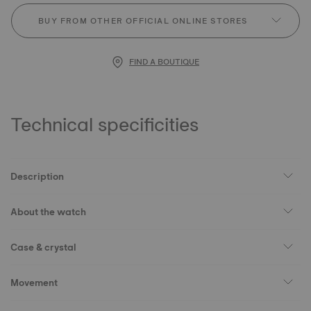
BUY FROM OTHER OFFICIAL ONLINE STORES
FIND A BOUTIQUE
Technical specificities
Description
About the watch
Case & crystal
Movement