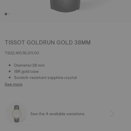
TISSOT GOLDRUN GOLD 38MM
T922.410.16.011.00
Diameter:38 mm
18K gold case
Scratch-resistant sapphire crystal
See more
See the 4 available variations