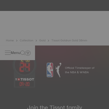
metals. It is renowned for its radiance and numerous
technical properties: non-oxidising, insoluble, unalterable.
Tissot uses 18K gold, a prestigious alloy comprising 75%
pure gold combined with a mix of silver and copper useful
in gold production. Thanks to Tissot's expertise and
craftsmanship, gold timepieces have unmatched longevity,
generation after generation*. *Non-contractual image
Home
Collection
Gold
Tissot Goldrun Gold 38mm
Menu
Official Timekeeper of
the NBA & WNBA
09
:
20
Join the Tissot family