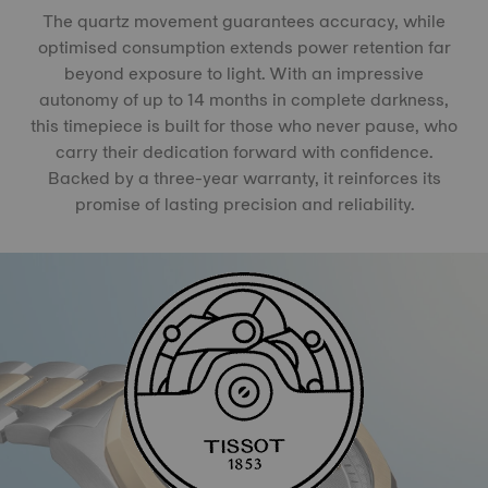
The quartz movement guarantees accuracy, while
optimised consumption extends power retention far
beyond exposure to light. With an impressive
autonomy of up to 14 months in complete darkness,
this timepiece is built for those who never pause, who
carry their dedication forward with confidence.
Backed by a three-year warranty, it reinforces its
promise of lasting precision and reliability.