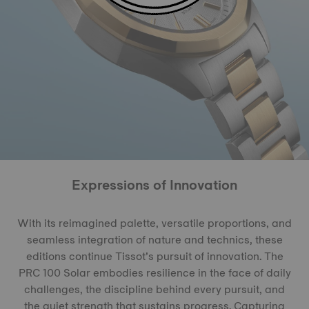
Expressions of Innovation
With its reimagined palette, versatile proportions, and
seamless integration of nature and technics, these
editions continue Tissot’s pursuit of innovation. The
PRC 100 Solar embodies resilience in the face of daily
challenges, the discipline behind every pursuit, and
the quiet strength that sustains progress. Capturing