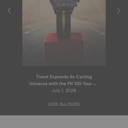
Tissot Expands its Cycling
Universe with the PR 100 Tour de
France 2026 Special Edition
July 1, 2026
and PR 100 Cycling Edition
VIEW ALL NEWS