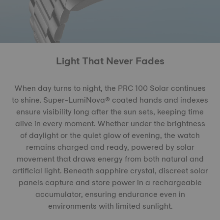
Light That Never Fades
When day turns to night, the PRC 100 Solar continues
to shine. Super-LumiNova® coated hands and indexes
ensure visibility long after the sun sets, keeping time
alive in every moment. Whether under the brightness
of daylight or the quiet glow of evening, the watch
remains charged and ready, powered by solar
movement that draws energy from both natural and
artificial light. Beneath sapphire crystal, discreet solar
panels capture and store power in a rechargeable
accumulator, ensuring endurance even in
environments with limited sunlight.