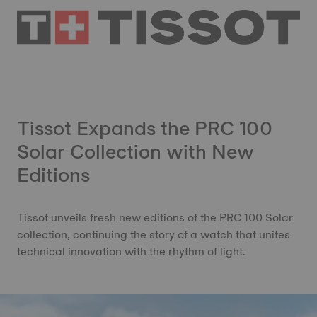
Tissot Expands the PRC 100
Solar Collection with New
Editions
Tissot unveils fresh new editions of the PRC 100 Solar
collection, continuing the story of a watch that unites
technical innovation with the rhythm of light.