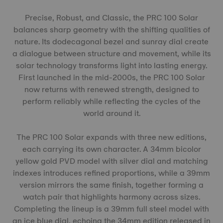
Precise, Robust, and Classic, the PRC 100 Solar
balances sharp geometry with the shifting qualities of
nature. Its dodecagonal bezel and sunray dial create
a dialogue between structure and movement, while its
solar technology transforms light into lasting energy.
First launched in the mid-2000s, the PRC 100 Solar
now returns with renewed strength, designed to
perform reliably while reflecting the cycles of the
world around it.
The PRC 100 Solar expands with three new editions,
each carrying its own character. A 34mm bicolor
yellow gold PVD model with silver dial and matching
indexes introduces refined proportions, while a 39mm
version mirrors the same finish, together forming a
watch pair that highlights harmony across sizes.
Completing the lineup is a 39mm full steel model with
an ice blue dial, echoing the 34mm edition released in