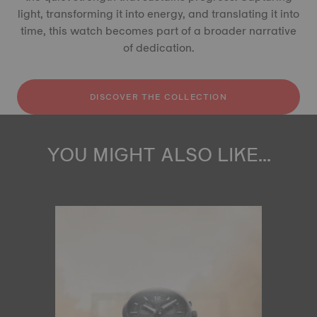
light, transforming it into energy, and translating it into
time, this watch becomes part of a broader narrative
of dedication.
DISCOVER THE COLLECTION
YOU MIGHT ALSO LIKE...