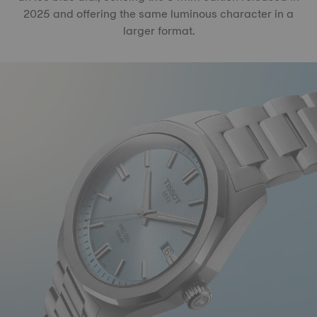
2025 and offering the same luminous character in a
larger format.