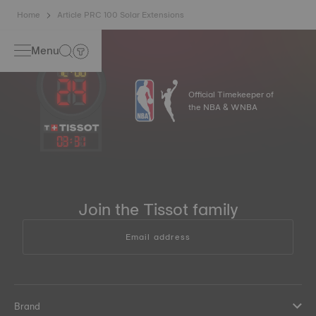
Home
Article PRC 100 Solar Extensions
Menu
Official Timekeeper of
the NBA & WNBA
03
:
31
Join the Tissot family
Email address
Brand