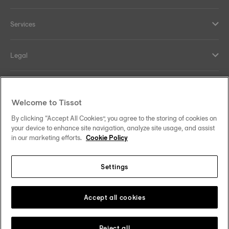
Services
Legal
Help and contacts
Welcome to Tissot
Our commitments
By clicking “Accept All Cookies”, you agree to the storing of cookies on
your device to enhance site navigation, analyze site usage, and assist
in our marketing efforts.
Cookie Policy
Settings
Follow us on social media
South Africa
Change country
Tissot Copyrights 2026
Accept all cookies
Reject all