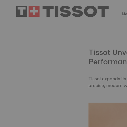
Me
Tissot Unv
Performan
Tissot expands its
precise, modern 