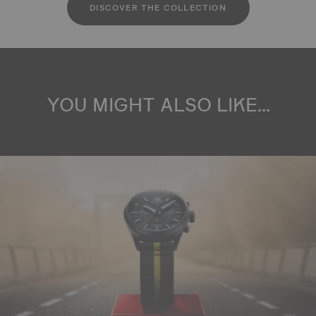
DISCOVER THE COLLECTION
YOU MIGHT ALSO LIKE...