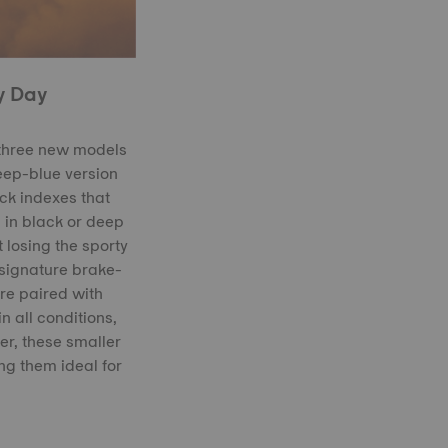
y Day
 three new models
deep-blue version
ck indexes that
 in black or deep
 losing the sporty
 signature brake-
are paired with
n all conditions,
r, these smaller
ng them ideal for