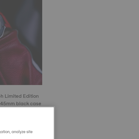
 Limited Edition
ve 45mm black case
riking red dial
s and purposeful
ation, analyze site