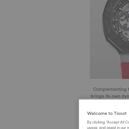
Complementing t
brings its own dy
with an anti-r
highlighted by 
Welcome to Tissot
By clicking “Accept All Co
usage, and assist in our 