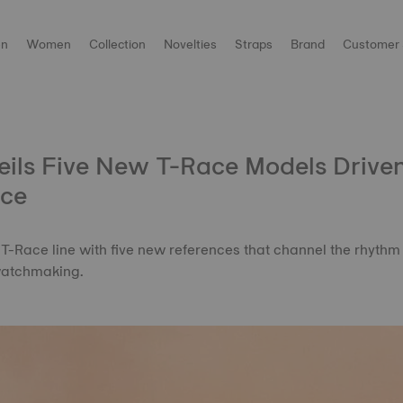
n
Women
Collection
Novelties
Straps
Brand
Customer 
eils Five New T-Race Models Drive
ce
 T-Race line with five new references that channel the rhythm 
watchmaking.