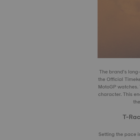
The brand’s long-
the Official Timek
MotoGP watches. Th
character. This en
the
T-Rac
Setting the pace 