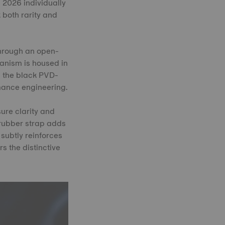
 2026 individually
 both rarity and
through an open-
anism is housed in
n the black PVD-
mance engineering.
ure clarity and
d rubber strap adds
 subtly reinforces
s the distinctive