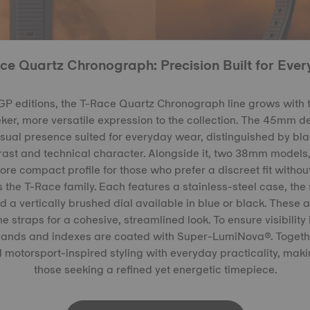
ce Quartz Chronograph: Precision Built for Ever
P editions, the T-Race Quartz Chronograph line grows with
eker, more versatile expression to the collection. The 45mm 
visual presence suited for everyday wear, distinguished by bla
trast and technical character. Alongside it, two 38mm models,
ore compact profile for those who prefer a discreet fit without
 the T-Race family. Each features a stainless-steel case, the
d a vertically brushed dial available in blue or black. These 
e straps for a cohesive, streamlined look. To ensure visibility i
 hands and indexes are coated with Super-LumiNova®. Togethe
 motorsport-inspired styling with everyday practicality, maki
those seeking a refined yet energetic timepiece.