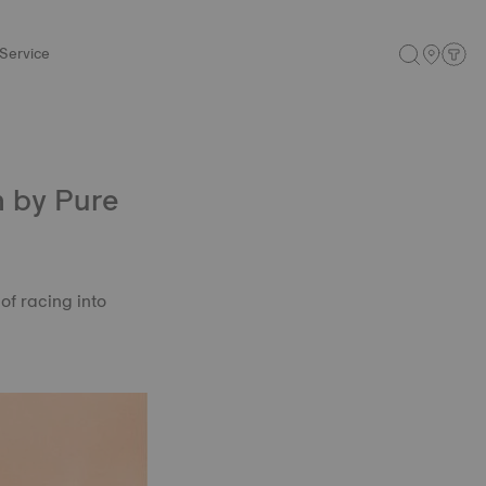
Service
n by Pure
of racing into