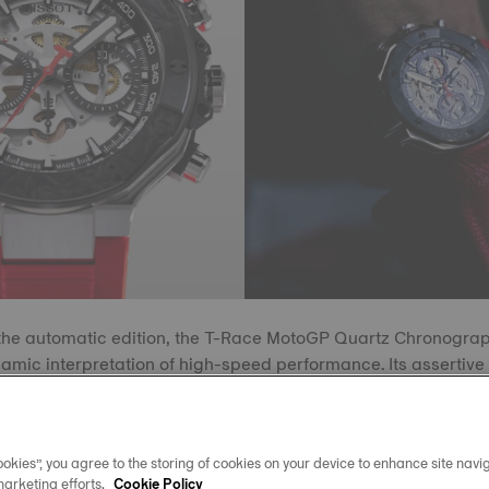
he automatic edition, the T-Race MotoGP Quartz Chronograph
namic interpretation of high-speed performance. Its asserti
eflective coating enhances legibility, drawing attention to a st
Super-LumiNova® details. The design features sharp contrast
lines that evoke the motion and tension of competitive racing.
okies”, you agree to the storing of cookies on your device to enhance site navig
marketing efforts.
Cookie Policy