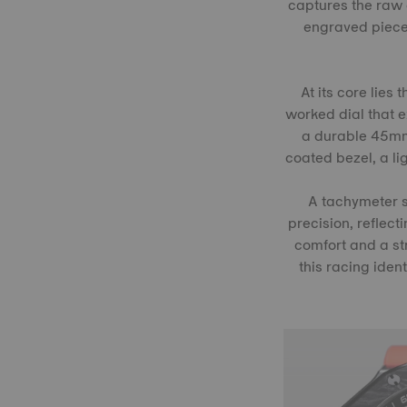
captures the raw 
engraved pieces
At its core lie
worked dial that 
a durable 45mm 
coated bezel, a l
A tachymeter s
precision, reflect
comfort and a str
this racing iden