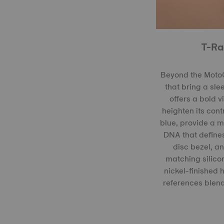
T-Ra
Beyond the MotoG
that bring a sle
offers a bold 
heighten its con
blue, provide a m
DNA that defines
disc bezel, an
matching silicon
nickel-finished
references blend