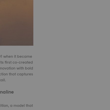
001 when it became
ts first co-created
nnovation with bold
ction that captures
ail.
naline
tion, a model that