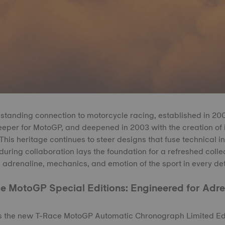
standing connection to motorcycle racing, established in 2
eeper for MotoGP, and deepened in 2003 with the creation of i
is heritage continues to steer designs that fuse technical i
during collaboration lays the foundation for a refreshed colle
 adrenaline, mechanics, and emotion of the sport in every det
e MotoGP Special Editions: Engineered for Adre
is the new T-Race MotoGP Automatic Chronograph Limited Edi