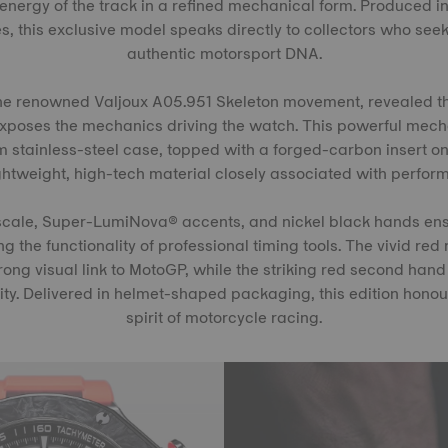
energy of the track in a refined mechanical form. Produced in
, this exclusive model speaks directly to collectors who seek
authentic motorsport DNA.
s the renowned Valjoux A05.951 Skeleton movement, revealed 
exposes the mechanics driving the watch. This powerful mech
stainless-steel case, topped with a forged-carbon insert o
ightweight, high-tech material closely associated with perfor
cale, Super-LumiNova® accents, and nickel black hands ens
ing the functionality of professional timing tools. The vivid re
ong visual link to MotoGP, while the striking red second hand
tity. Delivered in helmet-shaped packaging, this edition honour
spirit of motorcycle racing.