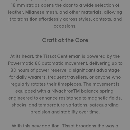
18 mm straps opens the door to a wide selection of
leather, Milanese mesh, and other materials, allowing
it to transition effortlessly across styles, contexts, and
occasions.
Craft at the Core
At its heart, the Tissot Gentleman is powered by the
Powermatic 80 automatic movement, delivering up to
80 hours of power reserve, a significant advantage
for daily wearers, frequent travellers, or anyone who
regularly rotates their timepieces. The movement is
equipped with a NivachronTM balance spring,
engineered to enhance resistance to magnetic fields,
shocks, and temperature variations, safeguarding
precision and stability over time.
With this new addition, Tissot broadens the way a