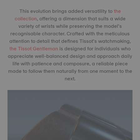
This evolution brings added versatility to
the
collection
, offering a dimension that suits a wide
variety of wrists while preserving the model’s
recognisable character. Crafted with the meticulous
attention to detail that defines Tissot’s watchmaking,
the Tissot Gentleman
is designed for individuals who
appreciate well-balanced design and approach daily
life with patience and composure, a reliable piece
made to follow them naturally from one moment to the
next.