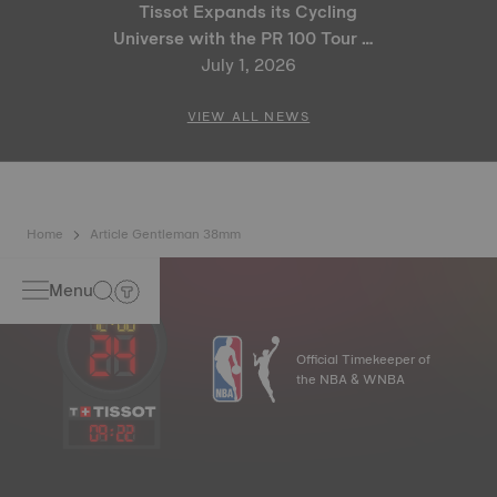
Tissot Expands its Cycling
Universe with the PR 100 Tour de
France 2026 Special Edition
July 1, 2026
and PR 100 Cycling Edition
VIEW ALL NEWS
Home
Article Gentleman 38mm
Menu
Official Timekeeper of
the NBA & WNBA
09
:
22