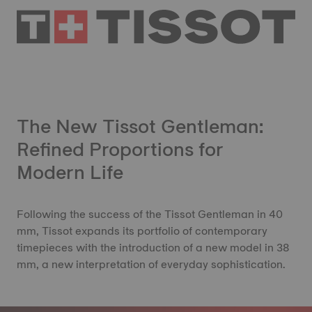
The New Tissot Gentleman:
Refined Proportions for
Modern Life
Following the success of the Tissot Gentleman in 40
mm, Tissot expands its portfolio of contemporary
timepieces with the introduction of a new model in 38
mm, a new interpretation of everyday sophistication.