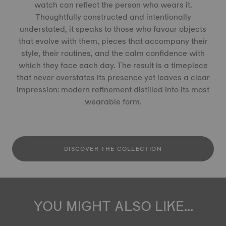
watch can reflect the person who wears it.
Thoughtfully constructed and intentionally
understated, it speaks to those who favour objects
that evolve with them, pieces that accompany their
style, their routines, and the calm confidence with
which they face each day. The result is a timepiece
that never overstates its presence yet leaves a clear
impression: modern refinement distilled into its most
wearable form.
DISCOVER THE COLLECTION
YOU MIGHT ALSO LIKE...