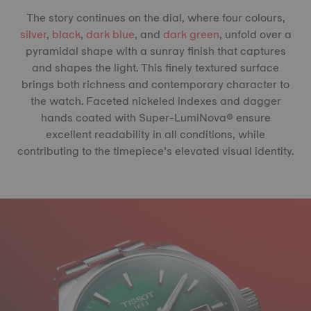
The story continues on the dial, where four colours,
silver
,
black
,
dark blue
, and
dark green
, unfold over a
pyramidal shape with a sunray finish that captures
and shapes the light. This finely textured surface
brings both richness and contemporary character to
the watch. Faceted nickeled indexes and dagger
hands coated with Super-LumiNova® ensure
excellent readability in all conditions, while
contributing to the timepiece’s elevated visual identity.