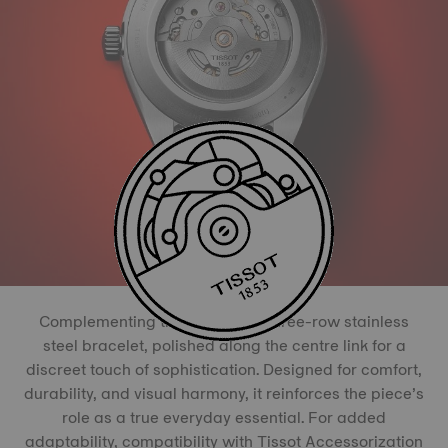
Complementing the watch is a three-row stainless
steel bracelet, polished along the centre link for a
discreet touch of sophistication. Designed for comfort,
durability, and visual harmony, it reinforces the piece’s
role as a true everyday essential. For added
adaptability, compatibility with Tissot Accessorization