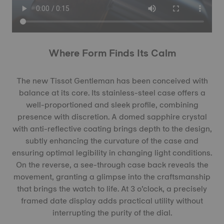
Where Form Finds Its Calm
The new Tissot Gentleman has been conceived with
balance at its core. Its stainless-steel case offers a
well-proportioned and sleek profile, combining
presence with discretion. A domed sapphire crystal
with anti-reflective coating brings depth to the design,
subtly enhancing the curvature of the case and
ensuring optimal legibility in changing light conditions.
On the reverse, a see-through case back reveals the
movement, granting a glimpse into the craftsmanship
that brings the watch to life. At 3 o’clock, a precisely
framed date display adds practical utility without
interrupting the purity of the dial.