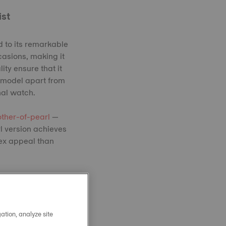
ist
 to its remarkable
casions, making it
ity ensure that it
c model apart from
nal watch.
ther-of-pearl
—
l version achieves
sex appeal than
ation, analyze site