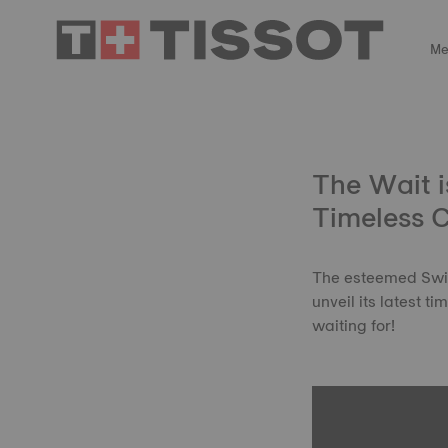
Me
The Wait i
Timeless 
The esteemed Swiss
unveil its latest 
waiting for!