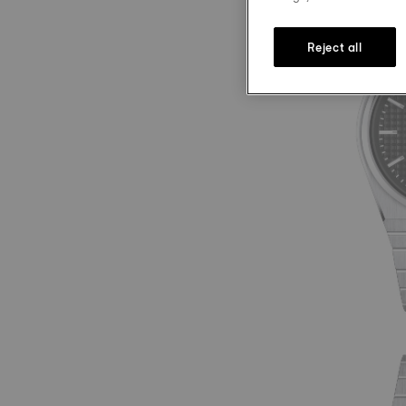
Reject all