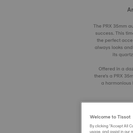
An
The PRX 35mm auto
success. This tim
the perfect acces
always looks and 
its quart
Offered in a da
there's a PRX 35m
a harmonious b
Welcome to Tissot
By clicking “Accept All Co
usage, and assist in our 