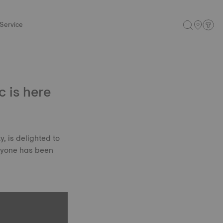
Service
 is here
, is delighted to
eryone has been