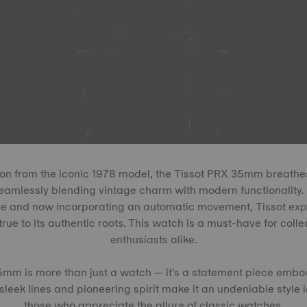
on from the iconic 1978 model, the Tissot PRX 35mm breathes 
eamlessly blending vintage charm with modern functionality. 
ize and now incorporating an automatic movement, Tissot expa
true to its authentic roots. This watch is a must-have for colle
enthusiasts alike.
5mm is more than just a watch — it's a statement piece embo
s sleek lines and pioneering spirit make it an undeniable style 
those who appreciate the allure of classic watches.