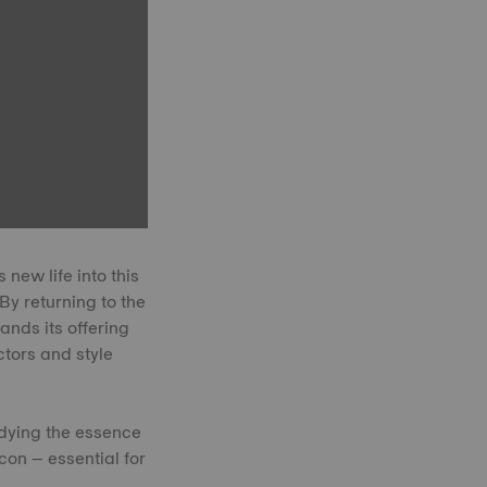
new life into this
By returning to the
nds its offering
ctors and style
dying the essence
icon – essential for