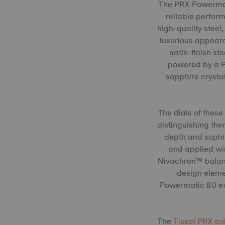
The PRX Powermati
reliable perfor
high-quality steel
luxurious appeara
satin-finish st
powered by a P
sapphire crysta
The dials of these
distinguishing the
depth and sophis
and applied win
Nivachron™ balanc
design eleme
Powermatic 80 exe
The
Tissot PRX co