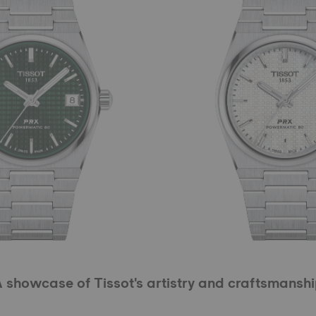
 showcase of Tissot's artistry and craftsmansh