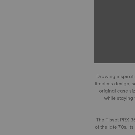
Drawing inspirati
timeless design, s
original case s
while staying 
The Tissot PRX 3
of the late 70s. It