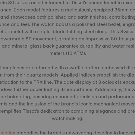
c 80 serves as a testament to Tissot's commitment to exce
mance. Each model features a meticulously sculpted 35mm ca
, and showcases both polished and satin finishes, contributing
nce and feel. The watch boasts a polished steel bezel, eng
eel bracelet with a triple-blade folding steel clasp. This Swis
owermatic 80 movement, granting an impressive 80-hour pow
l and mineral glass back guarantee durability and water resi
meters (10 ATM).
 timepieces are adorned with a waffle pattern embossed direc
m from their quartz models. Applied indices embellish the dial
tication to the PRX line. The date display at 3 o'clock is enca
dow, further accentuating its importance. Additionally, the 
e hairspring, ensuring enhanced precision and performance. 
nts and the inclusion of the brand's iconic mechanical move
mplifies Tissot's dedication to combining elegance and preci
watchmaking.
llection
embodies the brand's unwavering devotion to innovati