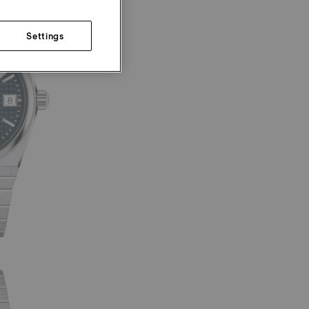
Settings