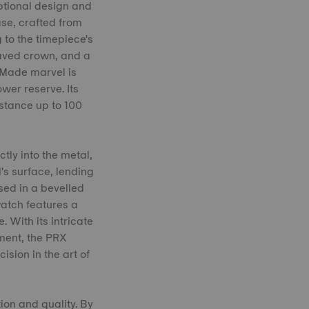
ptional design and
se, crafted from
 to the timepiece's
raved crown, and a
s Made marvel is
er reserve. Its
stance up to 100
tly into the metal,
's surface, lending
sed in a bevelled
watch features a
With its intricate
ment, the PRX
sion in the art of
on and quality. By