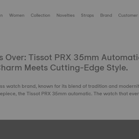
n
Women
Collection
Novelties
Straps
Brand
Customer 
s Over: Tissot PRX 35mm Automatic
Charm Meets Cutting-Edge Style.
 watch brand, known for its blend of tradition and modernity
timepiece, the Tissot PRX 35mm automatic. The watch that ev