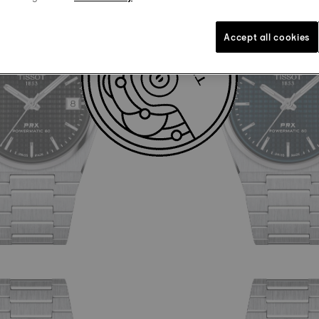
Accept all cookies