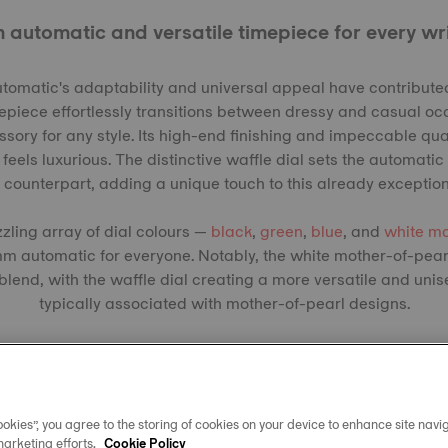
 automatic and versatile timepiece for every wr
matic's adaptability and universal appeal have contributed
epiece effortlessly transitions between dressy and casual oc
sory for any style. Its high-end finishing and impeccable qual
feels luxurious. The distinctive waffle dial sets the automati
z counterpart, adding a unique touch to this already exceptio
zzling array of dial colours —
black
,
green
,
blue
, and
white mo
m automatic for everyone. Notably, the white mother-of-pear
lend, with the waffle dial creating a more versatile and uni
typically associated with mother-of-pearl designs.
okies”, you agree to the storing of cookies on your device to enhance site navig
marketing efforts.
Cookie Policy