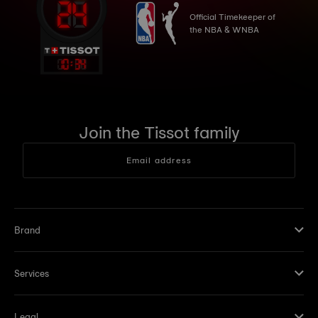
Official Timekeeper of
the NBA & WNBA
10
:
34
Join the Tissot family
Email address
Brand
Services
Legal