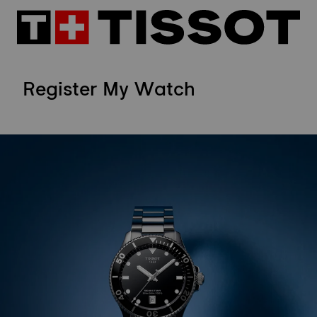
Register My Watch