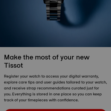
Make the most of your new
Tissot
Register your watch to access your digital warranty,
explore care tips and user guides tailored to your watch,
and receive strap recommendations curated just for
you. Everything is stored in one place so you can keep
track of your timepieces with confidence.