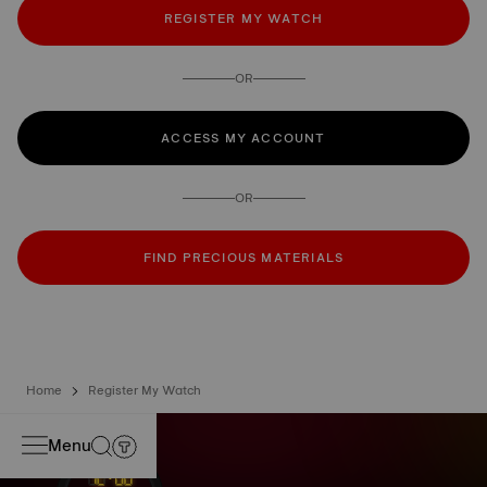
REGISTER MY WATCH
OR
ACCESS MY ACCOUNT
OR
FIND PRECIOUS MATERIALS
Home
Register My Watch
Menu