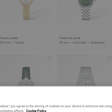
Tissot Lovely
Tissot Le Locle
19.5 mm • Quartz
29 mm • Automatic • Diamonds
okies”, you agree to the storing of cookies on your device to enhance site navig
marketing efforts.
Cookie Policy