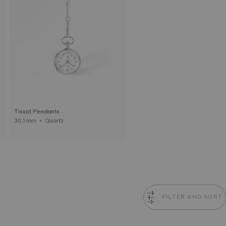
Tissot Pendants
30.1 mm • Quartz
FILTER AND SORT