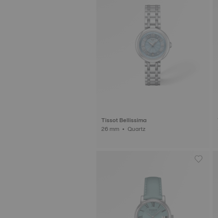
Tissot Bellissima
26 mm • Quartz