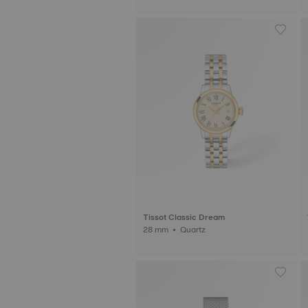
Tissot Classic Dream
28 mm • Quartz