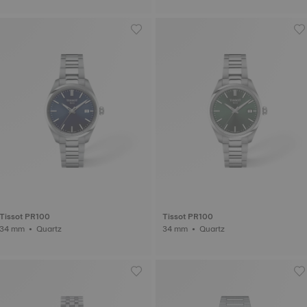
Tissot PR100
Tissot PR100
34 mm • Quartz
34 mm • Quartz