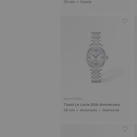
35 mm • Quartz
Special Edition
Tissot Le Locle 20th Anniversary
29 mm • Automatic • Diamonds