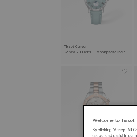
Tissot Carson
32 mm • Quartz • Moonphase indica
tor
Welcome to Tissot
By clicking “Accept All Co
usage, and assist in our 