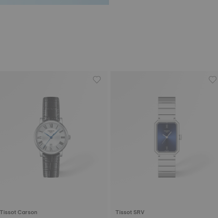
Tissot Carson
Tissot SRV