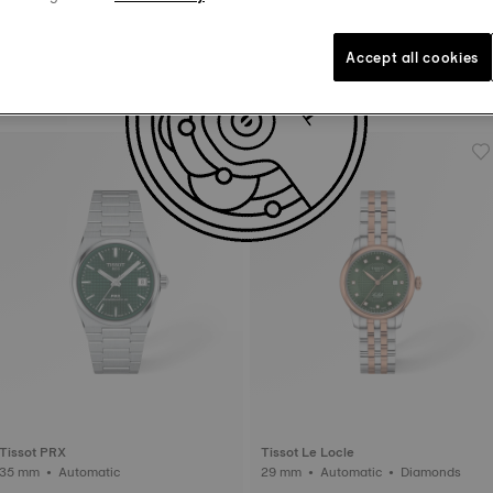
Accept all cookies
Tissot Bellissima
Tissot PRX
26 mm • Quartz
35 mm • Quartz
Tissot PRX
Tissot Le Locle
35 mm • Automatic
29 mm • Automatic • Diamonds