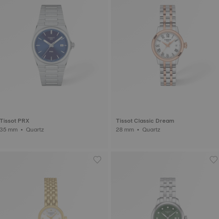
Tissot PRX
Tissot Classic Dream
35 mm • Quartz
28 mm • Quartz