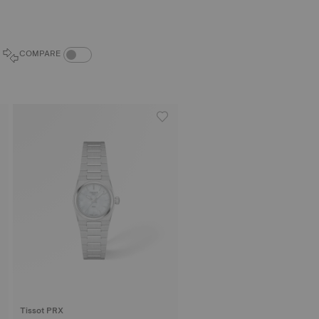
COMPARE PRODUCTS TOGGLE
COMPARE
Tissot PRX