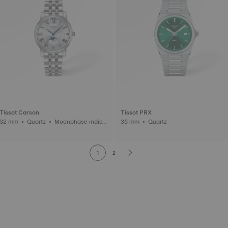
Tissot Carson
Tissot PRX
2 mm • Quartz • Moonphase indica
35 mm • Quartz
tor
1
2