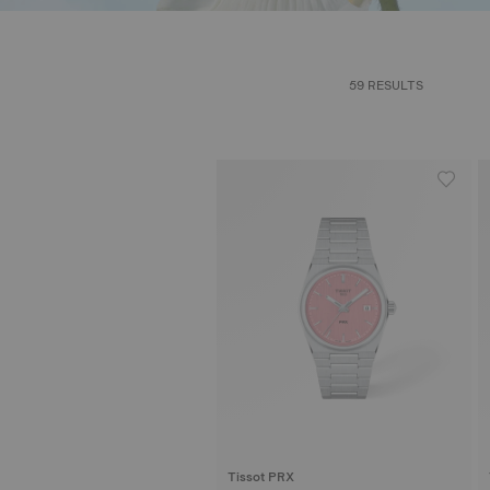
59 RESULTS
Tissot PRX