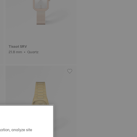
Tissot SRV
21.8 mm • Quartz
ation, analyze site