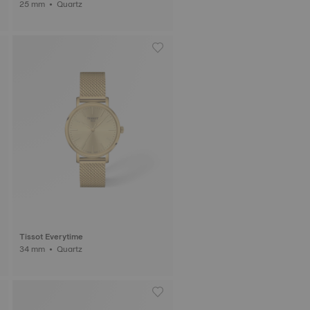
25 mm • Quartz
Tissot Everytime
34 mm • Quartz