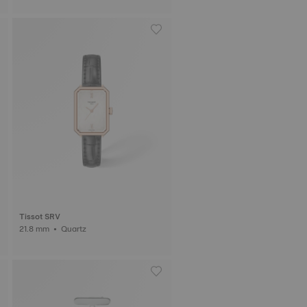
Tissot SRV
21.8 mm • Quartz