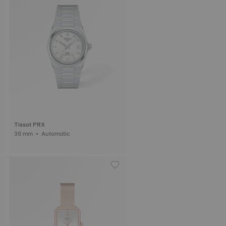
Tissot PRX
35 mm • Automatic