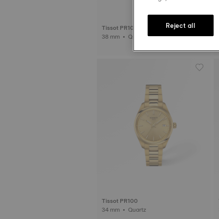
Reject all
Tissot PR100 Sport Chic
38 mm • Quartz • Diamonds
Tissot PR100
34 mm • Quartz