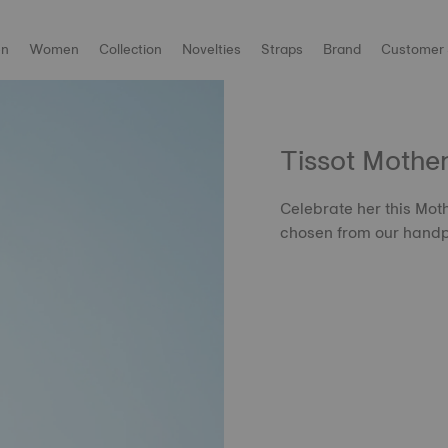
n
Women
Collection
Novelties
Straps
Brand
Customer 
Tissot Mothe
Celebrate her this Moth
chosen from our handp