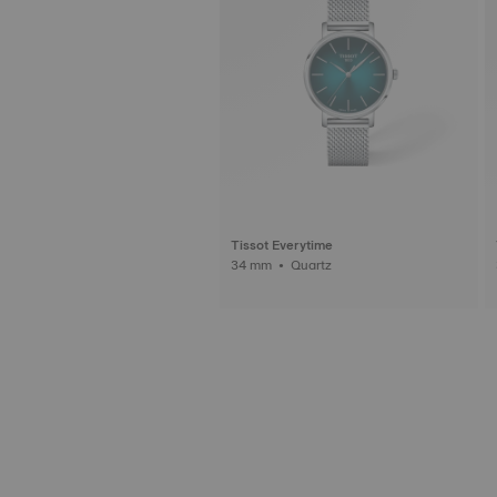
Tissot Everytime
34 mm • Quartz
3