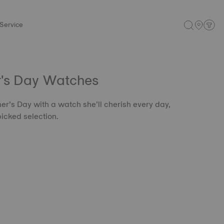
Service
r's Day Watches
er’s Day with a watch she’ll cherish every day,
icked selection.