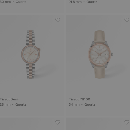
30 mm • Quartz
21.8 mm • Quartz
Tissot Desir
Tissot PR100
28 mm • Quartz
34 mm • Quartz