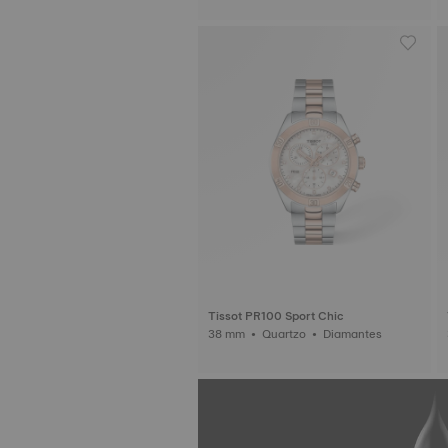
Tissot PR100 Sport Chic
38 mm • Quartzo • Diamantes