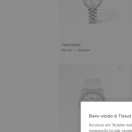
Tissot Desir
28 mm • Quartzo
Bem-vindo à Tissot
Ao clicar em "Aceitar to
navegação no site, analis