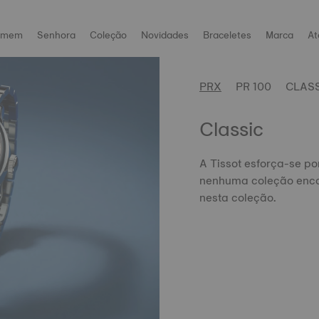
omem
Senhora
Coleção
Novidades
Braceletes
Marca
At
PRX
PR 100
CLAS
Classic
A Tissot esforça-se po
nenhuma coleção enca
nesta coleção.