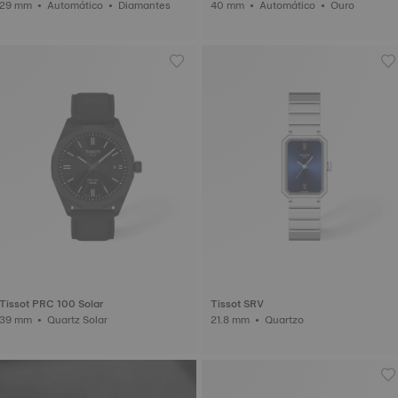
29 mm • Automático • Diamantes
40 mm • Automático • Ouro
Tissot PRC 100 Solar
Tissot SRV
39 mm • Quartz Solar
21.8 mm • Quartzo