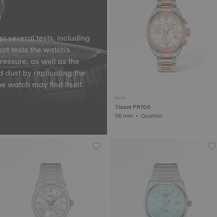
e
o several tests, including
ot tests the watch's
pressure, as well as the
d dust by replicating the
he watch may find itself.
Novo
Tissot PR100
36 mm • Quartzo