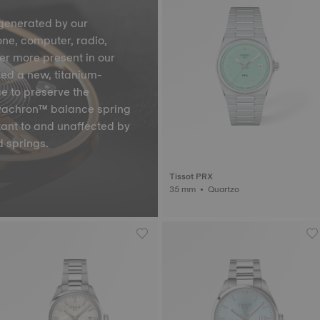
generated by our
one, computer, radio,
ver more present in our
ped a new, titanium-
ge to preserve the
Nivachron™ balance spring
tant to and unaffected by
 springs.
Tissot PRX
35 mm • Quartzo