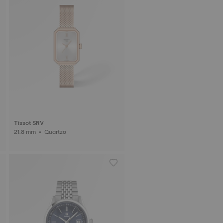
Tissot SRV
21.8 mm • Quartzo