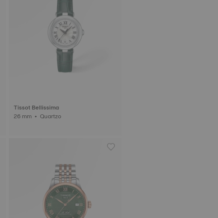
Tissot Bellissima
26 mm • Quartzo