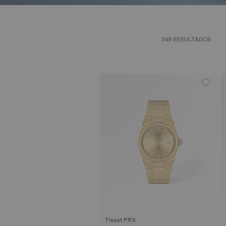
349 RESULTADOS
Tissot PRX