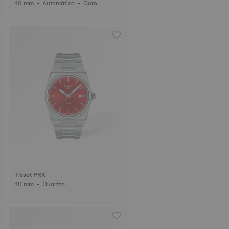
40 mm • Automático • Ouro
Tissot PRX
40 mm • Quartzo