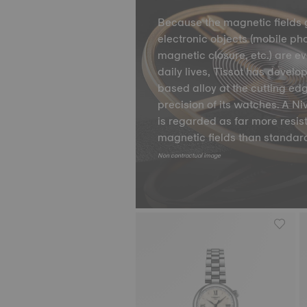
Because the magnetic fields 
electronic objects (mobile ph
magnetic closure, etc.) are e
daily lives, Tissot has develo
based alloy at the cutting ed
precision of its watches. A 
is regarded as far more resis
magnetic fields than standard
Non contractual image