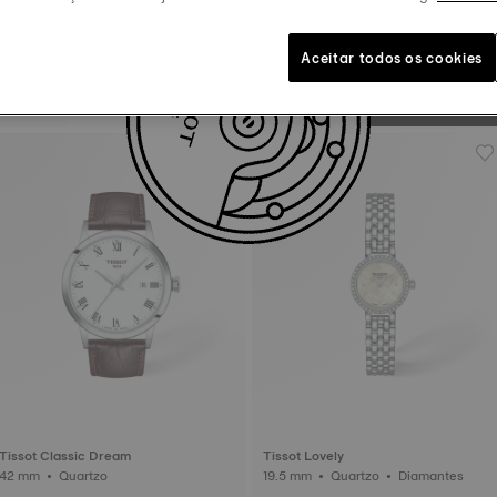
to 385,000 turns a day.
Non contractual image
Aceitar todos os cookies
Tissot Le Locle
39.3 mm • Automático
Tissot Classic Dream
Tissot Lovely
42 mm • Quartzo
19.5 mm • Quartzo • Diamantes