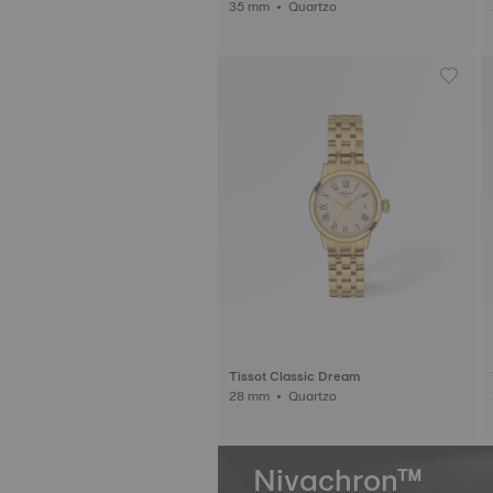
35 mm • Quartzo
Tissot Classic Dream
28 mm • Quartzo
Nivachron™