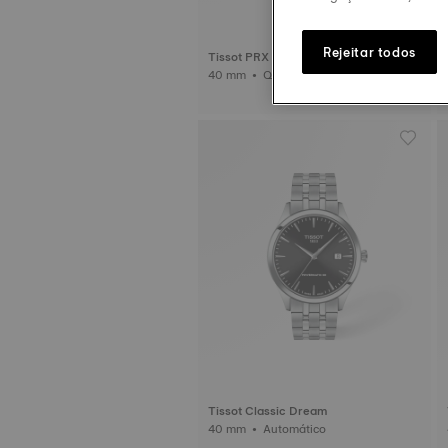
Rejeitar todos
Tissot PRX
40 mm • Quartzo
Tissot Classic Dream
40 mm • Automático