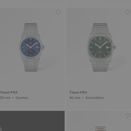
Tissot PRX
Tissot PRX
35 mm • Quartzo
40 mm • Automático