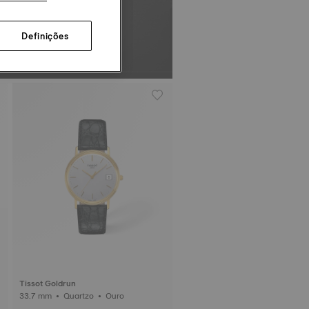
Definições
Tissot Goldrun
33.7 mm • Quartzo • Ouro