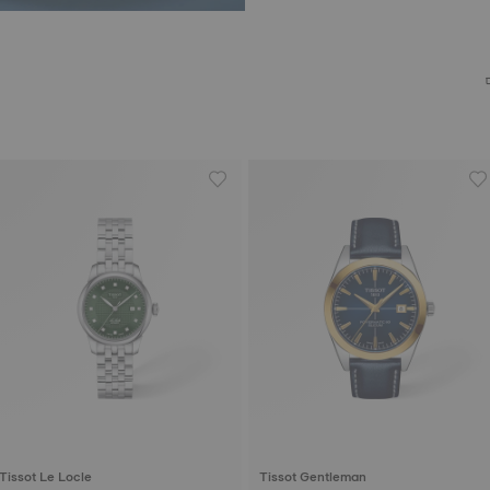
Tissot Le Locle
Tissot Gentleman