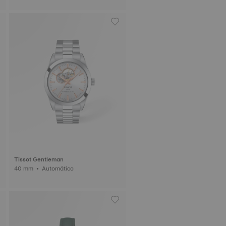
Tissot Gentleman
40 mm • Automático