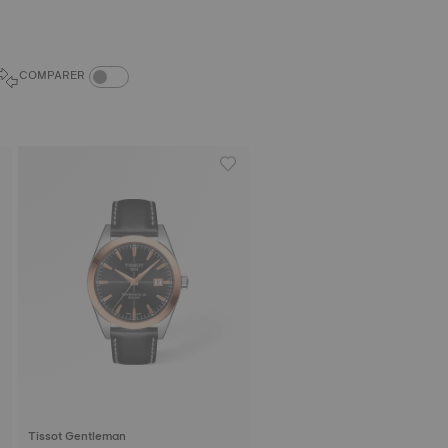
COMPARE PRODUCTS TOGGLE
COMPARER
Tissot Gentleman