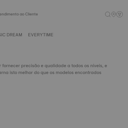
endimento ao Cliente
SIC DREAM
EVERYTIME
r fornecer precisão e qualidade a todos os níveis, e
rna isto melhor do que os modelos encontrados