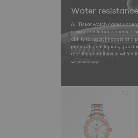
Water resistanc
All Tissot watch cases underg
a water resistance check. Tiss
ability to resist impacts and 
penetration of liquids, gas an
real-life conditions in which t
Non contractual image