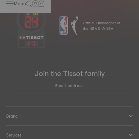
Menu
Official Timekeeper of
the NBA & WNBA
14
:
01
Join the Tissot family
Email address
Brand
Services