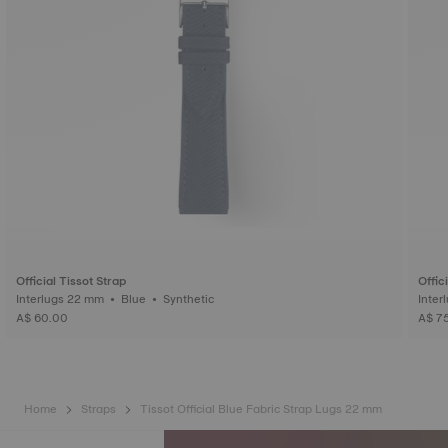
Official Tissot Strap
Offic
Interlugs 22 mm • Blue • Synthetic
A$ 60.00
A$ 7
Home
Straps
Tissot Official Blue Fabric Strap Lugs 22 mm