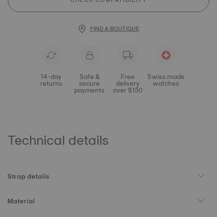
CHECK COMPATIBILITY
FIND A BOUTIQUE
14-day
Safe &
Free
Swiss made
returns
secure
delivery
watches
payments
over $150
Technical details
Strap details
Material