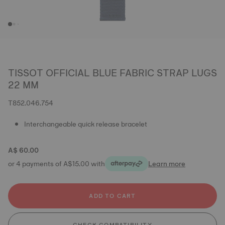
TISSOT OFFICIAL BLUE FABRIC STRAP LUGS
22 MM
T852.046.754
Interchangeable quick release bracelet
A$ 60.00
or 4 payments of A$15.00 with
Learn more
ADD TO CART