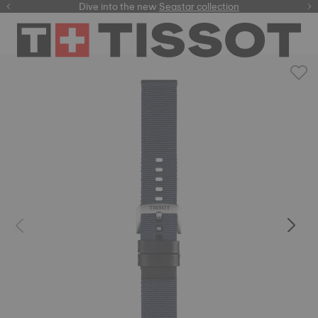
here
Dive into the new
Seastar collection