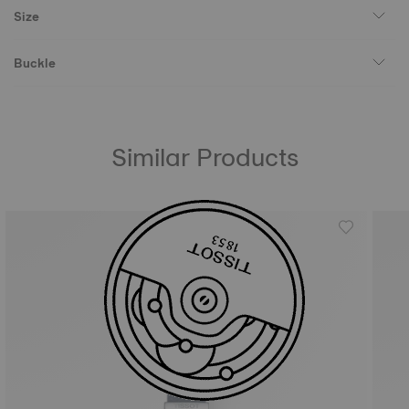
Size
Buckle
Similar Products