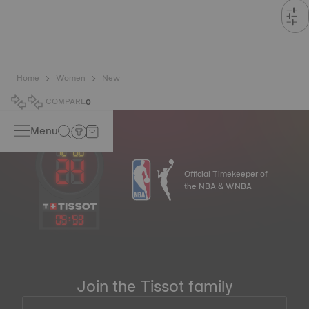
Home
Women
New
COMPARE
0
Menu
Official Timekeeper of
the NBA & WNBA
05
:
53
Join the Tissot family