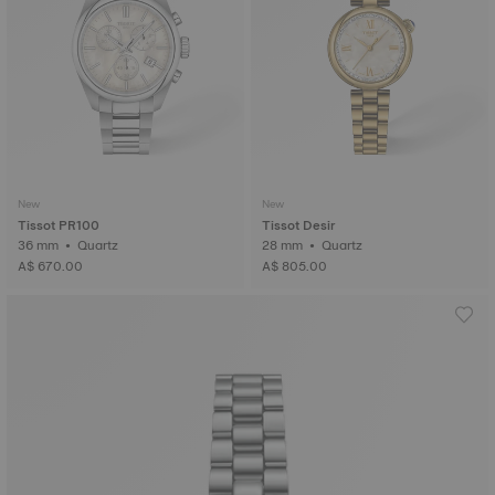
New
New
Tissot PR100
Tissot Desir
36 mm • Quartz
28 mm • Quartz
A$ 670.00
A$ 805.00