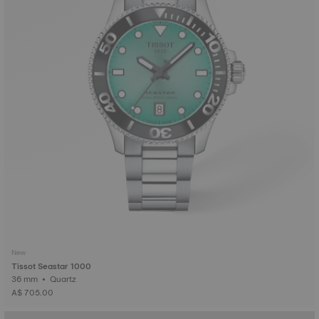
New
Tissot Seastar 1000
36 mm • Quartz
A$ 705.00