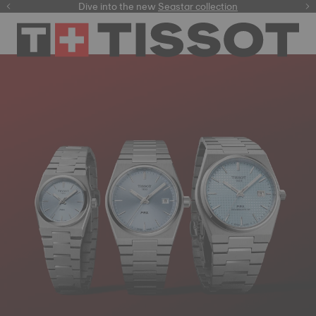
here
Dive into the new
Seastar collection