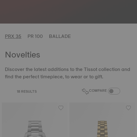
PRX 35
PR 100
BALLADE
Novelties
Discover the latest additions to the Tissot collection and
find the perfect timepiece, to wear or to gift.
COMPARE PROD
COMPARE
18 RESULTS