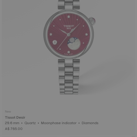
New
Tissot Desir
29.6 mm • Quartz • Moonphase indicator • Diamonds
A$ 765.00