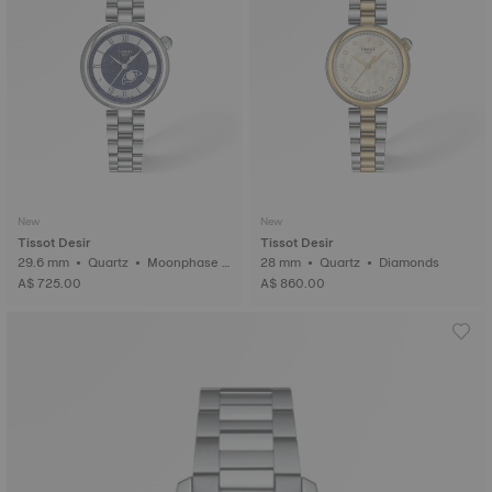
New
New
Tissot Desir
Tissot Desir
29.6 mm • Quartz • Moonphase i
28 mm • Quartz • Diamonds
ndicator
A$ 725.00
A$ 860.00