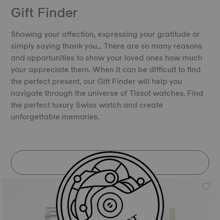
Gift Finder
Showing your affection, expressing your gratitude or
simply saying thank you… There are so many reasons
and opportunities to show your loved ones how much
your appreciate them. When it can be difficult to find
the perfect present, our Gift Finder will help you
navigate through the universe of Tissot watches. Find
the perfect luxury Swiss watch and create
unforgettable memories.
DISCOVER