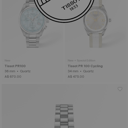
New
New • Special Edition
Tissot PR100
Tissot PR 100 Cycling
36 mm • Quartz
34 mm • Quartz
A$ 670.00
A$ 475.00