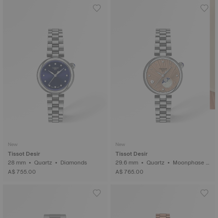
New
New
Tissot Desir
Tissot Desir
28 mm • Quartz • Diamonds
29.6 mm • Quartz • Moonphase i
ndicator • Diamonds
A$ 755.00
A$ 765.00