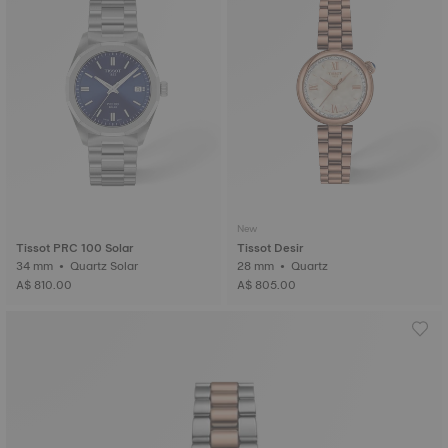
New
Tissot PRC 100 Solar
Tissot Desir
34 mm • Quartz Solar
28 mm • Quartz
A$ 810.00
A$ 805.00