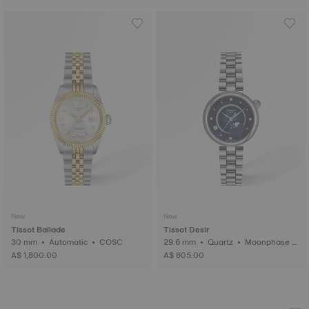
New
New
Tissot Ballade
Tissot Desir
30 mm • Automatic • COSC
29.6 mm • Quartz • Moonphase i
ndicator • Diamonds
A$ 1,800.00
A$ 805.00