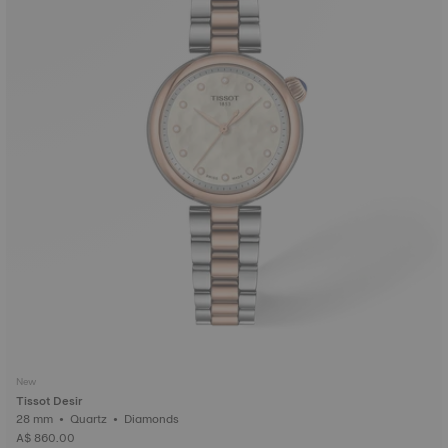
New
Tissot Desir
28 mm • Quartz • Diamonds
A$ 860.00