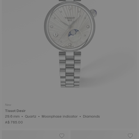
New
Tissot Desir
29.6 mm • Quartz • Moonphase indicator • Diamonds
A$ 765.00