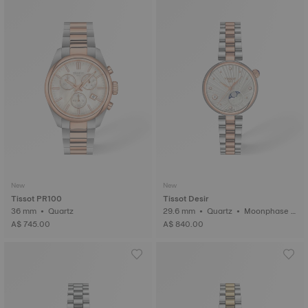
New
New
Tissot PR100
Tissot Desir
36 mm • Quartz
29.6 mm • Quartz • Moonphase i
ndicator • Diamonds
A$ 745.00
A$ 840.00