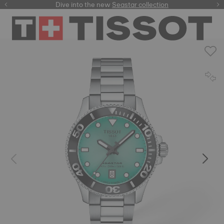
here
Dive into the new
Seastar collection