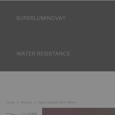
SUPERLUMINOVA®
Ensuring visibility under all conditions is an important goal
for Tissot. This is why some timepieces feature a material
we call SuperLuminova®. This material is placed on visible
parts such as dials and hands, where it functions as a
miniature accumulator of reflected light when the watch
finds itself in the dark. *Non-contractual image
WATER RESISTANCE
All Tissot watch cases undergo several tests, including a
water resistance check. Tissot tests the watch's ability to
resist impacts and pressure, as well as the penetration of
liquids, gas and dust by replicating the real-life conditions
in which the watch may find itself. *Non-contractual image
Home
Women
Tissot Seastar 1000 36mm