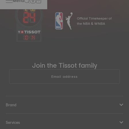
Menu
Official Timekeeper of
the NBA & WNBA
10
:
14
Join the Tissot family
Email address
Brand
Services