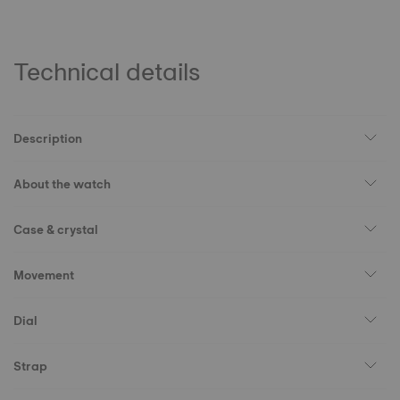
Technical details
Description
About the watch
Case & crystal
Movement
Dial
Strap