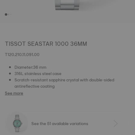
TISSOT SEASTAR 1000 36MM
T120.210.11.091.00
Diameter:36 mm
316L stainless steel case
Scratch-resistant sapphire crystal with double-sided
antireflective coating
See more
See the 51 available variations