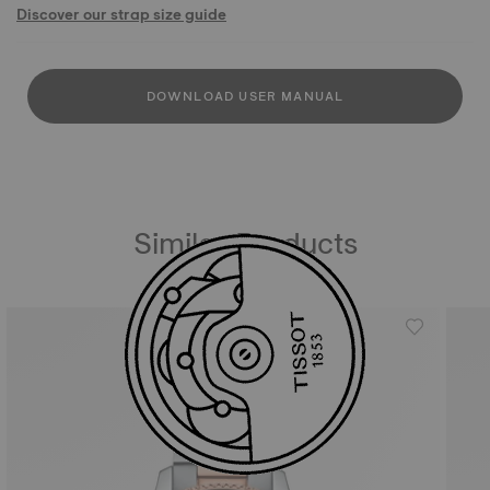
Discover our strap size guide
DOWNLOAD USER MANUAL
Similar Products