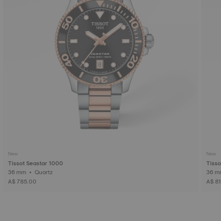
New
New
Tissot Seastar 1000
Tisso
36 mm • Quartz
A$ 785.00
A$ 8