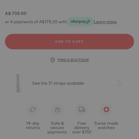
A$ 705.00
or 4 payments of A$176.25 with
Learn more
ADD TO CART
FIND A BOUTIQUE
See the 17 straps available
14-day
Safe &
Free
Swiss made
returns
secure
delivery
watches
payments
over $150