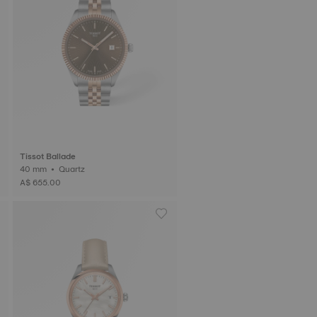
Tissot Ballade
40 mm • Quartz
A$ 655.00