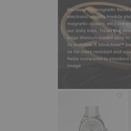
Because the magnetic fields 
electronic objects (mobile ph
magnetic closure, etc.) are m
our daily lives, Tissot has de
edge titanium-based alloy to 
its watches. A Nivachron™ ba
as far more resistant and un
fields compared to standard 
image