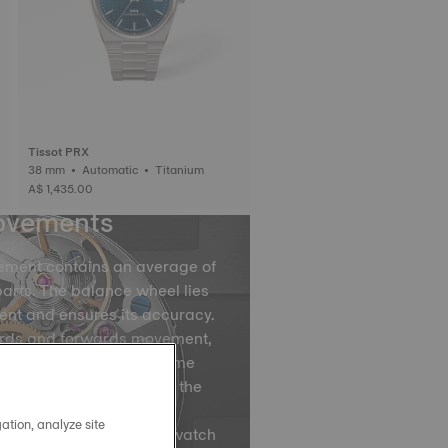
Tissot PRX
38 mm • Automatic • Titanium
A$ 1,435.00
ovements
ement contains an average of
arts. The balance wheel lies
ent and ensures its accuracy.
ards and forwards movement,
ce spring divides the time
by accurately regulating the
ovements of the balance
ation, analyze site
ns, are what causes your watch