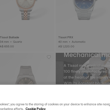
Tissot Ballade
Tissot PRX
34 mm • Quartz
40 mm • Automatic
A$ 655.00
A$ 1,220.00
Mechanical m
A Tissot mechanical mov
100 finely manufactured p
at the heart of the movem
With its constant backw
the balance and the balan
into equal portions, there
movement of time. The m
okies”, you agree to the storing of cookies on your device to enhance site navig
spring, called oscillatio
marketing efforts.
Cookie Policy