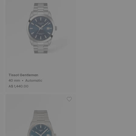
Tissot Gentleman
40 mm • Automatic
A$ 1,440.00