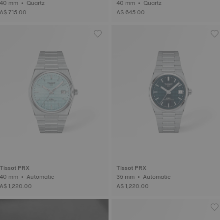
40 mm • Quartz
40 mm • Quartz
A$ 715.00
A$ 645.00
Tissot PRX
Tissot PRX
40 mm • Automatic
35 mm • Automatic
A$ 1,220.00
A$ 1,220.00