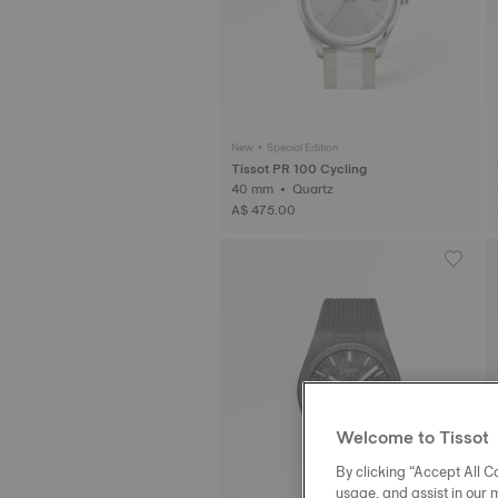
New • Special Edition
Tissot PR 100 Cycling
40 mm • Quartz
A$ 475.00
Welcome to Tissot
By clicking “Accept All Co
usage, and assist in our 