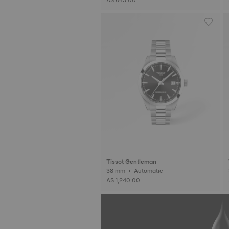
Tissot Gentleman
38 mm • Automatic
A$ 1,240.00