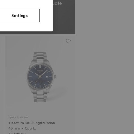
el’s total oscillations equate
Non-contractual image.
Settings
Special Edition
Tissot PR100 Jungfraubahn
40 mm • Quartz
A$ 585.00