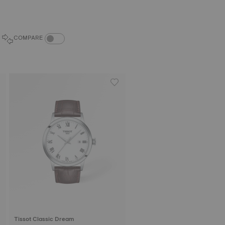
COMPARE PRODUCTS TOGGLE
COMPARE
Tissot Classic Dream