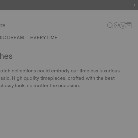
ice
SIC DREAM
EVERYTIME
hes
 watch collections could embody our timeless luxurious
lassic. High quality timepieces, crafted with the best
classy look, no matter the occasion.