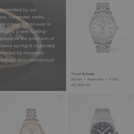
generated by our
one, computer, radio,
ore present than ever in
veloped a new cutting-
preserve the precision of
lance spring is regarded
affected by magnetic
springs. Non-contractual
Tissot Ballade
39 mm • Automatic • COSC
A$ 1,650.00