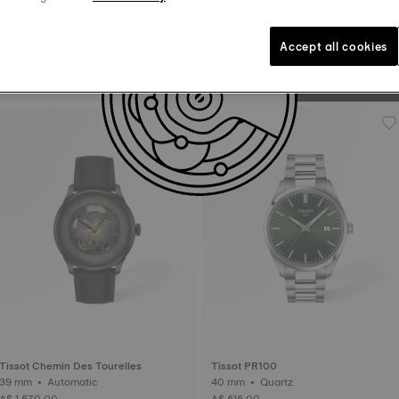
to “tick”. The balance whe
to 385,000 turns a day. 
Accept all cookies
Tissot PRX
38 mm • Automatic • Titanium
A$ 1,435.00
Tissot Chemin Des Tourelles
Tissot PR100
39 mm • Automatic
40 mm • Quartz
A$ 1,570.00
A$ 515.00