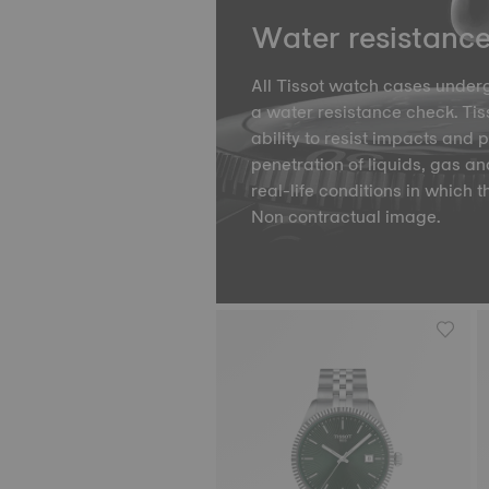
Water resistanc
All Tissot watch cases underg
a water resistance check. Tiss
ability to resist impacts and 
penetration of liquids, gas an
real-life conditions in which t
Non contractual image.