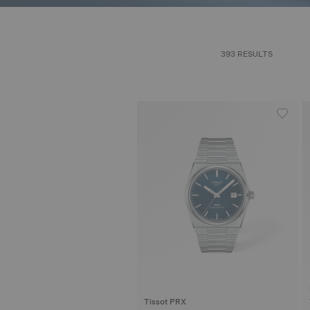
393 RESULTS
Tissot PRX