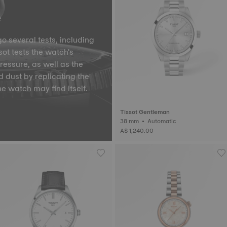
e
o several tests, including
ot tests the watch's
pressure, as well as the
d dust by replicating the
he watch may find itself.
Tissot Gentleman
38 mm • Automatic
A$ 1,240.00