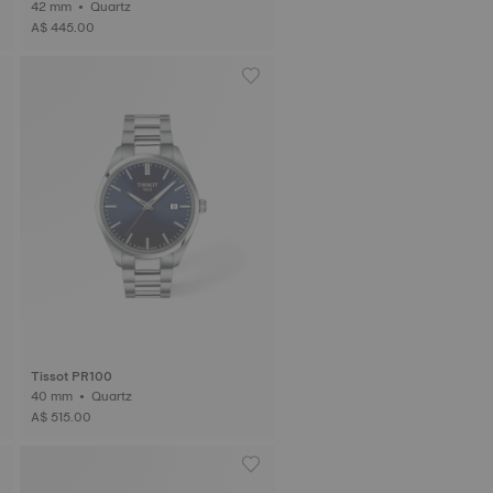
42 mm • Quartz
A$ 445.00
Tissot PR100
40 mm • Quartz
A$ 515.00