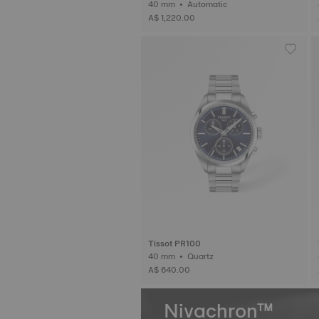
40 mm • Automatic
A$ 1,220.00
Tissot PR100
40 mm • Quartz
A$ 640.00
Nivachron™