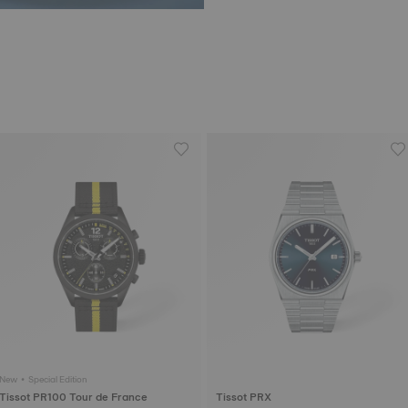
New • Special Edition
Tissot PR100 Tour de France
Tissot PRX