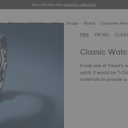
Dive into the new
Free delivery for orders over $150
here
Seastar collection
n
Women
Collection
New
Straps
Brand
Customer Serv
PRX
PR 100
CLAS
Classic Watc
If only one of Tissot’s
spirit, it would be T-C
materials to provide a 