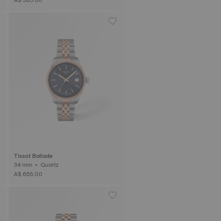
Tissot Ballade
34 mm • Quartz
A$ 655.00