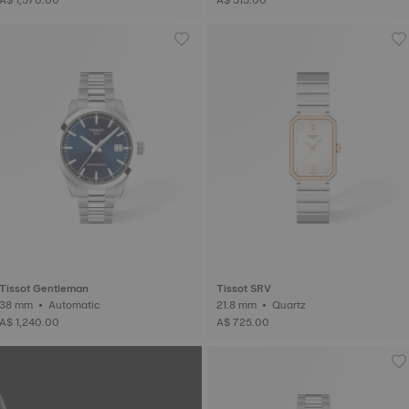
Tissot Gentleman
Tissot SRV
38 mm • Automatic
21.8 mm • Quartz
A$ 1,240.00
A$ 725.00