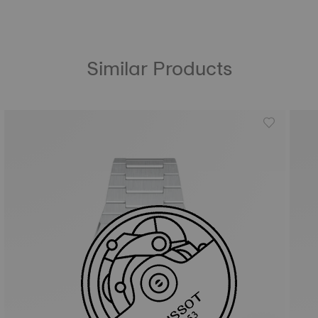
Similar Products