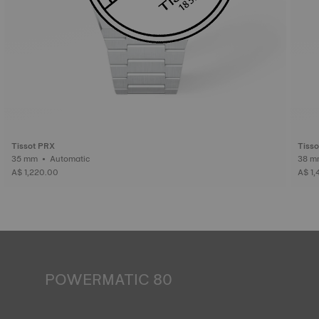
Tissot PRX
Tiss
35 mm • Automatic
A$ 1,220.00
A$ 1,
POWERMATIC 80
An automatic watch is powered by the energy of the
person who wears it. Wrist movement enables the