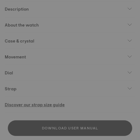
Description
About the watch
Case & crystal
Movement
Dial
Strap
Discover our strap size guide
DOWNLOAD USER MANUAL