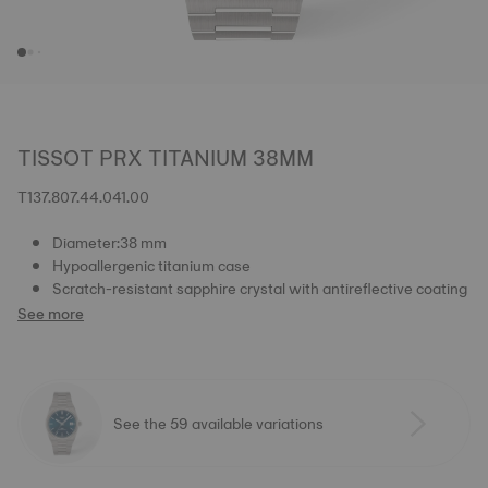
TISSOT PRX TITANIUM 38MM
T137.807.44.041.00
Diameter:38 mm
Hypoallergenic titanium case
Scratch-resistant sapphire crystal with antireflective coating
See more
See the 59 available variations