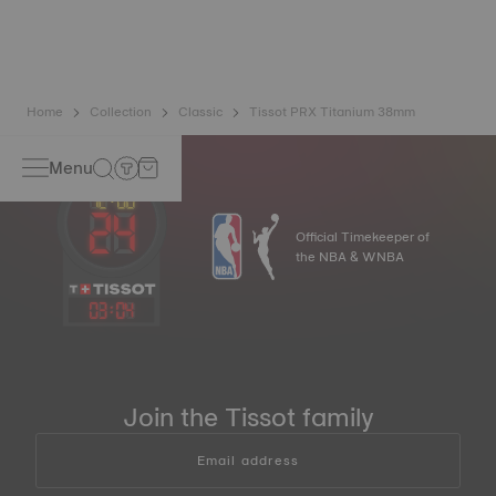
to preserve the precision of its watches. A Nivachron™
balance spring is regarded as far more resistant to and
unaffected by magnetic fields than standard springs.
*Non-contractual image
Home
Collection
Classic
Tissot PRX Titanium 38mm
Menu
Official Timekeeper of
the NBA & WNBA
03
:
04
Join the Tissot family
Email address