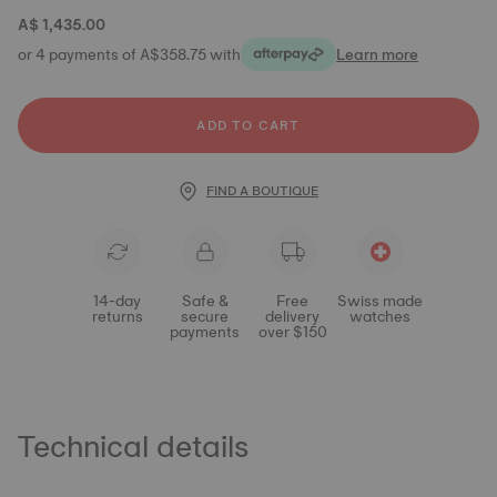
A$ 1,435.00
or 4 payments of A$358.75 with
Learn more
ADD TO CART
FIND A BOUTIQUE
14-day
Safe &
Free
Swiss made
returns
secure
delivery
watches
payments
over $150
Technical details