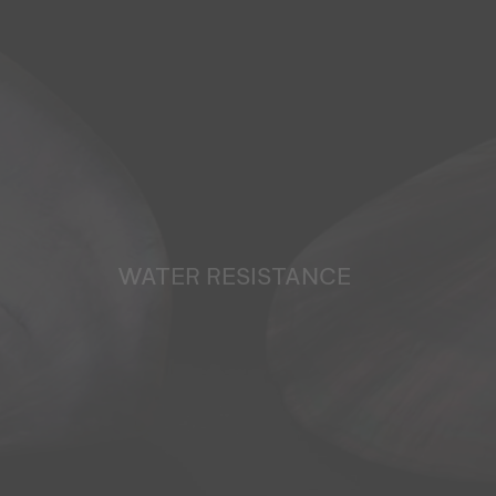
WATER RESISTANCE