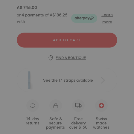
A$ 745.00
Learn
or 4 payments of A$186.25
with
more
ADD TO CART
FIND A BOUTIQUE
See the 17 straps available
14-day
Safe &
Free
Swiss
returns
secure
delivery
made
payments
over $150
watches