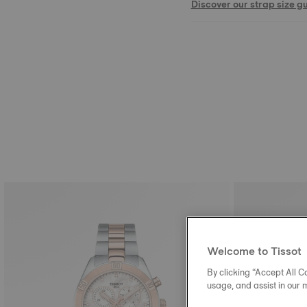
Discover our strap size g
Welcome to Tissot
By clicking “Accept All Co
usage, and assist in our 