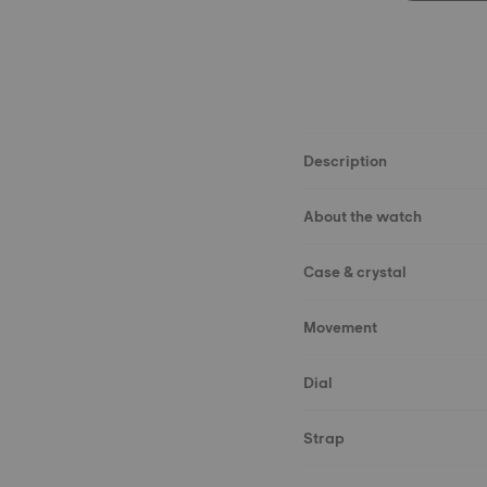
Description
About the watch
Case & crystal
Movement
Dial
Strap