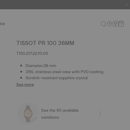
ice
TISSOT PR 100 36MM
T150.217.22.111.00
Diameter:36 mm
316L stainless steel case with PVD coating
Scratch-resistant sapphire crystal
See more
See the 40 available
variations