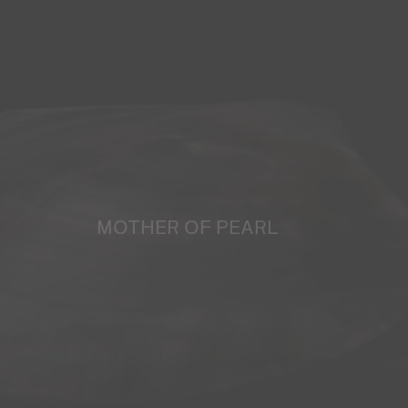
MOTHER OF PEARL