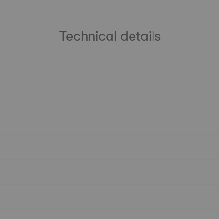
Technical details