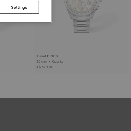
Settings
Tissot PR100
36 mm • Quartz
A$ 670.00