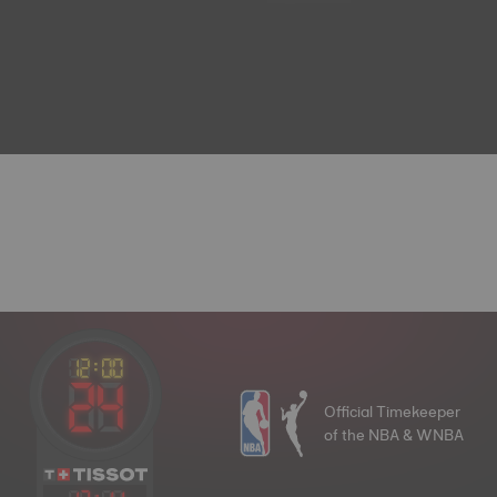
Official Timekeeper
of the NBA & WNBA