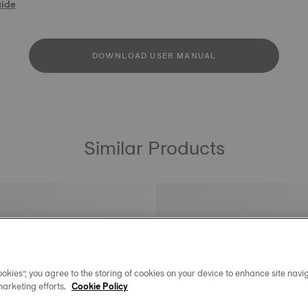
uide
DOWNLOAD USER MANUAL
Similar Products
okies”, you agree to the storing of cookies on your device to enhance site navig
marketing efforts.
Cookie Policy