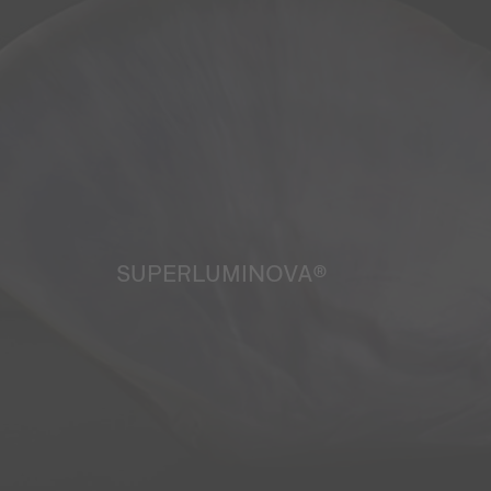
SUPERLUMINOVA®