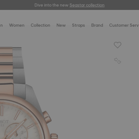
Dive into the new
here
Seastar collection
n
Women
Collection
New
Straps
Brand
Customer Serv