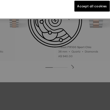
Accept all cookies
Tissot PR100 Sport Chic
matic
36 mm • Quartz • Diamonds
A$ 940.00