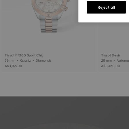
Reject all
Tissot PR100 Sport Chic
Tissot Desir
38 mm • Quartz • Diamonds
28 mm • Auto
A$ 1,145.00
A$ 1,450.00