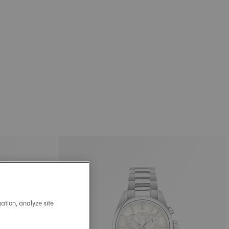
ation, analyze site