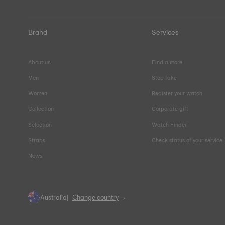
Brand
Services
About us
Find a store
Men
Stop fake
Women
Register your watch
Collection
Corporate gift
Selection
Watch Finder
Straps
Check status of your service
News
Australia
Change country