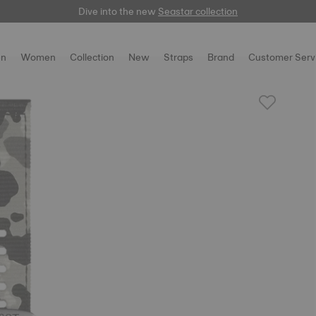
Dive into the new
here
Seastar collection
n
Women
Collection
New
Straps
Brand
Customer Serv