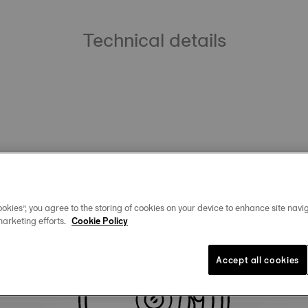
Technical details
okies”, you agree to the storing of cookies on your device to enhance site navig
marketing efforts.
Cookie Policy
Similar Products
Accept all cookies