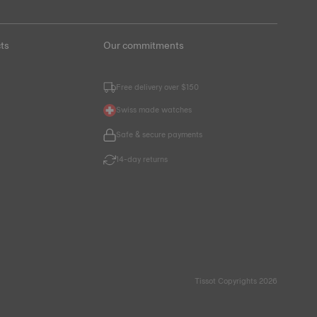
ts
Our commitments
Free delivery over $150
Swiss made watches
Safe & secure payments
14-day returns
Tissot Copyrights 2026