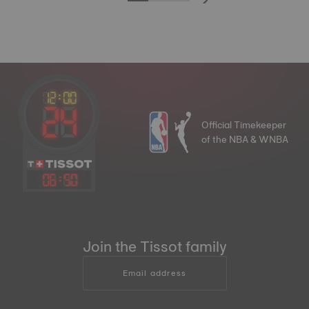
Official Timekeeper
of the NBA & WNBA
06
:
50
Join the Tissot family
Email address