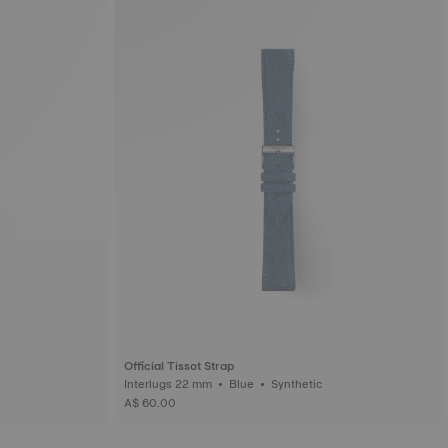
Official Tissot Strap
Interlugs 22 mm • Blue • Synthetic
A$ 60.00