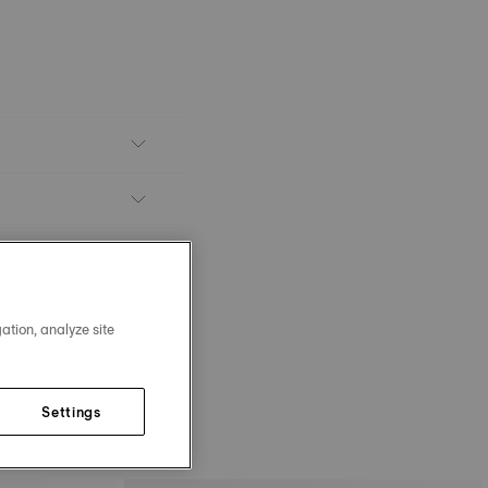
ation, analyze site
Settings