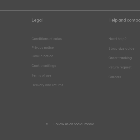
Legal
Help and contac
Conditions of sales
Need help?
Privacy notice
Strap size guide
Cookie notice
Order tracking
Cookie settings
Return request
Terms of use
Careers
Delivery and returns
Follow us on social media