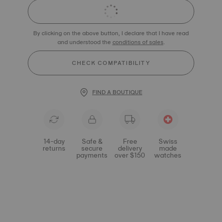
By clicking on the above button, I declare that I have read
and understood the
conditions of sales
.
CHECK COMPATIBILITY
FIND A BOUTIQUE
14-day
Safe &
Free
Swiss
returns
secure
delivery
made
payments
over $150
watches