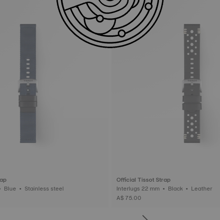
rap
Official Tissot Strap
Interlugs 22 mm • Blue • Stainless steel
Interlugs 22 mm • Black • Leather
A$ 75.00