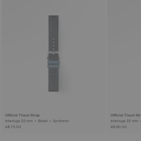
Official Tissot Strap
Official Tissot St
Interlugs 22 mm • Black • Synthetic
A$ 75.00
A$ 60.00