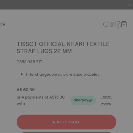
ice
TISSOT OFFICIAL KHAKI TEXTILE
STRAP LUGS 22 MM
T852.046.771
Interchangeable quick release bracelet
A$ 60.00
Learn
or 4 payments of A$15.00
with
more
ADD TO CART