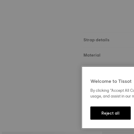
Strap details
Material
Size
Welcome to Tissot
Buckle
By clicking “Accept All Co
usage, and assist in our 
Reject all