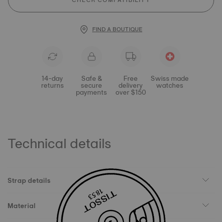
CHECK COMPATIBILITY
FIND A BOUTIQUE
14-day
Safe &
Free
Swiss made
returns
secure
delivery
watches
payments
over $150
Technical details
Strap details
Material