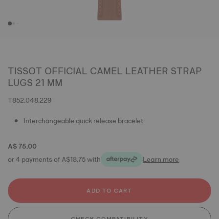
TISSOT OFFICIAL CAMEL LEATHER STRAP
LUGS 21 MM
T852.048.229
Interchangeable quick release bracelet
A$ 75.00
or 4 payments of A$18.75 with
Learn more
ADD TO CART