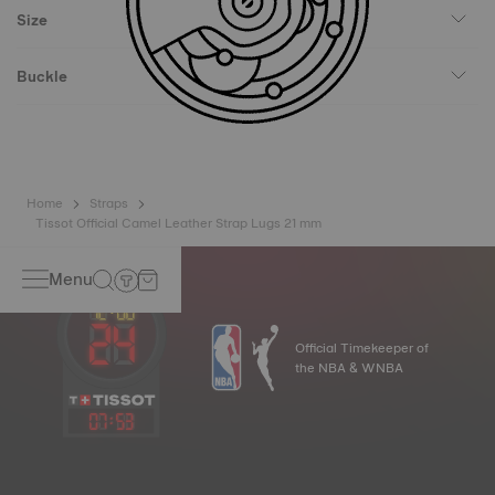
Size
Buckle
Home
Straps
Tissot Official Camel Leather Strap Lugs 21 mm
Menu
Official Timekeeper of
the NBA & WNBA
07
:
53