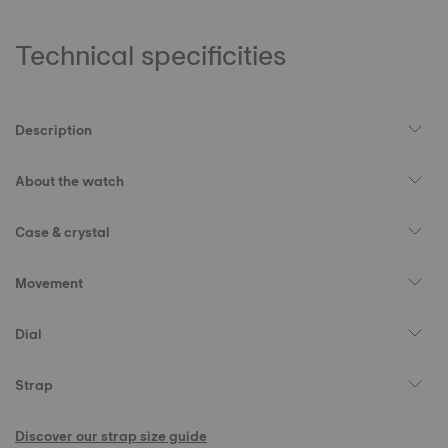
Technical specificities
Description
About the watch
Case & crystal
Movement
Dial
Strap
Discover our strap size guide