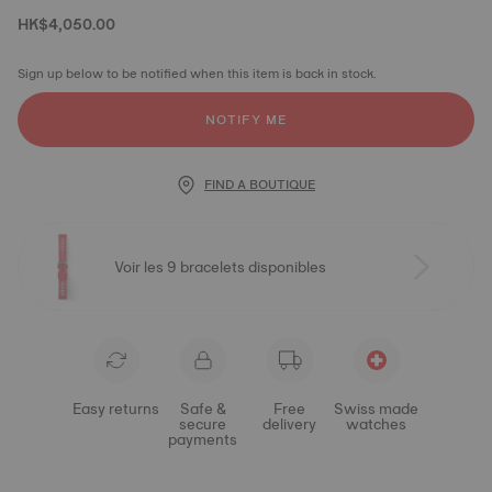
HK$4,050.00
Sign up below to be notified when this item is back in stock.
NOTIFY ME
FIND A BOUTIQUE
Voir les 9 bracelets disponibles
Easy returns
Safe &
Free
Swiss made
secure
delivery
watches
payments