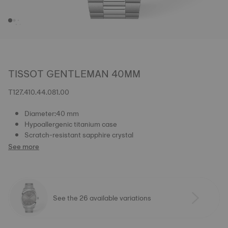
TISSOT GENTLEMAN 40MM
T127.410.44.081.00
Diameter:40 mm
Hypoallergenic titanium case
Scratch-resistant sapphire crystal
See more
See the 26 available variations