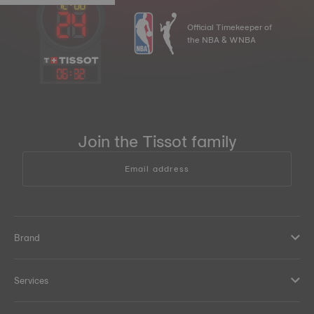
Official Timekeeper of
the NBA & WNBA
06
:
32
Join the Tissot family
Email address
Brand
Services