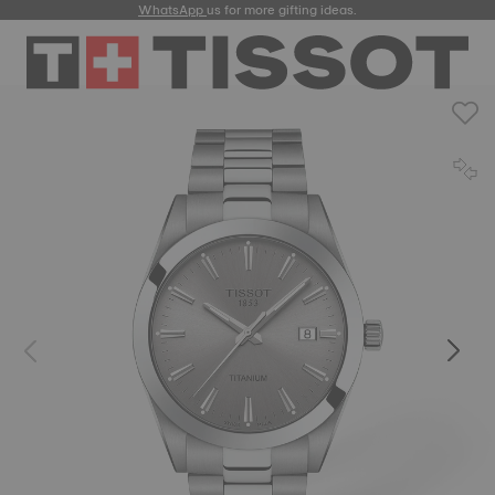
WhatsApp
us for more gifting ideas.