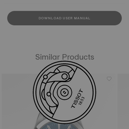
DOWNLOAD USER MANUAL
Similar Products