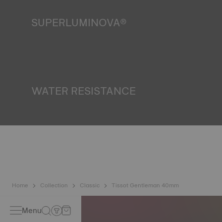
SUPERLUMINOVA®
Ensuring visibility under all conditions is an important goal
for Tissot. This is why some timepieces feature a material
we call SuperLuminova®. This material is placed on visible
parts such as dials and hands, where it functions as a
miniature accumulator of reflected light when the watch
finds itself in the dark*. *Non-contractual image
WATER RESISTANCE
All Tissot watch cases undergo several tests, including a
water resistance check. Tissot tests the watch's ability to
resist impacts and pressure, as well as the penetration of
liquids, gas and dust by replicating the real-life conditions
in which the watch may find itself*. *Non-contractual
image
Home
Collection
Classic
Tissot Gentleman 40mm
Menu