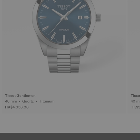
Tissot Gentleman
Tiss
40 mm • Quartz • Titanium
HK$4,050.00
HK$3