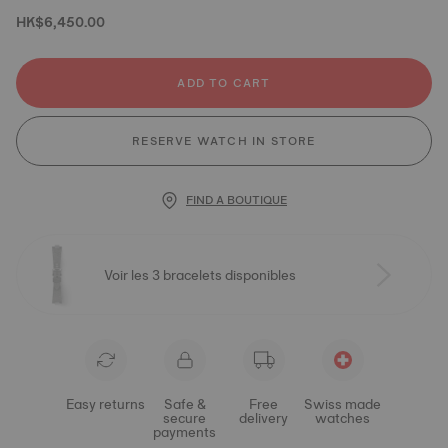
HK$6,450.00
ADD TO CART
RESERVE WATCH IN STORE
FIND A BOUTIQUE
Voir les 3 bracelets disponibles
Easy returns
Safe &
Free
Swiss made
secure
delivery
watches
payments