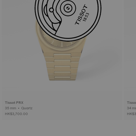
Tissot PRX
Tiss
35 mm • Quartz
HK$3,700.00
HK$3