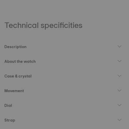
Technical specificities
Description
About the watch
Case & crystal
Movement
Dial
Strap