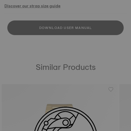
Discover our strap size guide
DOWNLOAD USER MANUAL
Similar Products