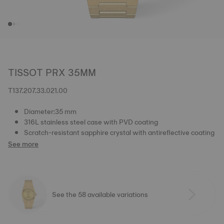
TISSOT PRX 35MM
T137.207.33.021.00
Diameter:35 mm
316L stainless steel case with PVD coating
Scratch-resistant sapphire crystal with antireflective coating
See more
See the 58 available variations