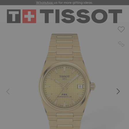
WhatsApp
us for more gifting ideas.