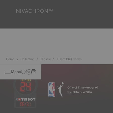
image
NIVACHRON™
Because the magnetic fields generated by our electronic
objects (mobile phone, computer, radio, magnetic closure,
etc.) are more present than ever in our daily lives, Tissot
has developed a new cutting-edge titanium-based alloy to
preserve the precision of its watches. A Nivachron™
balance spring is regarded as far more resistant and
unaffected by magnetic fields compared to standard
springs*. *Non-contractual image
Home
Collection
Classic
Tissot PRX 35mm
Menu
Official Timekeeper of
the NBA & WNBA
06
:
31