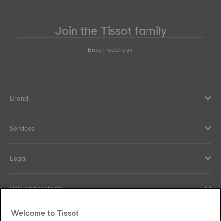
Join the Tissot family
Email address
Brand
Services
Legal
Help and contacts
Welcome to Tissot
Our commitments