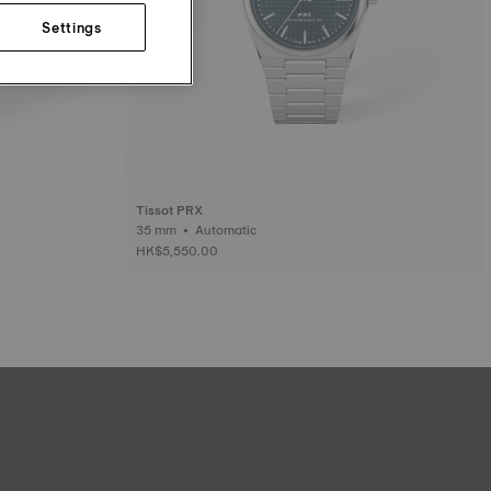
Settings
Tissot PRX
35 mm • Automatic
HK$5,550.00