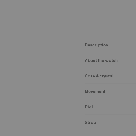
Description
About the watch
Case & crystal
Movement
Dial
Strap