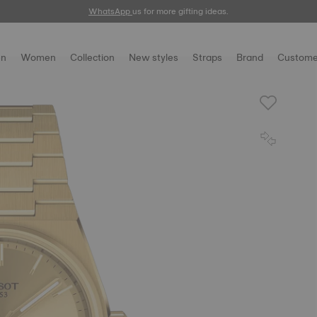
WhatsApp
us for more gifting ideas.
n
Women
Collection
New styles
Straps
Brand
Custome