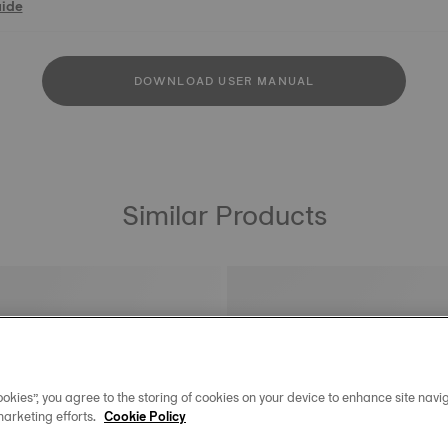
uide
DOWNLOAD USER MANUAL
Similar Products
okies”, you agree to the storing of cookies on your device to enhance site navig
marketing efforts.
Cookie Policy