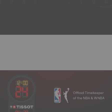
Official Timekeeper
of the NBA & WNBA