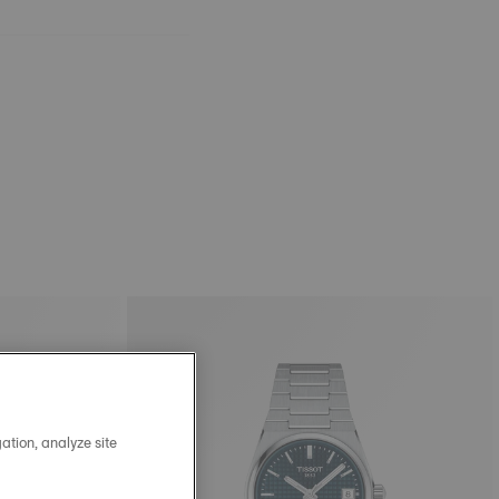
ation, analyze site