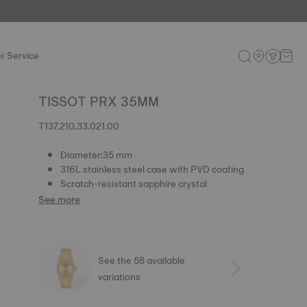
r Service
TISSOT PRX 35MM
T137.210.33.021.00
Diameter:35 mm
316L stainless steel case with PVD coating
Scratch-resistant sapphire crystal
See more
See the 58 available
variations