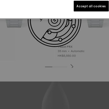
Accept all cookies
Tissot PRX
35 mm • Automatic
HK$5,550.00