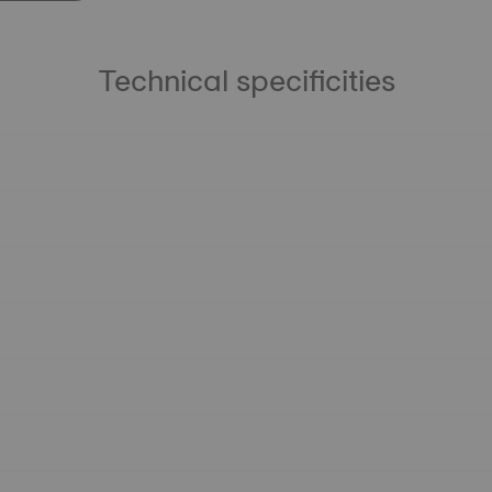
Technical specificities