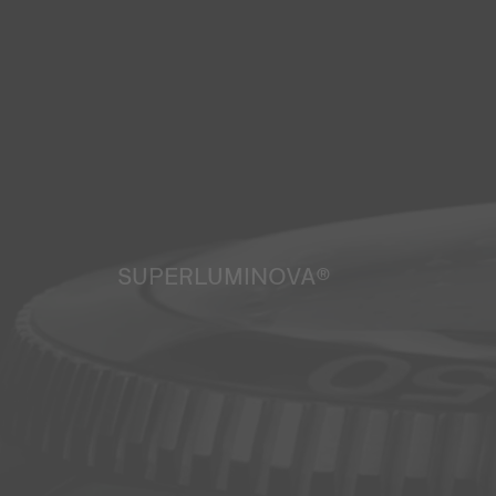
SUPERLUMINOVA®