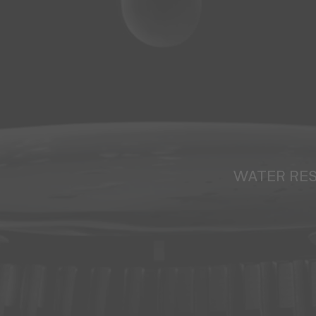
WATER RE