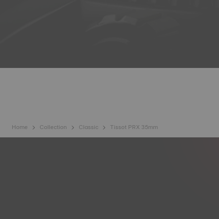
Home
Collection
Classic
Tissot PRX 35mm