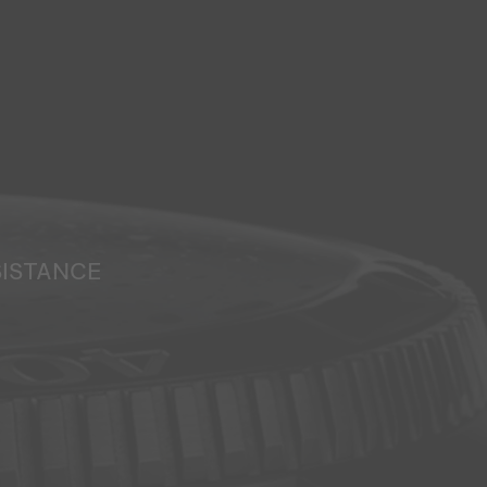
SISTANCE