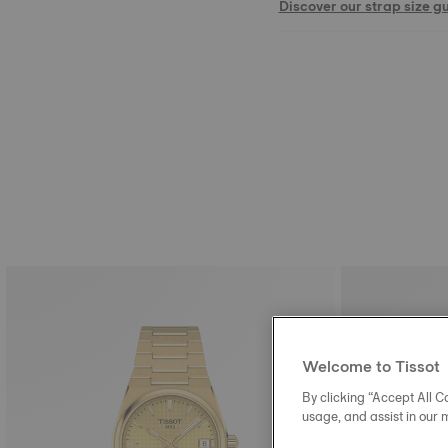
Discover our strap size g
Welcome to Tissot
By clicking “Accept All Co
usage, and assist in our 