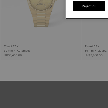
Reject all
Tissot PRX
Tissot PRX
35 mm • Automatic
35 mm • Quartz
HK$6,450.00
HK$2,950.00