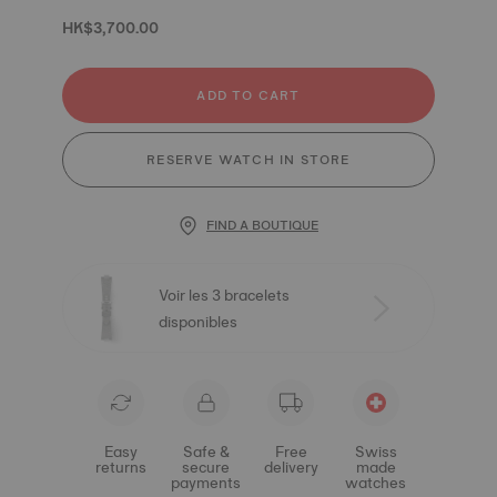
HK$3,700.00
ADD TO CART
RESERVE WATCH IN STORE
FIND A BOUTIQUE
Voir les 3 bracelets
disponibles
Easy
Safe &
Free
Swiss
returns
secure
delivery
made
payments
watches