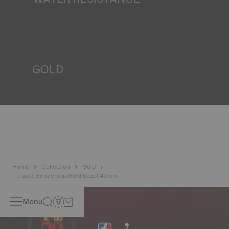
All Tissot watch cases undergo several tests, including a
water resistance check. Tissot tests the watch's ability to
resist impacts and pressure, as well as the penetration of
liquids, gas and dust by replicating the real-life conditions
in which the watch may find itself*. *Non-contractual
image
GOLD
Gold is one of the world's most precious and prized
metals. It is renowned for its radiance and numerous
technical properties: non-oxidising, insoluble, unalterable.
Tissot uses 18K gold, a prestigious alloy comprising 75%
pure gold combined with a mix of silver and copper useful
in gold production. Thanks to Tissot's expertise and
craftsmanship, gold timepieces have unmatched longevity,
generation after generation*. *Non-contractual image
Home
Collection
Gold
Tissot Gentleman Gold bezel 40mm
Menu