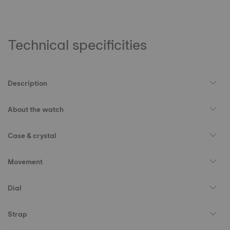
Technical specificities
Description
About the watch
Case & crystal
Movement
Dial
Strap