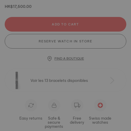
HK$17,500.00
ADD TO CART
RESERVE WATCH IN STORE
FIND A BOUTIQUE
Voir les 13 bracelets disponibles
Easy returns
Safe &
Free
Swiss made
secure
delivery
watches
payments