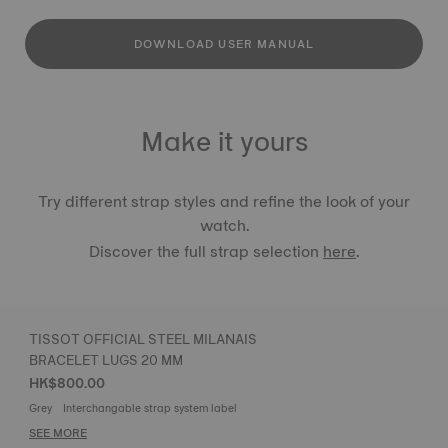
DOWNLOAD USER MANUAL
Make it yours
Try different strap styles and refine the look of your
watch.
Discover the full strap selection
here
.
TISSOT OFFICIAL STEEL MILANAIS
BRACELET LUGS 20 MM
HK$800.00
Grey
Interchangable strap system label
SEE MORE