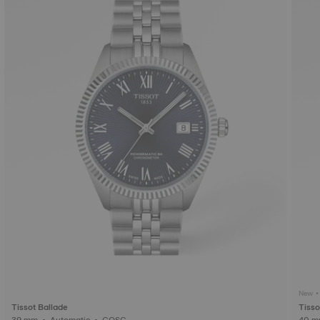
New • 
Tissot Ballade
Tisso
39 mm • Automatic • COSC