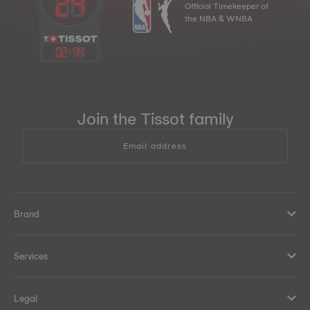
Official Timekeeper of
the NBA & WNBA
02
:
44
Join the Tissot family
Email address
Brand
Services
Legal