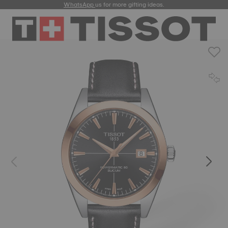
WhatsApp
us for more gifting ideas.