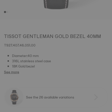
TISSOT GENTLEMAN GOLD BEZEL 40MM
T927.407.46.051.00
Diameter:40 mm
316L stainless steel case
18K Gold bezel
See more
See the 26 available variations