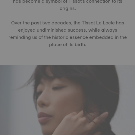
has become a symbol of Tissot's connection to its
origins.
Over the past two decades, the Tissot Le Locle has
enjoyed undiminished success, while always
reminding us of the historic essence embedded in the
place of its birth.