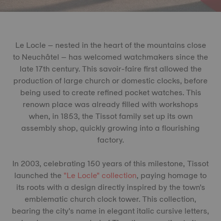
Le Locle – nested in the heart of the mountains close
to Neuchâtel – has welcomed watchmakers since the
late 17th century. This savoir-faire first allowed the
production of large church or domestic clocks, before
being used to create refined pocket watches. This
renown place was already filled with workshops
when, in 1853, the Tissot family set up its own
assembly shop, quickly growing into a flourishing
factory.
In 2003, celebrating 150 years of this milestone, Tissot
launched the
"Le Locle" collection
, paying homage to
its roots with a design directly inspired by the town's
emblematic church clock tower. This collection,
bearing the city's name in elegant italic cursive letters,