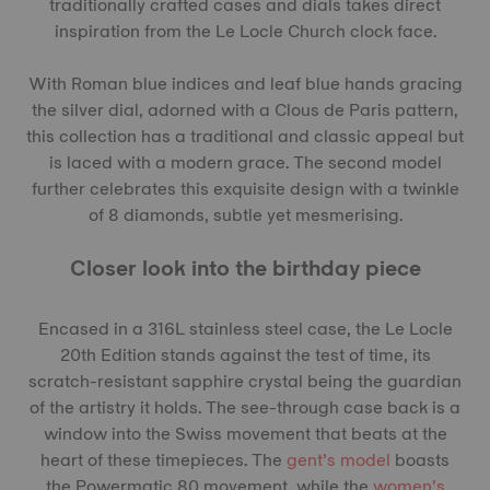
traditionally crafted cases and dials takes direct
inspiration from the Le Locle Church clock face.
With Roman blue indices and leaf blue hands gracing
the silver dial, adorned with a Clous de Paris pattern,
this collection has a traditional and classic appeal but
is laced with a modern grace. The second model
further celebrates this exquisite design with a twinkle
of 8 diamonds, subtle yet mesmerising.
Closer look into the birthday piece
Encased in a 316L stainless steel case, the Le Locle
20th Edition stands against the test of time, its
scratch-resistant sapphire crystal being the guardian
of the artistry it holds. The see-through case back is a
window into the Swiss movement that beats at the
heart of these timepieces. The
gent’s model
boasts
the Powermatic 80 movement, while the
women’s