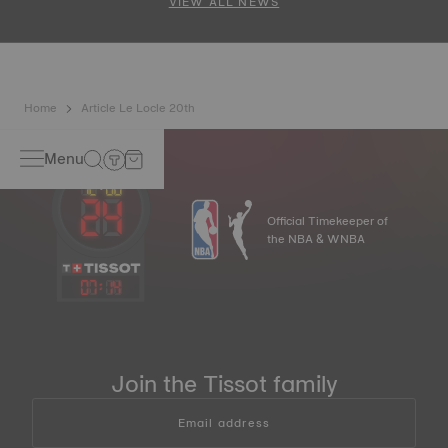
VIEW ALL NEWS
Home
Article Le Locle 20th
Menu
Official Timekeeper of
the NBA & WNBA
07
:
14
Join the Tissot family
Email address