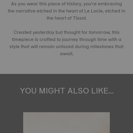
As you wear this piece of history, you’re embracing
the narrative etched in the heart of Le Locle, etched in
the heart of Tissot.
Created yesterday but thought for tomorrow, this
timepiece is crafted to journey through time with a
style that will remain unfazed during milestones that
await.
YOU MIGHT ALSO LIKE...