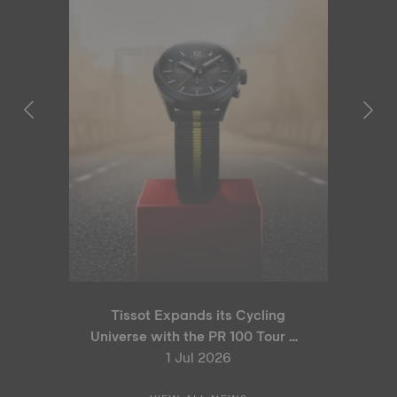
Tissot Expands its Cycling
Universe with the PR 100 Tour de
France 2026 Special Edition
1 Jul 2026
and PR 100 Cycling Edition