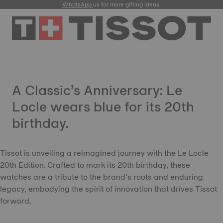
WhatsApp
us for more gifting ideas.
A Classic’s Anniversary: Le
Locle wears blue for its 20th
birthday.
Tissot is unveiling a reimagined journey with the Le Locle
20th Edition. Crafted to mark its 20th birthday, these
watches are a tribute to the brand’s roots and enduring
legacy, embodying the spirit of innovation that drives Tissot
forward.