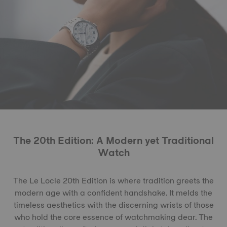
The 20th Edition: A Modern yet Traditional
Watch
The Le Locle 20th Edition is where tradition greets the
modern age with a confident handshake. It melds the
timeless aesthetics with the discerning wrists of those
who hold the core essence of watchmaking dear. The