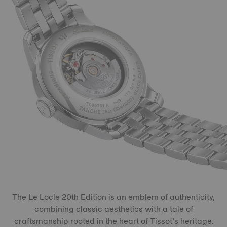
The Le Locle 20th Edition is an emblem of authenticity,
combining classic aesthetics with a tale of
craftsmanship rooted in the heart of Tissot’s heritage.