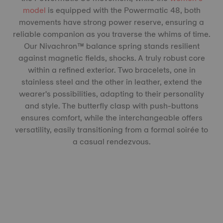
model
is equipped with the Powermatic 48, both
movements have strong power reserve, ensuring a
reliable companion as you traverse the whims of time.
Our Nivachron™️ balance spring stands resilient
against magnetic fields, shocks. A truly robust core
within a refined exterior. Two bracelets, one in
stainless steel and the other in leather, extend the
wearer's possibilities, adapting to their personality
and style. The butterfly clasp with push-buttons
ensures comfort, while the interchangeable offers
versatility, easily transitioning from a formal soirée to
a casual rendezvous.