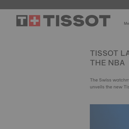
Me
TISSOT L
THE NBA
The Swiss watchma
unveils the new Ti