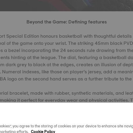
Beyond the Game: Defining features
 Special Edition honours basketball with thoughtful details 
eal of the game onto your wrist. The striking 45mm black PVD
es a bezel incorporating the 24 seconds rule drawing from th
ents hinting at the league. The dial, featuring a basketball d
m dark grey to black at the edges, creates an illusion of dept
. Numeral indexes, like those on player's jersey, add a meani
BA logo on the second hand serves as a further tribute to the 
rial bracelet, made with rubber, synthetic materials, and le
, making it perfect for everyday wear and physical activities. 
to echo the feel of a basketball, is finished with red and blue
okies”, you agree to the storing of cookies on your device to enhance site navig
marketing efforts.
Cookie Policy