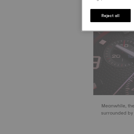
Reject all
Meanwhile, the
surrounded by 