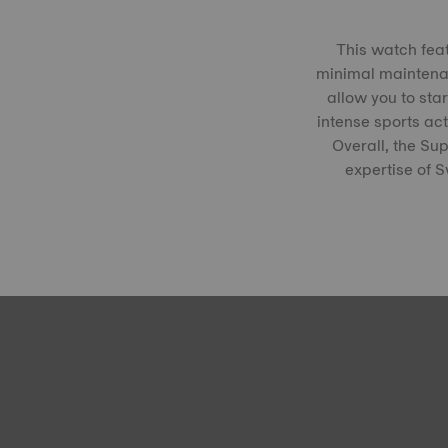
This watch fea
minimal maintenanc
allow you to star
intense sports acti
Overall, the Su
expertise of 