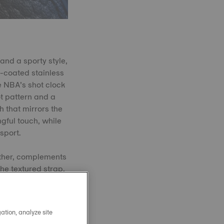
and a sporty style,
-coated stainless
e NBA’s shot clock
ot pattern and a
h that mirrors the
ngful touch, while
sport.
ather, complements
The textured strap,
 threads.
ation, analyze site