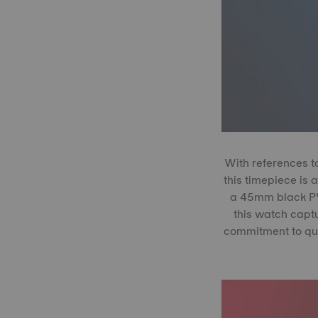
With references t
this timepiece is 
a 45mm black PVD
this watch captu
commitment to qual