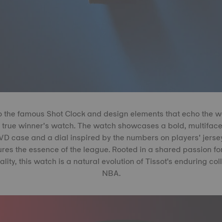
o the famous Shot Clock and design elements that echo the wo
a true winner’s watch. The watch showcases a bold, multiface
 case and a dial inspired by the numbers on players’ jerseys
res the essence of the league. Rooted in a shared passion fo
ity, this watch is a natural evolution of Tissot's enduring col
NBA.