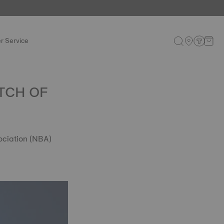
r Service
TCH OF
ociation (NBA)