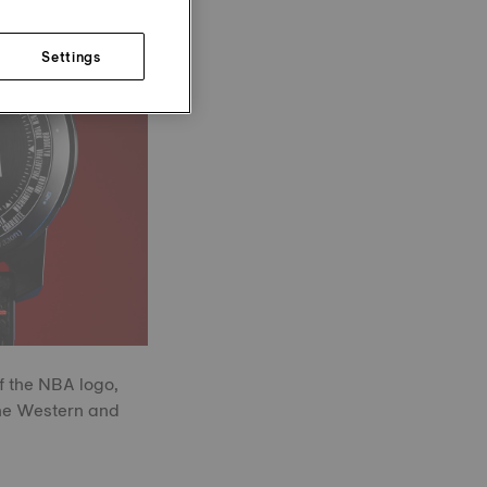
Settings
f the NBA logo,
the Western and