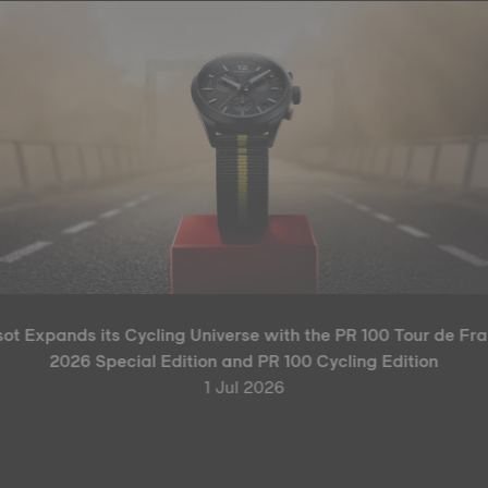
sot Expands its Cycling Universe with the PR 100 Tour de Fr
2026 Special Edition and PR 100 Cycling Edition
1 Jul 2026