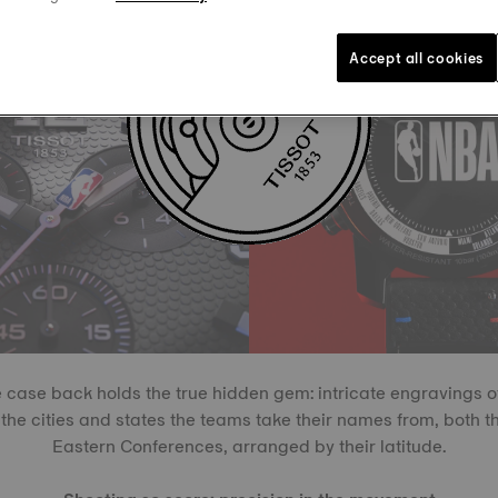
Accept all cookies
 case back holds the true hidden gem: intricate engravings o
the cities and states the teams take their names from, both 
Eastern Conferences, arranged by their latitude.