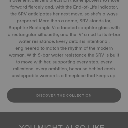
movement delivers precision that empowers to move
forward fiercely and, with the End-of-Life indicator,
the SRV anticipates her next move, so she’s always
prepared. More than a name, SRV stands for,
Sapphire Rectangle V: a faceted sapphire glass with
a rectangular silhouette, and the ‘V’ a nod to its 5-bar
water resistance. Every detail is intentional,
engineered to match the rhythm of the modern
woman. With 5-bar water resistance the SRV is built
to move with her, supporting every step, every
milestone, every ambition, because behind each
unstoppable woman is a timepiece that keeps up.
DISCOVER THE COLLECTION
YOU MIGHT ALSO LIKE...