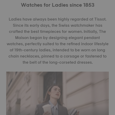
Watches for Ladies since 1853
Ladies have always been highly regarded at Tissot.
Since its early days, the Swiss watchmaker has
crafted the best timepieces for women. Initially, The
Maison began by designing elegant pendant
watches, perfectly suited to the refined indoor lifestyle
of 19th-century ladies, intended to be worn on long
chain necklaces, pinned to a corsage or fastened to
the belt of the long-corseted dresses.