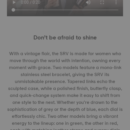
Don’t be afraid to shine
With a vintage flair, the SRV is made for women who
move through the world with intention, owning every
moment with grace. Two models feature a mono-link
stainless steel bracelet, giving the SRV its
unmistakable presence. Tapered links echo the
sculpted case, while a polished finish, butterfly clasp,
and quick-change system make it easy to shift from
one style to the next. Whether you’re drawn to the
sophistication of grey or the depth of blue, each dial is
effortlessly chic. Two other models bring a vibrant
energy to the lineup: one in green, the other in red,