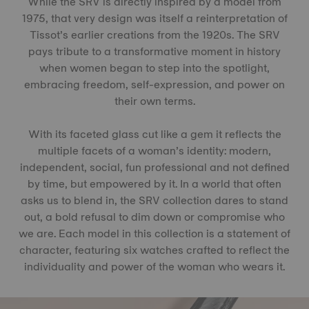
While the SRV is directly inspired by a model from
1975, that very design was itself a reinterpretation of
Tissot’s earlier creations from the 1920s. The SRV
pays tribute to a transformative moment in history
when women began to step into the spotlight,
embracing freedom, self-expression, and power on
their own terms.
With its faceted glass cut like a gem it reflects the
multiple facets of a woman’s identity: modern,
independent, social, fun professional and not defined
by time, but empowered by it. In a world that often
asks us to blend in, the SRV collection dares to stand
out, a bold refusal to dim down or compromise who
we are. Each model in this collection is a statement of
character, featuring six watches crafted to reflect the
individuality and power of the woman who wears it.