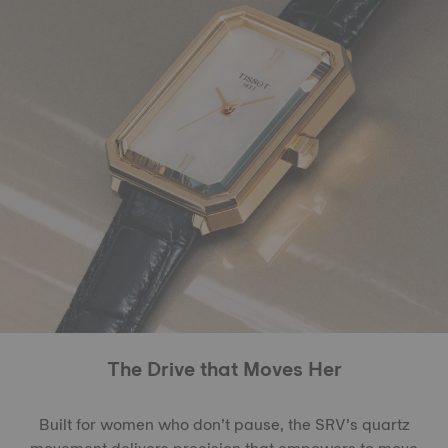
The Drive that Moves Her
Built for women who don’t pause, the SRV’s quartz