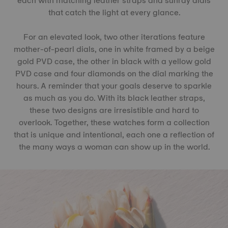
each with matching leather straps and sunray dials
that catch the light at every glance.
For an elevated look, two other iterations feature
mother-of-pearl dials, one in white framed by a beige
gold PVD case, the other in black with a yellow gold
PVD case and four diamonds on the dial marking the
hours. A reminder that your goals deserve to sparkle
as much as you do. With its black leather straps,
these two designs are irresistible and hard to
overlook. Together, these watches form a collection
that is unique and intentional, each one a reflection of
the many ways a woman can show up in the world.