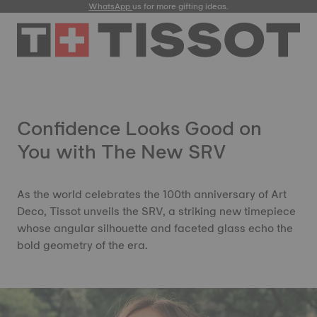
WhatsApp
us for more gifting ideas.
Confidence Looks Good on
You with The New SRV
As the world celebrates the 100th anniversary of Art
Deco, Tissot unveils the SRV, a striking new timepiece
whose angular silhouette and faceted glass echo the
bold geometry of the era.