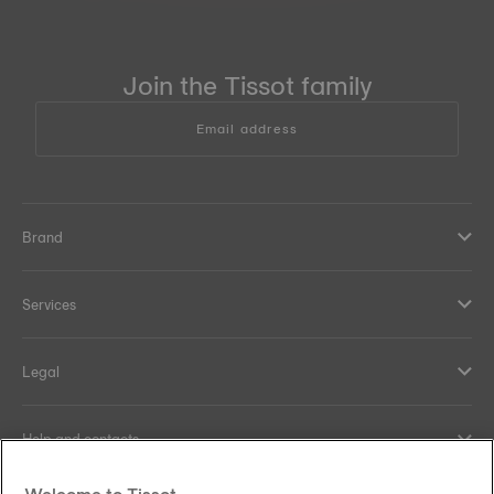
Join the Tissot family
Email address
Brand
Services
Legal
Help and contacts