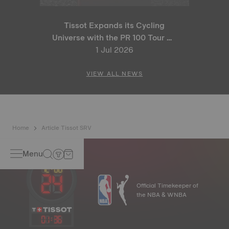
Tissot Expands its Cycling
Universe with the PR 100 Tour de
France 2026 Special Edition
1 Jul 2026
and PR 100 Cycling Edition
VIEW ALL NEWS
Home
Article Tissot SRV
Menu
Official Timekeeper of
the NBA & WNBA
01
:
36