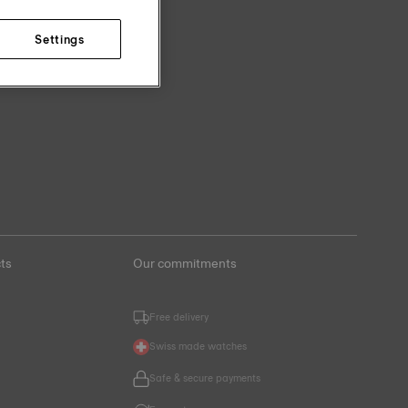
Settings
ts
Our commitments
Free delivery
Swiss made watches
Safe & secure payments