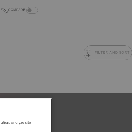
COMPARE PRODUCTS TOGGLE
COMPARE
FILTER AND SORT
ation, analyze site