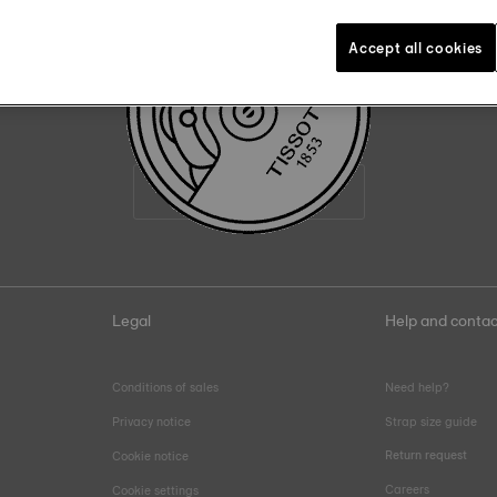
22
:
56
Accept all cookies
Join the Tissot family
Email address
Legal
Help and contac
Conditions of sales
Need help?
Privacy notice
Strap size guide
Return request
Cookie notice
Careers
Cookie settings