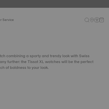
r Service
tch combining a sporty and trendy look with Swiss
any further: the Tissot XL watches will be the perfect
ch of boldness to your look.