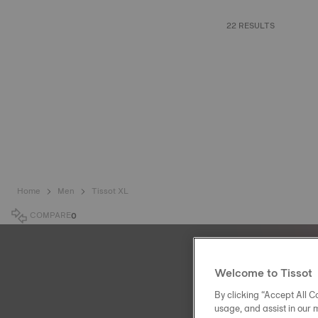
22 RESULTS
Home
Men
Tissot XL
COMPARE
0
Welcome to Tissot
By clicking “Accept All Co
usage, and assist in our 