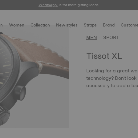
WhatsApp
us for more gifting ideas.
n
Women
Collection
New styles
Straps
Brand
Custome
MEN
SPORT
Tissot XL
Looking for a great wa
technology? Don't look 
accessory to add a tou