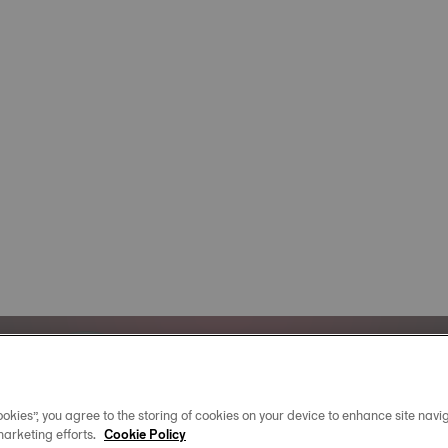
Official Timekeeper
okies”, you agree to the storing of cookies on your device to enhance site navig
of the NBA & WNBA
marketing efforts.
Cookie Policy