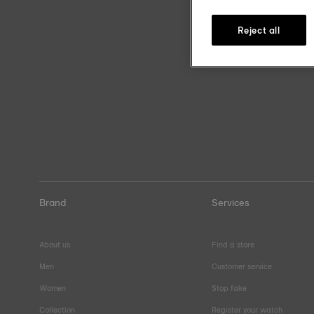
Reject all
Brand
Services
About us
Find a store
Men
Customer service
Women
Stop fake
Collection
Register your watch