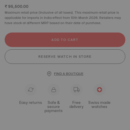
₹ 95,500.00
Maximum retail price (Inclusive of all taxes). This maximum retail price is
applicable for imports in India effect from 10th March 2026. Retailers may
have stock at different MRP based on their date of purchase.
ADD TO CART
RESERVE WATCH IN STORE
FIND A BOUTIQUE
Easy returns
Safe &
Free
Swiss made
secure
delivery
watches
payments