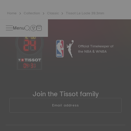
springs*. *Non-contractual image
Home
Collection
Classic
Tissot Le Locle 39.3mm
Menu
Official Timekeeper of
the NBA & WNBA
04
:
31
Join the Tissot family
Email address