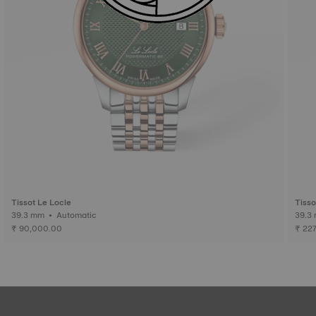
Tissot Le Locle
Tisso
39.3 mm • Automatic
₹ 90,000.00
₹ 22