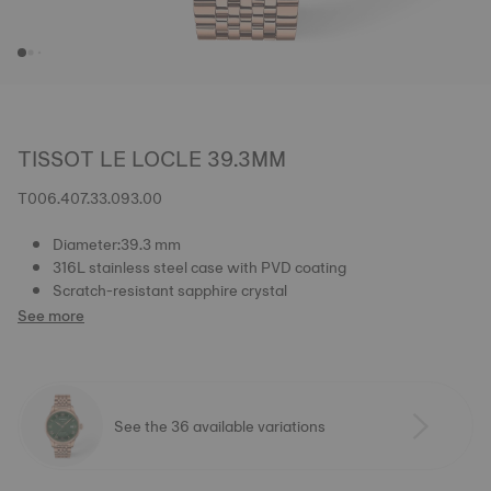
TISSOT LE LOCLE 39.3MM
T006.407.33.093.00
Diameter:39.3 mm
316L stainless steel case with PVD coating
Scratch-resistant sapphire crystal
See more
See the 36 available variations