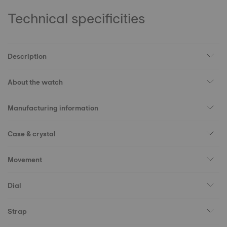
Technical specificities
Description
About the watch
Manufacturing information
Case & crystal
Movement
Dial
Strap