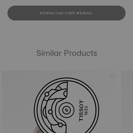
DOWNLOAD USER MANUAL
Similar Products