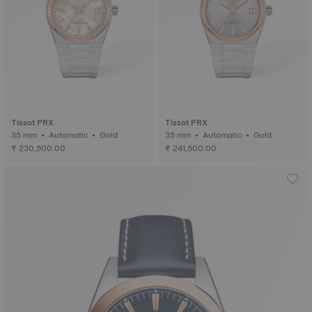
Tissot PRX
Tissot PRX
35 mm • Automatic • Gold
35 mm • Automatic • Gold
₹ 230,500.00
₹ 241,500.00