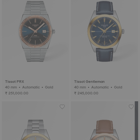
Tissot PRX
Tissot Gentleman
40 mm • Automatic • Gold
40 mm • Automatic • Gold
₹ 251,000.00
₹ 245,000.00