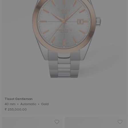
Tissot Gentleman
40 mm • Automatic • Gold
₹ 255,000.00