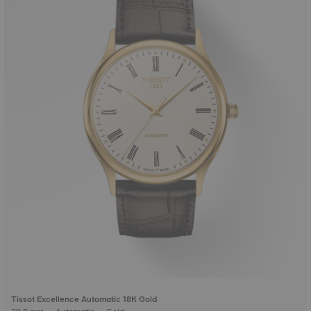
Tissot Excellence Automatic 18K Gold