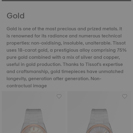
Gold
Gold is one of the most precious and prized metals. It
is renowned for its radiance and numerous technical
properties: non-oxidising, insoluble, unalterable. Tissot
uses 18-carat gold, a prestigious alloy comprising 75%
pure gold combined with a mix of silver and copper,
useful in gold production. Thanks to Tissot's expertise
and craftsmanship, gold timepieces have unmatched
longevity, generation after generation. Non-
contractual image