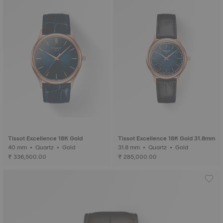
Tissot Excellence 18K Gold
Tissot Excellence 18K Gold 31.8mm
40 mm • Quartz • Gold
31.8 mm • Quartz • Gold
₹ 336,500.00
₹ 285,000.00