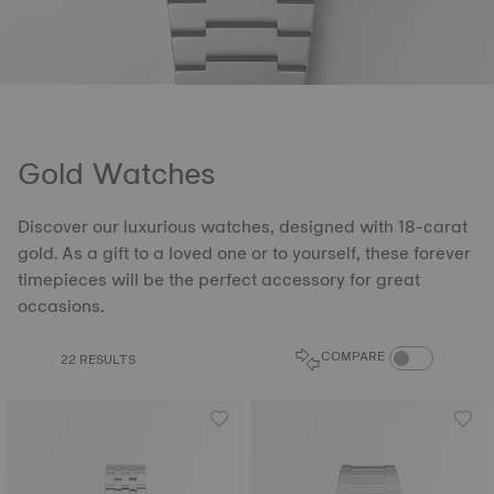
Gold Watches
Discover our luxurious watches, designed with 18-carat
gold. As a gift to a loved one or to yourself, these forever
timepieces will be the perfect accessory for great
occasions.
COMPARE PROD
COMPARE
22 RESULTS