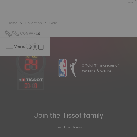
Home
Collection
Gold
COMPARE
0
Menu
Official Timekeeper of
the NBA & WNBA
07
:
19
Join the Tissot family
Email address