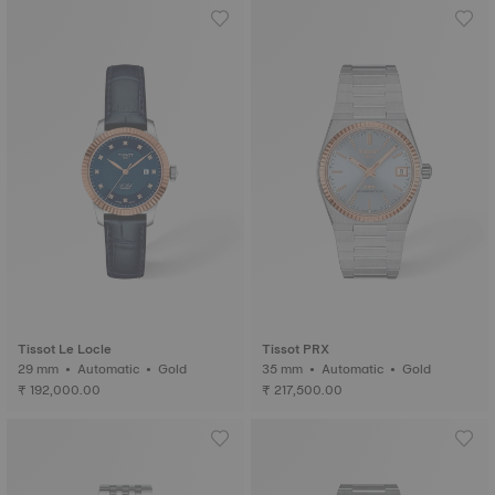
Tissot Le Locle
Tissot PRX
29 mm • Automatic • Gold
35 mm • Automatic • Gold
₹ 192,000.00
₹ 217,500.00