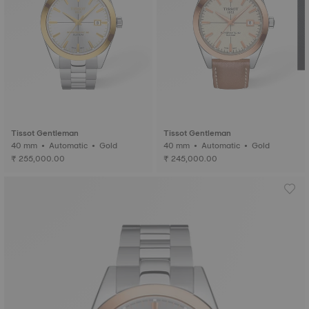
Tissot Gentleman
Tissot Gentleman
40 mm • Automatic • Gold
40 mm • Automatic • Gold
₹ 255,000.00
₹ 245,000.00