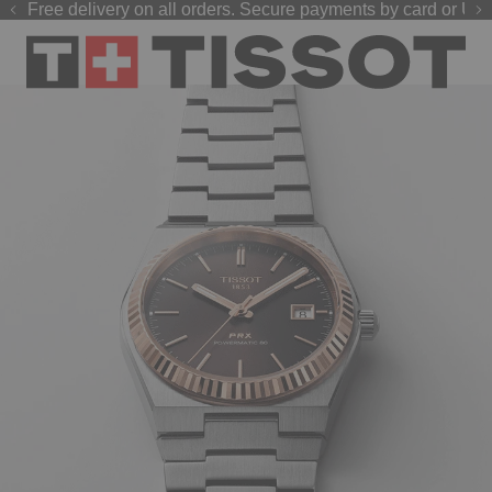
Free delivery on all orders. Secure payments by card or UPI
GP 2026 watches
Welcome to the Official Website of Tissot India !
are now live on our official website.
Shop now
.