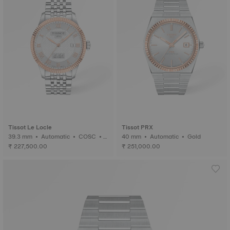
Tissot Le Locle
Tissot PRX
39.3 mm • Automatic • COSC •
40 mm • Automatic • Gold
Gold
₹ 227,500.00
₹ 251,000.00