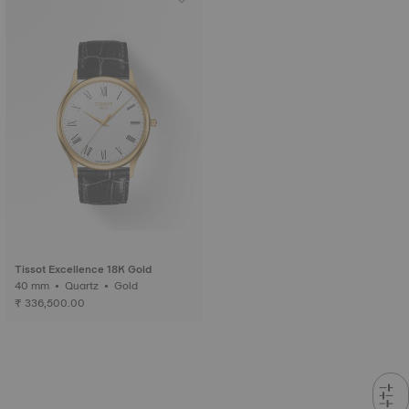
Tissot Excellence 18K Gold
40 mm • Quartz • Gold
₹ 336,500.00