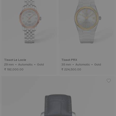
Tissot Le Locle
Tissot PRX
29 mm • Automatic • Gold
35 mm • Automatic • Gold
₹ 192,000.00
₹ 224,500.00