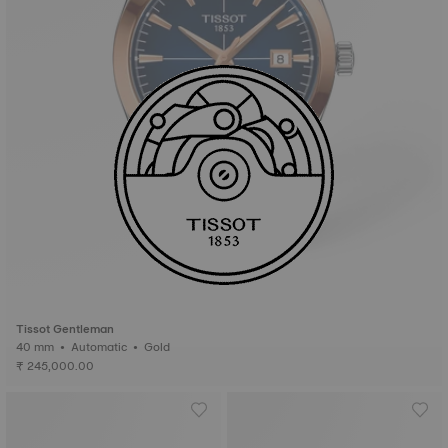
Tissot Gentleman
40 mm • Automatic • Gold
₹ 245,000.00