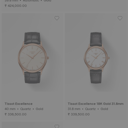
39.8 mm • Automatic • Gold
₹ 424,000.00
Tissot Excellence
Tissot Excellence 18K Gold 31.8mm
40 mm • Quartz • Gold
31.8 mm • Quartz • Gold
₹ 336,500.00
₹ 339,500.00