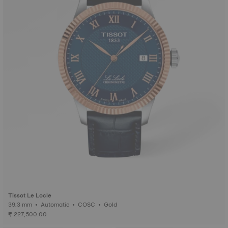
Tissot Le Locle
39.3 mm • Automatic • COSC • Gold
₹ 227,500.00