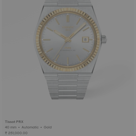
Tissot PRX
40 mm • Automatic • Gold
₹ 251,000.00