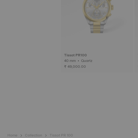
Tissot PR100
40 mm • Quartz
₹ 49,000.00
Home
Collection
Tissot PR 100