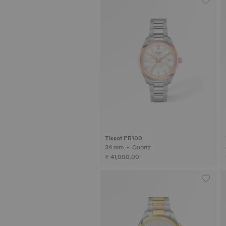
Tissot PR100
34 mm • Quartz
₹ 41,000.00