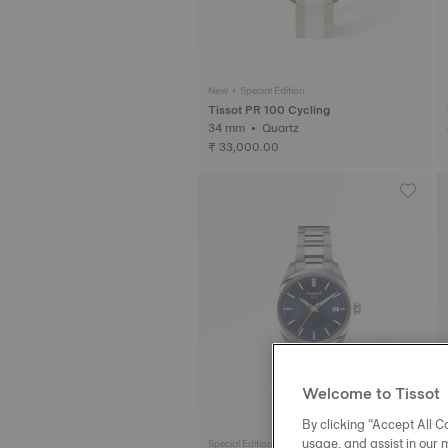
New • Special Edition
Tissot PR 100 Cycling
34 mm • Quartz
₹ 33,000.00
Welcome to Tissot
By clicking “Accept All Co
usage, and assist in our 
Special Edition