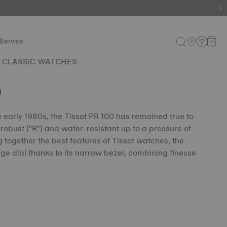
e.
Shop now
.
Service
 CLASSIC WATCHES
0
he early 1980s, the Tissot PR 100 has remained true to
, robust ("R") and water-resistant up to a pressure of
g together the best features of Tissot watches, the
ge dial thanks to its narrow bezel, combining finesse