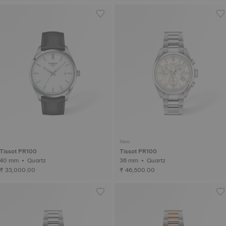
New
Tissot PR100
Tissot PR100
40 mm • Quartz
36 mm • Quartz
₹ 33,000.00
₹ 46,500.00