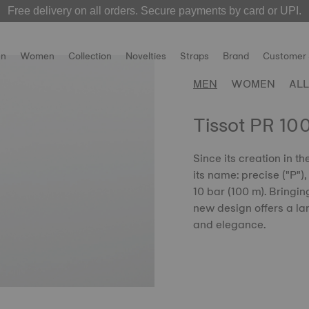
Free delivery on all orders. Secure payments by card or UPI.
 over! The
MotoGP 2026 watches
Welcome to the Official Website of Tissot India !
are now live on our official websit
n
Women
Collection
Novelties
Straps
Brand
Customer 
MEN
WOMEN
ALL
Tissot PR 10
Since its creation in t
its name: precise ("P")
10 bar (100 m). Bringin
new design offers a lar
and elegance.