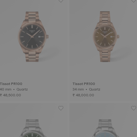
Tissot PR100
Tissot PR100
40 mm • Quartz
34 mm • Quartz
₹ 48,500.00
₹ 48,000.00