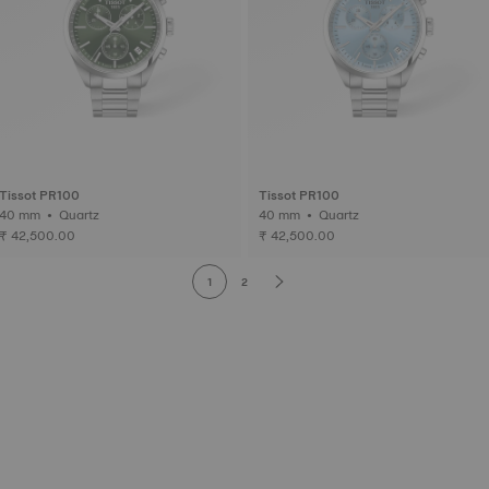
Tissot PR100
Tissot PR100
40 mm • Quartz
40 mm • Quartz
₹ 42,500.00
₹ 42,500.00
1
2