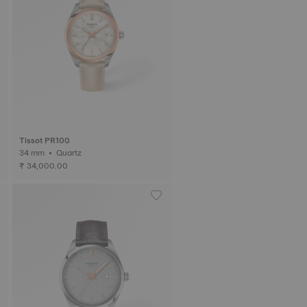
Tissot PR100
34 mm • Quartz
₹ 34,000.00