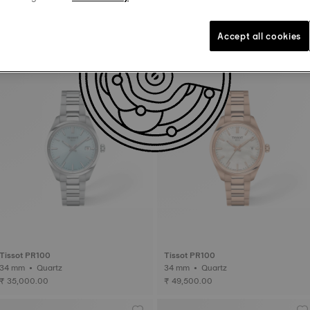
Tissot PR100 Jungfraubahn
Tissot PR100
34 mm • Quartz
40 mm • Quartz
Accept all cookies
₹ 39,500.00
₹ 35,000.00
Tissot PR100
Tissot PR100
34 mm • Quartz
34 mm • Quartz
₹ 35,000.00
₹ 49,500.00