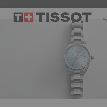
The wait is
Me