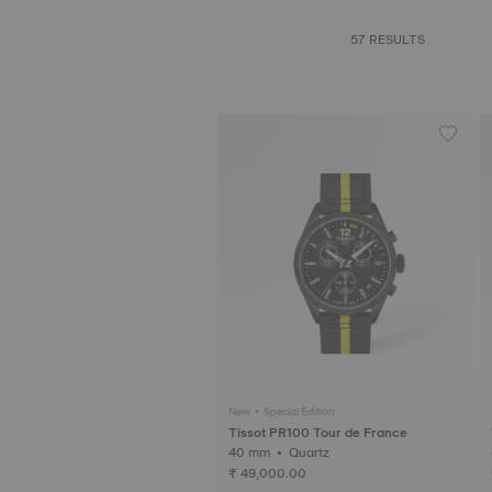
57 RESULTS
New • Special Edition
Tissot PR100 Tour de France
40 mm • Quartz
₹ 49,000.00