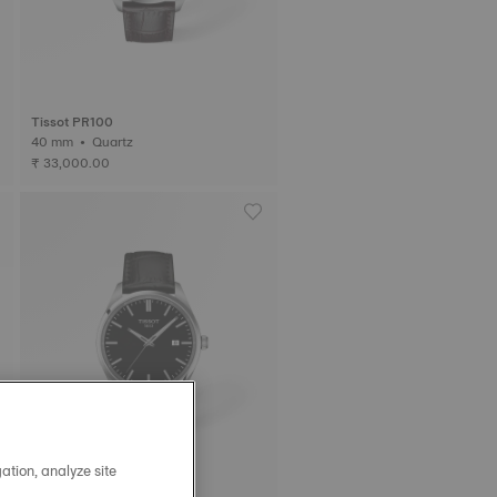
Tissot PR100
40 mm • Quartz
₹ 33,000.00
ation, analyze site