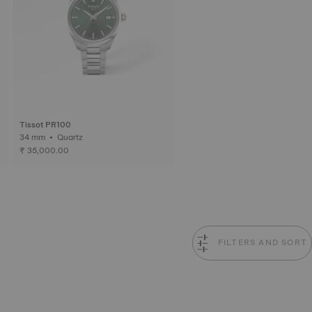
Tissot PR100
34 mm • Quartz
₹ 35,000.00
FILTERS AND SORT