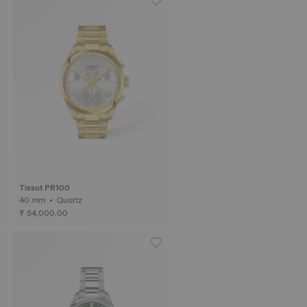
Tissot PR100
40 mm • Quartz
₹ 54,000.00