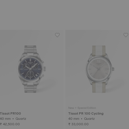
New • Special Edition
Tissot PR100
Tissot PR 100 Cycling
40 mm • Quartz
40 mm • Quartz
₹ 42,500.00
₹ 33,000.00