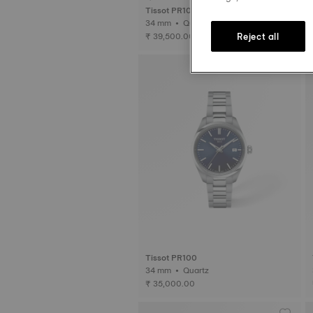
Tissot PR100 Jungfraubahn
34 mm • Quartz
Reject all
₹ 39,500.00
Tissot PR100
34 mm • Quartz
₹ 35,000.00