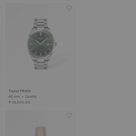
Tissot PR100
40 mm • Quartz
₹ 35,000.00