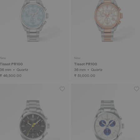
New
New
Tissot PR100
Tissot PR100
36 mm • Quartz
36 mm • Quartz
₹ 46,500.00
₹ 51,000.00