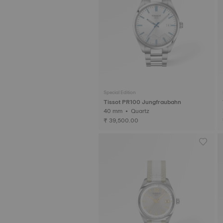
Special Edition
Tissot PR100 Jungfraubahn
40 mm • Quartz
₹ 39,500.00