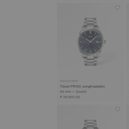
Special Edition
Tissot PR100 Jungfraubahn
40 mm • Quartz
₹ 39,500.00