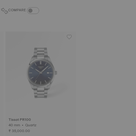
COMPARE PRODUCTS TOGGLE
COMPARE
Tissot PR100
40 mm • Quartz
₹ 35,000.00