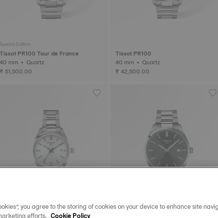
Special Edition
Tissot PR100 Tour de France
Tissot PR100
40 mm • Quartz
40 mm • Quartz
₹ 51,500.00
₹ 42,500.00
okies”, you agree to the storing of cookies on your device to enhance site navig
marketing efforts.
Cookie Policy
Special Edition