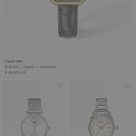
Tissot SRV
21.8 mm • Quartz • Diamonds
₹ 49,500.00