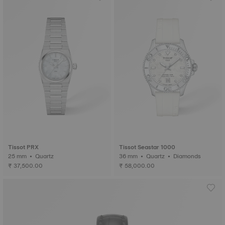
Tissot PRX
Tissot Seastar 1000
25 mm • Quartz
36 mm • Quartz • Diamonds
₹ 37,500.00
₹ 58,000.00