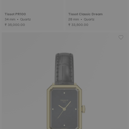
Tissot PR100
Tissot Classic Dream
34 mm • Quartz
28 mm • Quartz
₹ 35,000.00
₹ 33,500.00