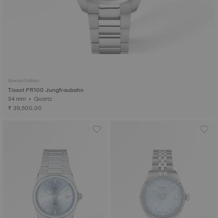
Special Edition
Tissot PR100 Jungfraubahn
34 mm • Quartz
₹ 39,500.00