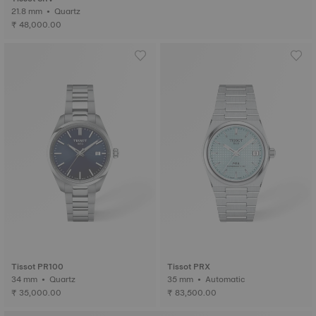
21.8 mm • Quartz
₹ 48,000.00
Tissot PR100
Tissot PRX
34 mm • Quartz
35 mm • Automatic
₹ 35,000.00
₹ 83,500.00