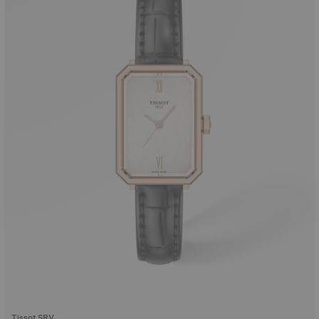
Tissot SRV