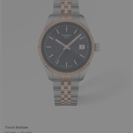
Tissot Ballade
34 mm • Quartz