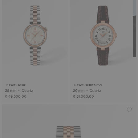
Tissot Desir
Tissot Bellissima
28 mm • Quartz
26 mm • Quartz
₹ 49,500.00
₹ 51,000.00