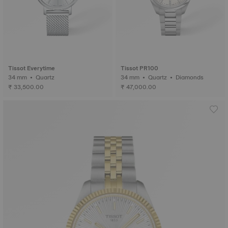
Tissot Everytime
Tissot PR100
34 mm • Quartz
34 mm • Quartz • Diamonds
₹ 33,500.00
₹ 47,000.00