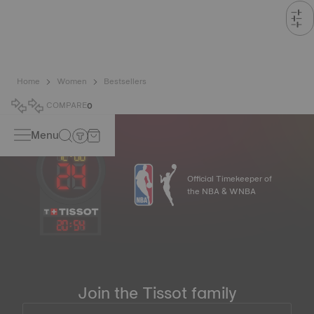
Home
Women
Bestsellers
COMPARE
0
Menu
Official Timekeeper of
the NBA & WNBA
20
:
54
Join the Tissot family