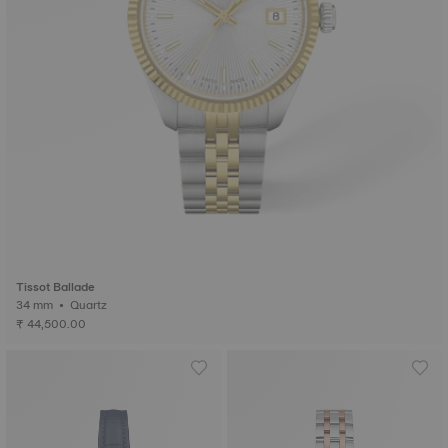
Tissot Ballade
34 mm • Quartz
₹ 44,500.00