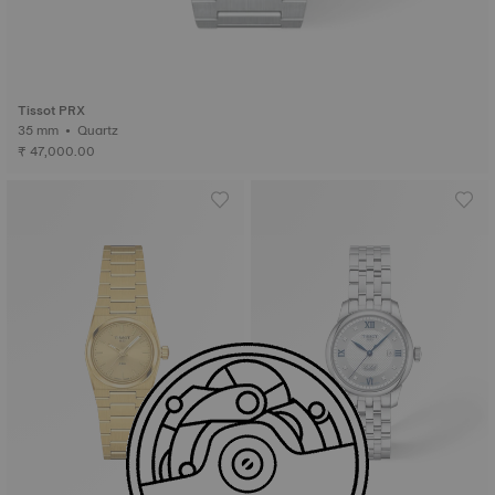
Tissot PRX
35 mm • Quartz
₹ 47,000.00