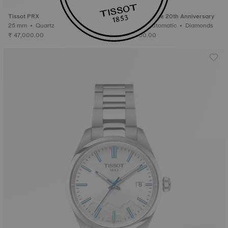
Special Edition
Tissot PRX
Tissot Le Locle 20th Anniversary
25 mm • Quartz
29 mm • Automatic • Diamonds
₹ 47,000.00
₹ 97,000.00