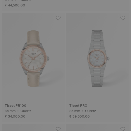
₹ 44,500.00
Tissot PR100
Tissot PRX
34 mm • Quartz
25 mm • Quartz
₹ 34,000.00
₹ 39,500.00