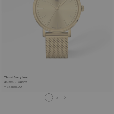
Tissot Everytime
34 mm • Quartz
₹ 35,500.00
1
2