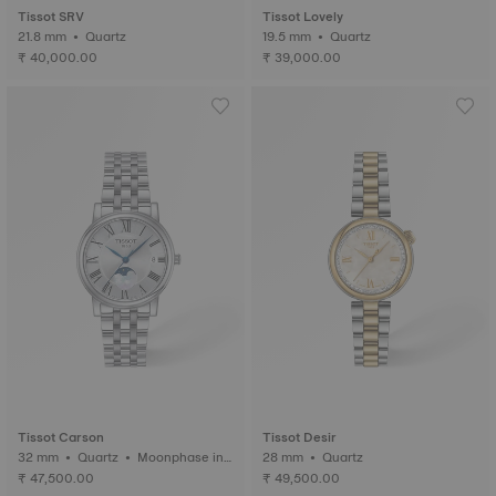
Tissot SRV
Tissot Lovely
21.8 mm • Quartz
19.5 mm • Quartz
₹ 40,000.00
₹ 39,000.00
Tissot Carson
Tissot Desir
32 mm • Quartz • Moonphase ind
28 mm • Quartz
icator
₹ 47,500.00
₹ 49,500.00