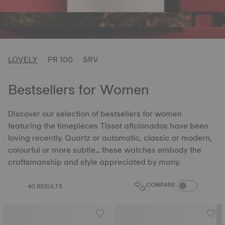
LOVELY
PR 100
SRV
Bestsellers for Women
Discover our selection of bestsellers for women
featuring the timepieces Tissot aficionados have been
loving recently. Quartz or automatic, classic or modern,
colourful or more subtle... these watches embody the
craftsmanship and style appreciated by many.
COMPARE PROD
COMPARE
40 RESULTS