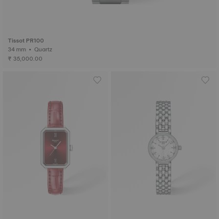
Tissot PR100
34 mm • Quartz
₹ 35,000.00