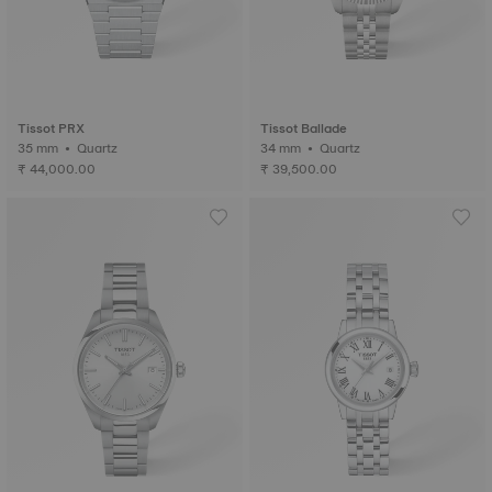
Tissot PRX
Tissot Ballade
35 mm • Quartz
34 mm • Quartz
₹ 44,000.00
₹ 39,500.00