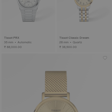
Tissot PRX
Tissot Classic Dream
35 mm • Automatic
28 mm • Quartz
₹ 88,000.00
₹ 38,500.00