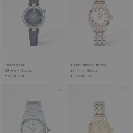
Tissot Desir
Tissot Classic Dream
28 mm • Quartz
28 mm • Quartz
₹ 37,000.00
₹ 38,500.00