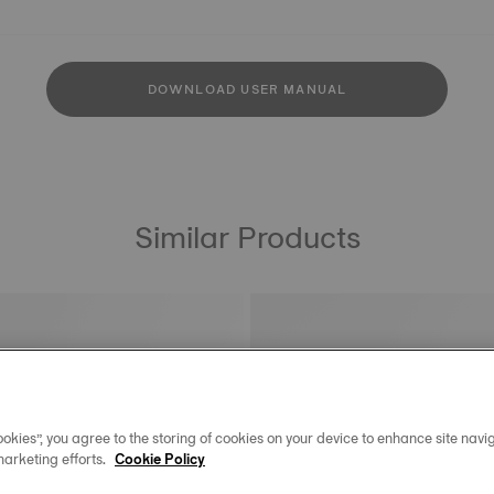
DOWNLOAD USER MANUAL
Similar Products
okies”, you agree to the storing of cookies on your device to enhance site navig
marketing efforts.
Cookie Policy