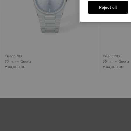
Reject all
Tissot PRX
Tissot PRX
35 mm • Quartz
35 mm • Quartz
₹ 44,000.00
₹ 44,000.00