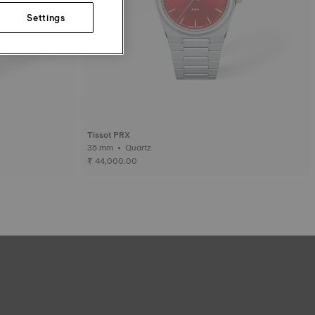
Settings
Tissot PRX
35 mm • Quartz
₹ 44,000.00