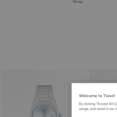
Strap
Welcome to Tissot
By clicking “Accept All Co
usage, and assist in our 