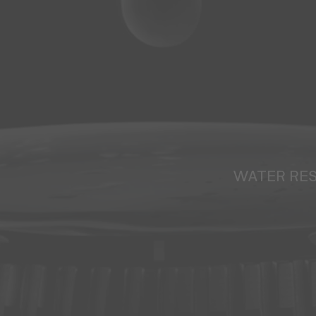
WATER RE