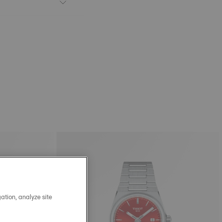
ation, analyze site