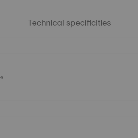
Technical specificities
on