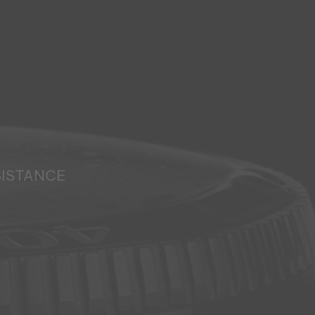
SISTANCE