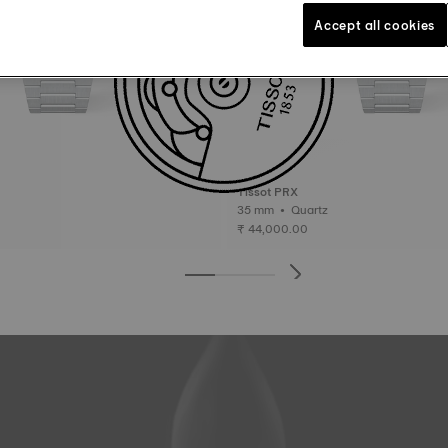
Accept all cookies
Tissot PRX
35 mm • Quartz
₹ 44,000.00