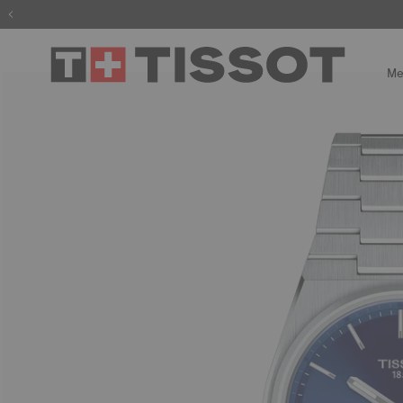
The wait is
Me