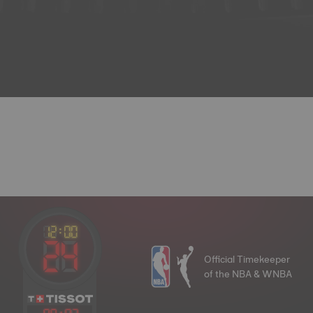
Official Timekeeper
of the NBA & WNBA