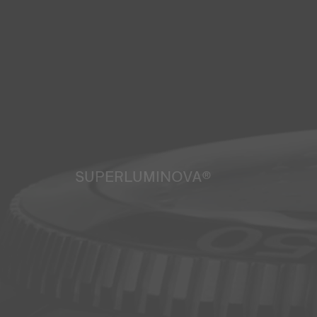
SUPERLUMINOVA®