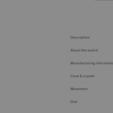
Description
About the watch
Manufacturing informati
Case & crystal
Movement
Dial