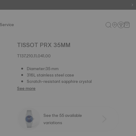
e.
Shop now
.
Service
TISSOT PRX 35MM
T137.210.11.041.00
Diameter:35 mm
316L stainless steel case
Scratch-resistant sapphire crystal
See more
See the 55 available
variations