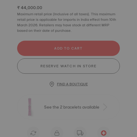
₹ 44,000.00
Maximum retail price (Inclusive of all taxes). This maximum
retail price is applicable for imports in India effect from 10th
March 2026. Retailers may have stock at different MRP
based on their date of purchase.
ADD TO CART
RESERVE WATCH IN STORE
FIND A BOUTIQUE
See the 2 bracelets available