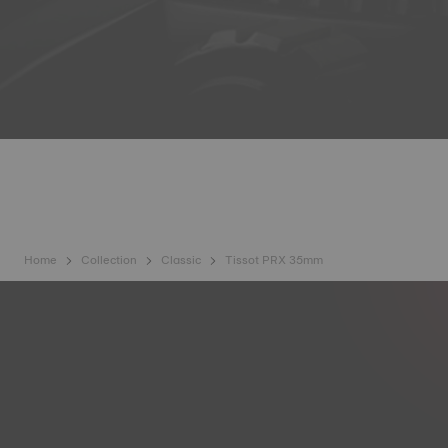
Home
Collection
Classic
Tissot PRX 35mm