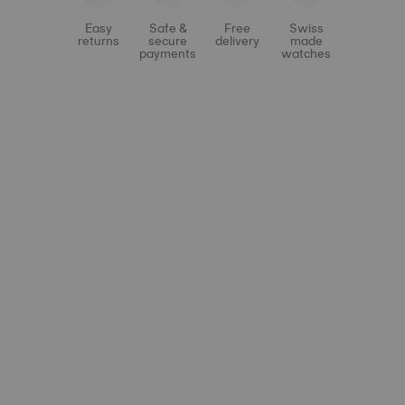
Easy
Safe &
Free
Swiss
returns
secure
delivery
made
payments
watches