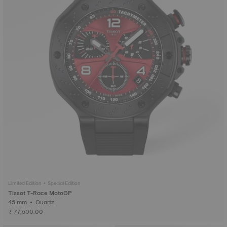
Limited Edition • Special Edition
Tissot T-Race MotoGP
45 mm • Quartz
₹ 77,500.00