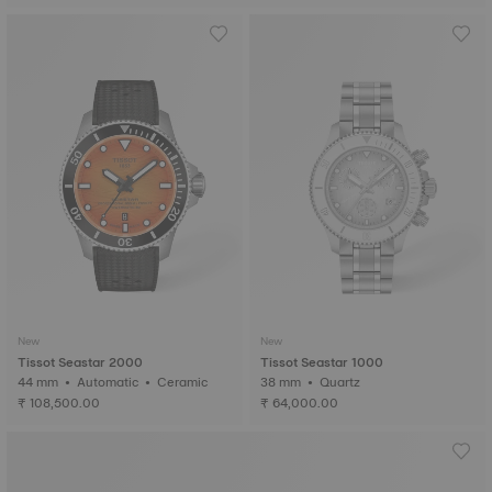
New
New
Tissot Seastar 2000
Tissot Seastar 1000
44 mm • Automatic • Ceramic
38 mm • Quartz
₹ 108,500.00
₹ 64,000.00