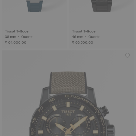
Tissot T-Race
Tissot T-Race
38 mm • Quartz
45 mm • Quartz
₹ 64,000.00
₹ 66,500.00