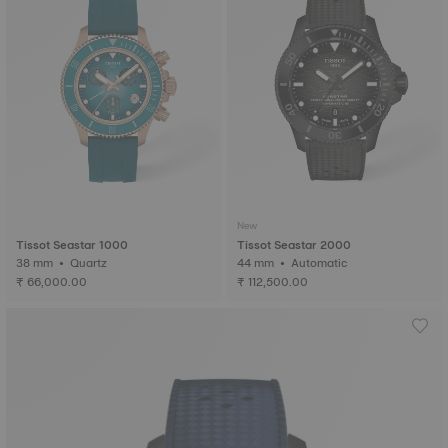
New
Tissot Seastar 1000
Tissot Seastar 2000
38 mm • Quartz
44 mm • Automatic
₹ 66,000.00
₹ 112,500.00