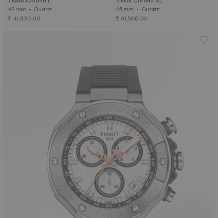
Tissot Chrono L
Tissot Chrono XL
42 mm • Quartz
45 mm • Quartz
₹ 41,500.00
₹ 41,500.00