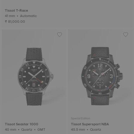
Tissot T-Race
41 mm • Automatic
₹ 81,000.00
Special Edition
Tissot Seastar 1000
Tissot Supersport NBA
40 mm • Quartz • GMT
45.5 mm • Quartz