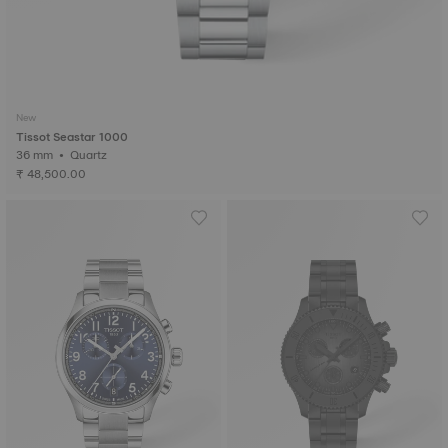
New
Tissot Seastar 1000
36 mm • Quartz
₹ 48,500.00