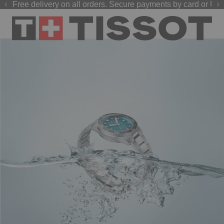
Free delivery on all orders. Secure payments by card or UPI
GP 2026 watches
Welcome to the Official Website of Tissot India !
are now live on our official website.
Shop now
.