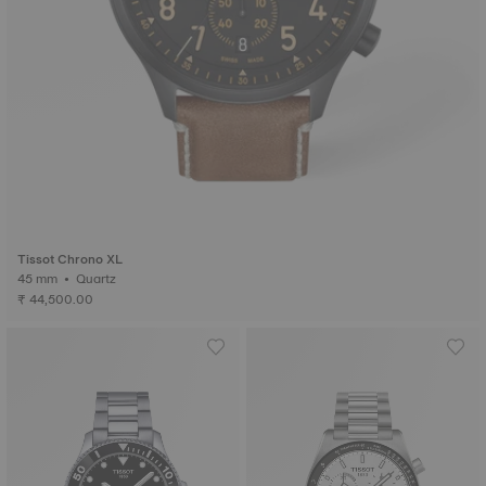
Tissot Chrono XL
45 mm • Quartz
₹ 44,500.00