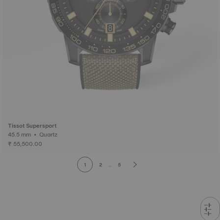
Tissot Supersport
45.5 mm • Quartz
₹ 55,500.00
1
2
...
5