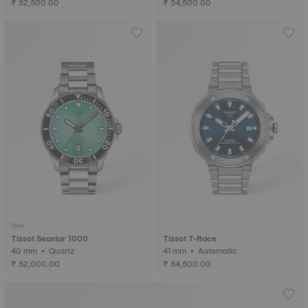
₹ 52,500.00
₹ 54,500.00
New
Tissot Seastar 1000
Tissot T-Race
40 mm • Quartz
41 mm • Automatic
₹ 52,000.00
₹ 84,500.00