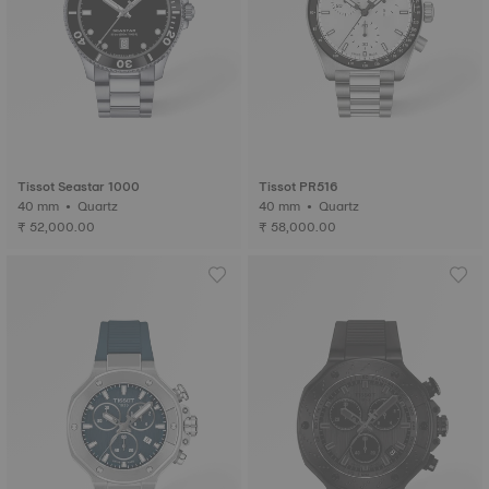
Tissot Seastar 1000
Tissot PR516
40 mm • Quartz
40 mm • Quartz
₹ 52,000.00
₹ 58,000.00