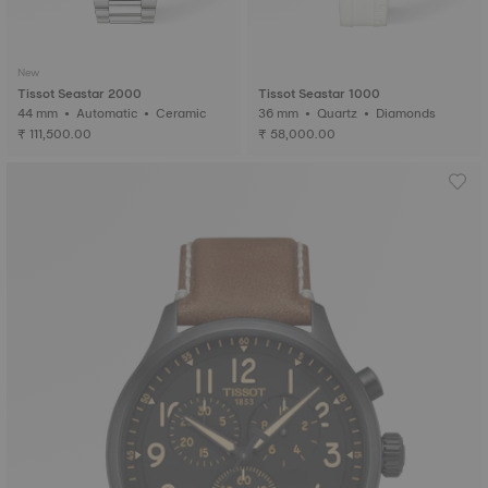
New
Tissot Seastar 2000
Tissot Seastar 1000
44 mm • Automatic • Ceramic
36 mm • Quartz • Diamonds
₹ 111,500.00
₹ 58,000.00