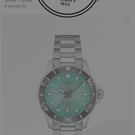
38 mm • Quartz
38 mm • Quartz
₹ 64,000.00
₹ 64,000.00