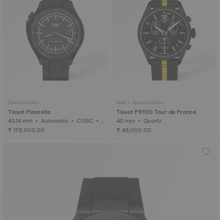
Special Edition
New • Special Edition
Tissot Pinarello
Tissot PR100 Tour de France
43.14 mm • Automatic • COSC •
40 mm • Quartz
Forged Carbon
₹ 178,000.00
₹ 49,000.00