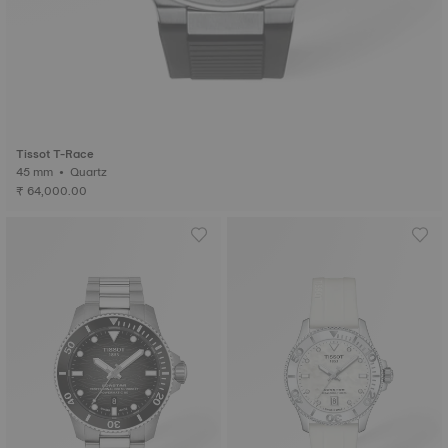
Tissot T-Race
45 mm • Quartz
₹ 64,000.00