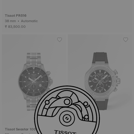
Tissot PR516
38 mm • Automatic
₹ 83,500.00
Tissot Seastar 1000
Tissot T-Race