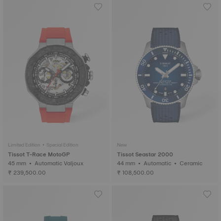
Limited Edition • Special Edition
New
Tissot T-Race MotoGP
Tissot Seastar 2000
45 mm • Automatic Valjoux
44 mm • Automatic • Ceramic
₹ 239,500.00
₹ 108,500.00