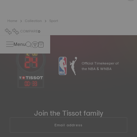
Home
Collection
Sport
COMPARE
0
Menu
Official Timekeeper of
the NBA & WNBA
00
:
33
Join the Tissot family
Email address