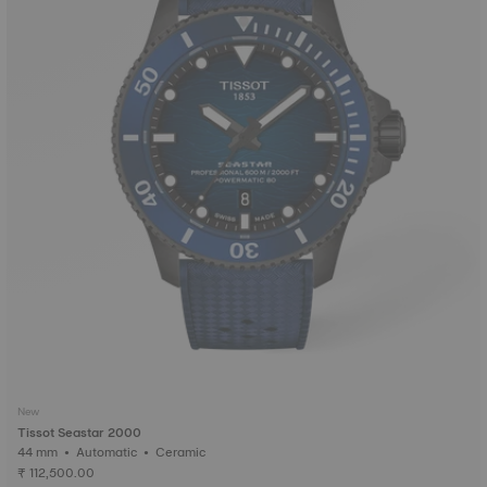
New
Tissot Seastar 2000
44 mm • Automatic • Ceramic
₹ 112,500.00