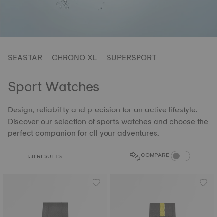
SEASTAR
CHRONO XL
SUPERSPORT
Sport Watches
Design, reliability and precision for an active lifestyle.
Discover our selection of sports watches and choose the
perfect companion for all your adventures.
COMPARE PROD
COMPARE
138 RESULTS