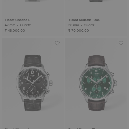
Tissot Chrono L
Tissot Seastar 1000
42 mm • Quartz
38 mm • Quartz
₹ 48,000.00
₹ 70,000.00