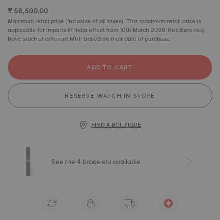
₹ 58,500.00
Maximum retail price (Inclusive of all taxes). This maximum retail price is
applicable for imports in India effect from 10th March 2026. Retailers may
have stock at different MRP based on their date of purchase.
ADD TO CART
RESERVE WATCH IN STORE
FIND A BOUTIQUE
See the 4 bracelets available