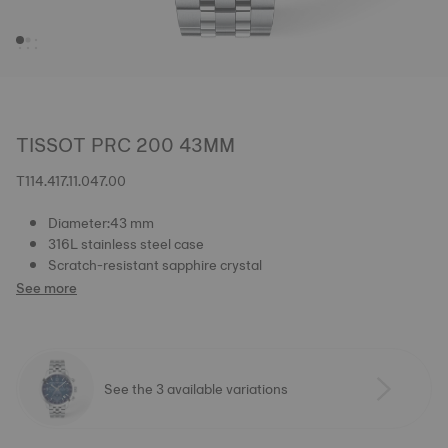
TISSOT PRC 200 43MM
T114.417.11.047.00
Diameter:43 mm
316L stainless steel case
Scratch-resistant sapphire crystal
See more
See the 3 available variations