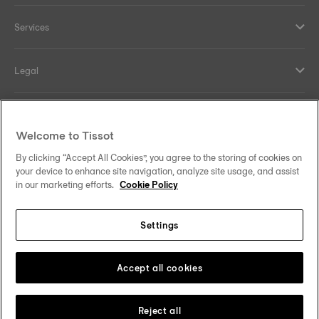
Services
Legal
Help and contacts
Welcome to Tissot
Our commitments
By clicking “Accept All Cookies”, you agree to the storing of cookies on
your device to enhance site navigation, analyze site usage, and assist
in our marketing efforts.
Cookie Policy
Settings
Follow us on social media
India
Change country
Tissot Copyrights 2026
Accept all cookies
Reject all