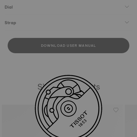
Dial
Strap
DOWNLOAD USER MANUAL
Similar Products