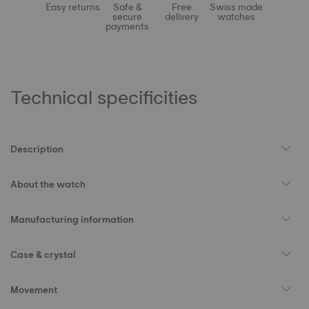
Easy returns
Safe &
Free
Swiss made
secure
delivery
watches
payments
Technical specificities
Description
About the watch
Manufacturing information
Case & crystal
Movement