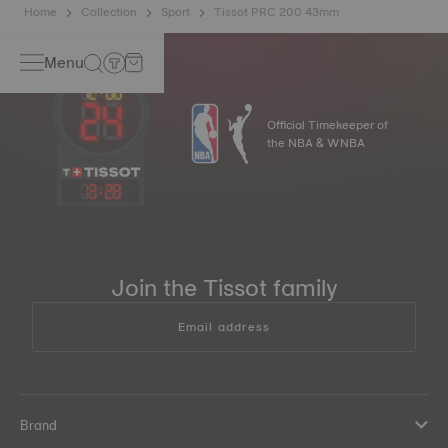
Home
Collection
Sport
Tissot PRC 200 43mm
Menu
Official Timekeeper of
the NBA & WNBA
13
:
28
Join the Tissot family
Email address
Brand