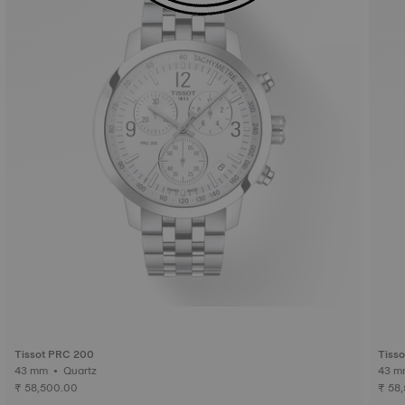
Tissot PRC 200
Tiss
43 mm • Quartz
₹ 58,500.00
₹ 58