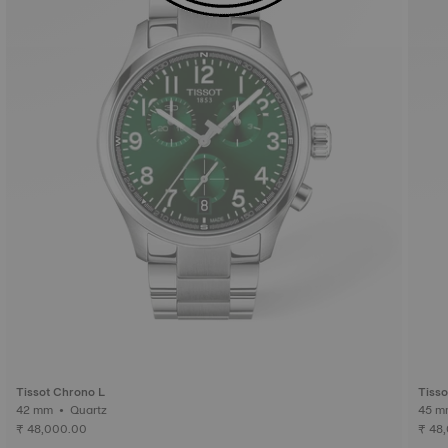
Tissot Chrono L
Tiss
42 mm • Quartz
₹ 48,000.00
₹ 48