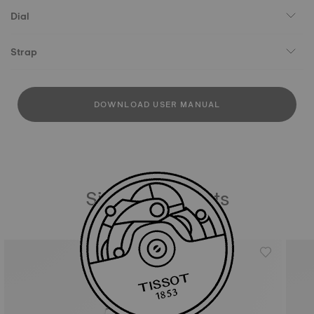
Dial
Strap
DOWNLOAD USER MANUAL
Similar Products