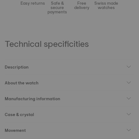
Easy returns
Safe &
Free
Swiss made
secure
delivery
watches
payments
Technical specificities
Description
About the watch
Manufacturing information
Case & crystal
Movement