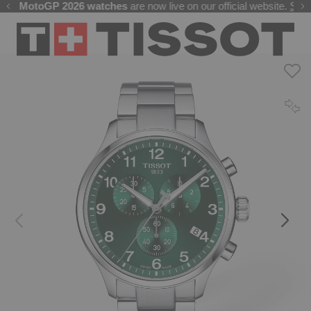
Free delivery on all orders. Secure payments by card or UPI
he
MotoGP 2026 watches
Welcome to the Official Website of Tissot India !
are now live on our official website.
Shop 