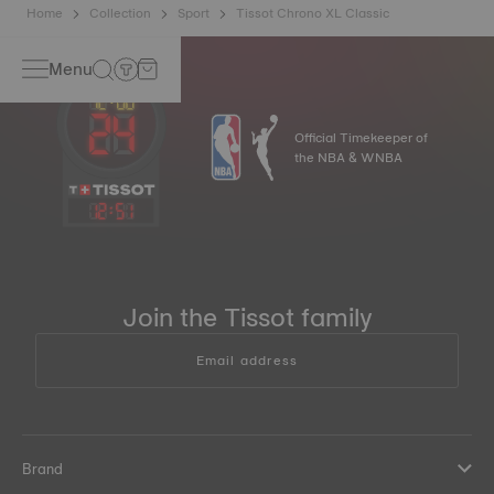
Home
Collection
Sport
Tissot Chrono XL Classic
Menu
Official Timekeeper of
the NBA & WNBA
12
:
51
Join the Tissot family
Email address
Brand