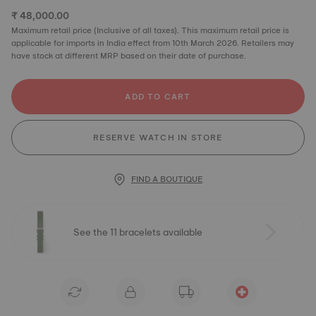
₹ 48,000.00
Maximum retail price (Inclusive of all taxes). This maximum retail price is
applicable for imports in India effect from 10th March 2026. Retailers may
have stock at different MRP based on their date of purchase.
ADD TO CART
RESERVE WATCH IN STORE
FIND A BOUTIQUE
See the 11 bracelets available