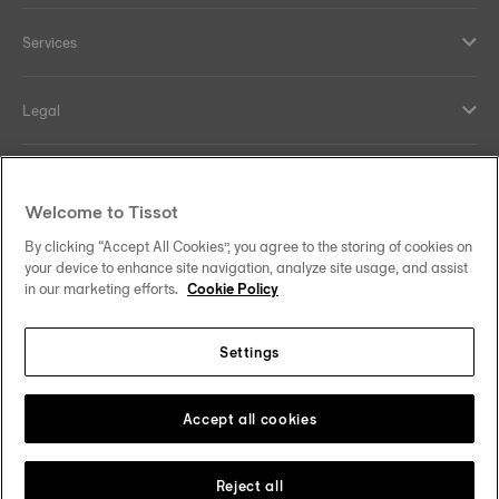
Services
Legal
Help and contacts
Welcome to Tissot
Our commitments
By clicking “Accept All Cookies”, you agree to the storing of cookies on
your device to enhance site navigation, analyze site usage, and assist
in our marketing efforts.
Cookie Policy
Settings
Follow us on social media
India
Change country
Tissot Copyrights 2026
Accept all cookies
Reject all