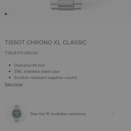
TISSOT CHRONO XL CLASSIC
T116.617.11.092.00
Diameter:45 mm
316L stainless steel case
Scratch-resistant sapphire crystal
See more
See the 16 available variations