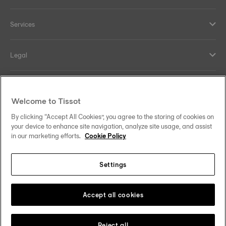
Services
Legal
Help and contacts
Welcome to Tissot
Our commitments
By clicking “Accept All Cookies”, you agree to the storing of cookies on
your device to enhance site navigation, analyze site usage, and assist
in our marketing efforts.
Cookie Policy
Settings
Follow us on social media
India
Change country
Tissot Copyrights 2026
Accept all cookies
Reject all