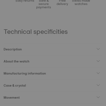
Easy returns
Safe &
Free
Swiss made
secure
delivery
watches
payments
Technical specificities
Description
About the watch
Manufacturing information
Case & crystal
Movement