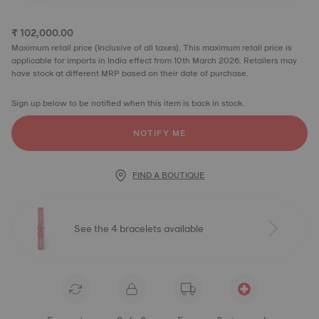
₹ 102,000.00
Maximum retail price (Inclusive of all taxes). This maximum retail price is
applicable for imports in India effect from 10th March 2026. Retailers may
have stock at different MRP based on their date of purchase.
Sign up below to be notified when this item is back in stock.
NOTIFY ME
FIND A BOUTIQUE
See the 4 bracelets available