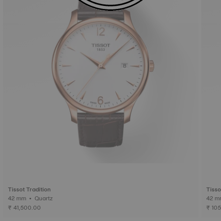
Tissot Tradition
Tisso
42 mm • Quartz
₹ 41,500.00
₹ 10