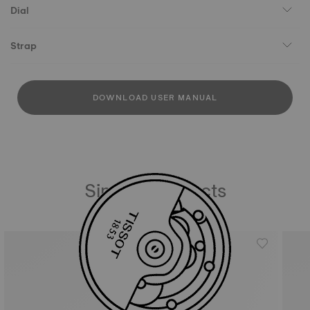
Dial
Strap
DOWNLOAD USER MANUAL
Similar Products