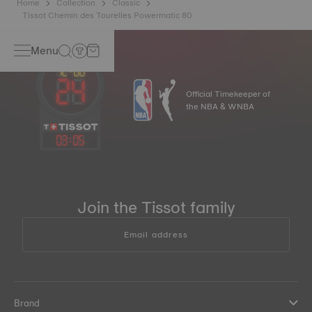
Home
Collection
Classic
Tissot Chemin des Tourelles Powermatic 80
Menu
Official Timekeeper of
the NBA & WNBA
03
:
05
Join the Tissot family
Email address
Brand