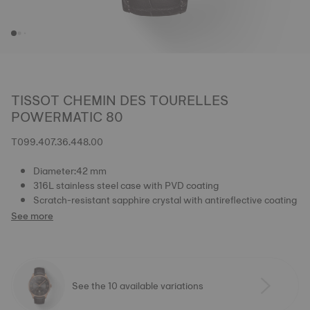
TISSOT CHEMIN DES TOURELLES
POWERMATIC 80
T099.407.36.448.00
Diameter:42 mm
316L stainless steel case with PVD coating
Scratch-resistant sapphire crystal with antireflective coating
See more
See the 10 available variations