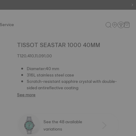
e.
Shop now
.
Service
TISSOT SEASTAR 1000 40MM
T120.410.11.091.00
Diameter:40 mm
316L stainless steel case
Scratch-resistant sapphire crystal with double-
sided antireflective coating
See more
See the 48 available
variations