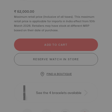
₹ 52,000.00
Maximum retail price (Inclusive of all taxes). This maximum
retail price is applicable for imports in India effect from 10th
March 2026. Retailers may have stock at different MRP
based on their date of purchase.
ADD TO CART
RESERVE WATCH IN STORE
FIND A BOUTIQUE
See the 4 bracelets available