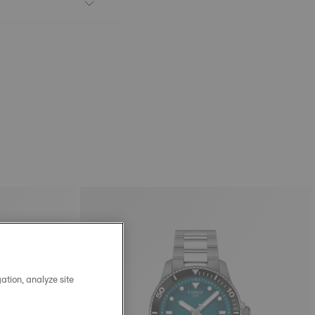
ation, analyze site