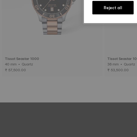
Reject all
Tissot Seastar 1000
Tissot Seastar 1
40 mm • Quartz
36 mm • Quartz
₹ 57,500.00
₹ 53,500.00