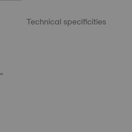
Technical specificities
on