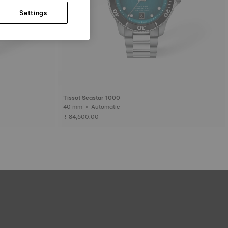
Settings
Tissot Seastar 1000
40 mm • Automatic
₹ 84,500.00