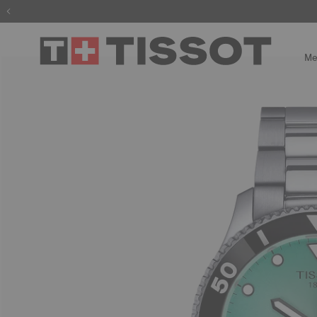
The wait is
Me