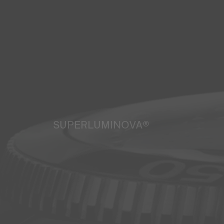
SUPERLUMINOVA®