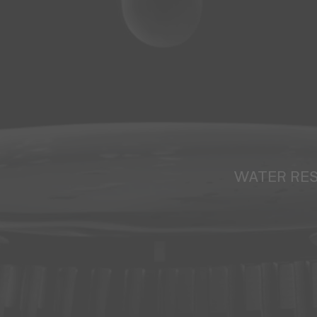
WATER RE