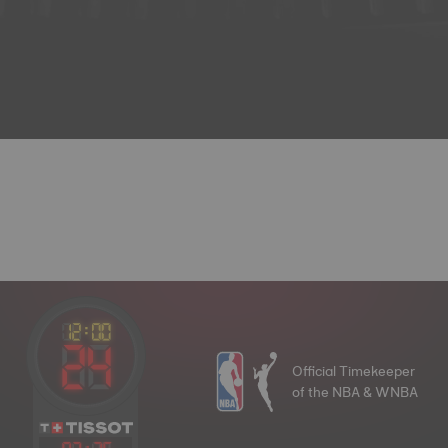
Official Timekeeper
of the NBA & WNBA