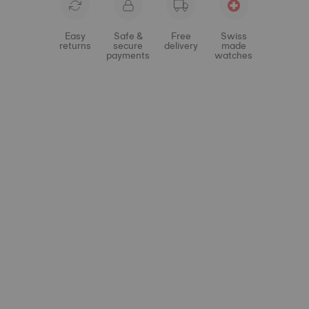
Easy
Safe &
Free
Swiss
returns
secure
delivery
made
payments
watches