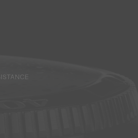
SISTANCE