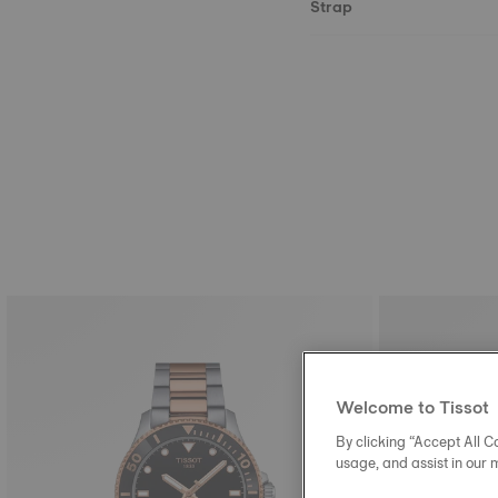
Strap
Welcome to Tissot
By clicking “Accept All Co
usage, and assist in our 