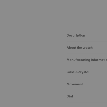
Description
About the watch
Manufacturing informati
Case & crystal
Movement
Dial