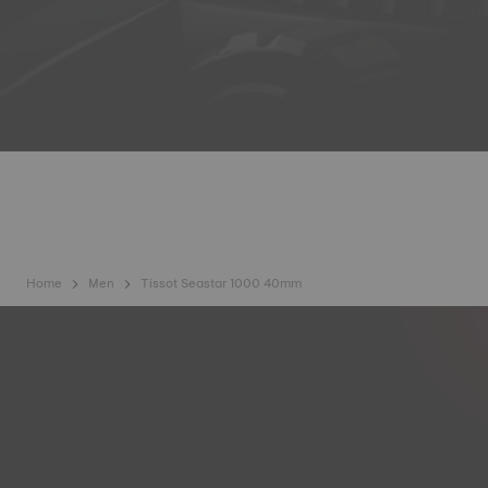
Home
Men
Tissot Seastar 1000 40mm