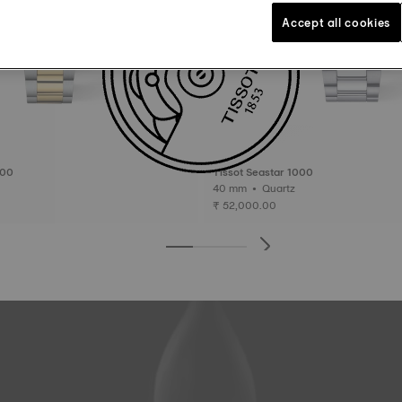
Accept all cookies
000
Tissot Seastar 1000
40 mm • Quartz
₹ 52,000.00