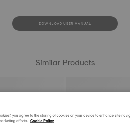
DOWNLOAD USER MANUAL
Similar Products
okies”, you agree to the storing of cookies on your device to enhance site navig
marketing efforts.
Cookie Policy