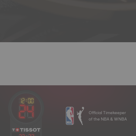
Official Timekeeper
of the NBA & WNBA