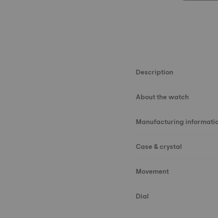
Description
About the watch
Manufacturing informati
Case & crystal
Movement
Dial