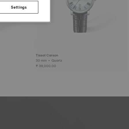
Settings
Tissot Carson
30 mm • Quartz
₹ 39,000.00