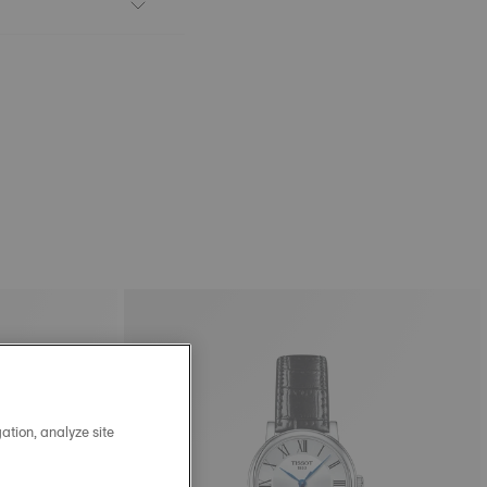
ation, analyze site