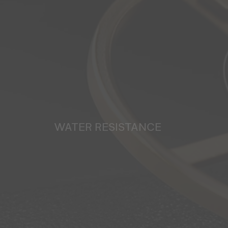
WATER RESISTANCE