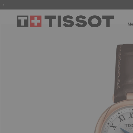
The wait is
Me