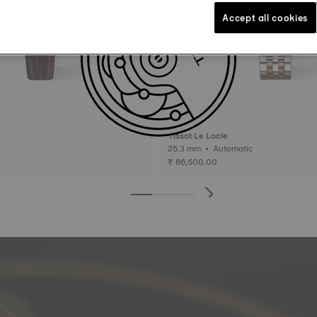
Accept all cookies
Tissot Le Locle
25.3 mm • Automatic
₹ 86,500.00