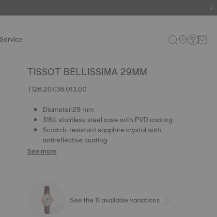
e.
Shop now
.
Service
TISSOT BELLISSIMA 29MM
T126.207.36.013.00
Diameter:29 mm
316L stainless steel case with PVD coating
Scratch-resistant sapphire crystal with
antireflective coating
See more
See the 11 available variations