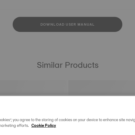
DOWNLOAD USER MANUAL
Similar Products
okies”, you agree to the storing of cookies on your device to enhance site navig
marketing efforts.
Cookie Policy