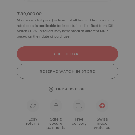
₹ 89,000.00
Maximum retail price (Inclusive of all taxes). This maximum
retail price is applicable for imports in India effect from 10th
March 2026. Retailers may have stock at different MRP
based on their date of purchase.
ADD TO CART
RESERVE WATCH IN STORE
FIND A BOUTIQUE
Easy
Safe &
Free
Swiss
returns
secure
delivery
made
payments
watches