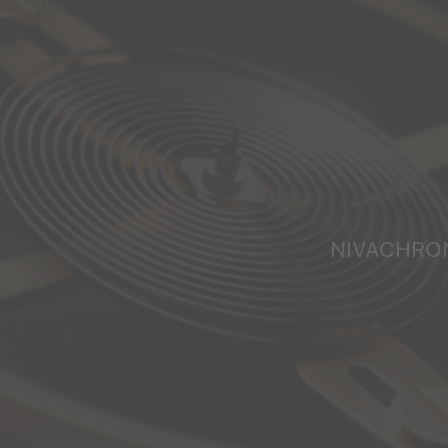
NIVACHRO