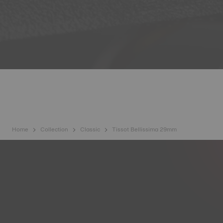
Home
Collection
Classic
Tissot Bellissima 29mm