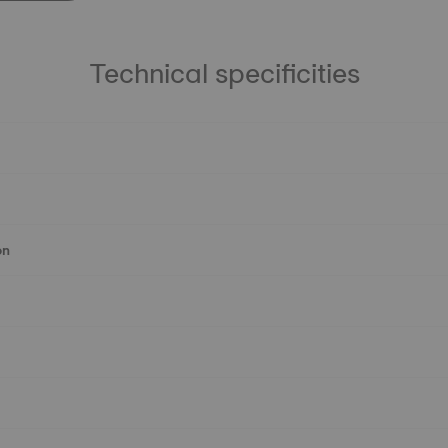
Technical specificities
on