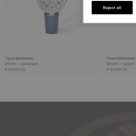
Reject all
Tissot Bellissima
Tissot Bellissima
29 mm • Automatic
26 mm • Quartz
₹ 81,000.00
₹ 51,000.00