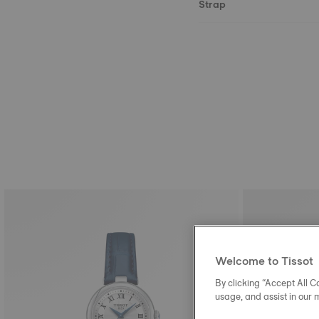
Strap
Welcome to Tissot
By clicking “Accept All Co
usage, and assist in our 