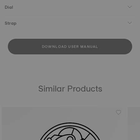
Dial
Strap
DOWNLOAD USER MANUAL
Similar Products