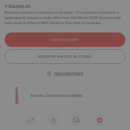
₹ 104,000.00
Maximum retail price (Inclusive of all taxes). This maximum retail price is
applicable for imports in India effect from 10th March 2026. Retailers may
have stock at different MRP based on their date of purchase.
ADD TO CART
RESERVE WATCH IN STORE
FIND A BOUTIQUE
See the 3 bracelets available