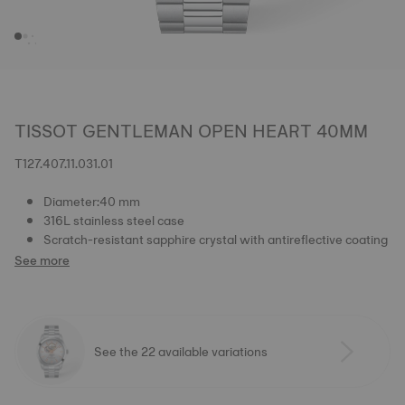
TISSOT GENTLEMAN OPEN HEART 40MM
T127.407.11.031.01
Diameter:40 mm
316L stainless steel case
Scratch-resistant sapphire crystal with antireflective coating
See more
See the 22 available variations