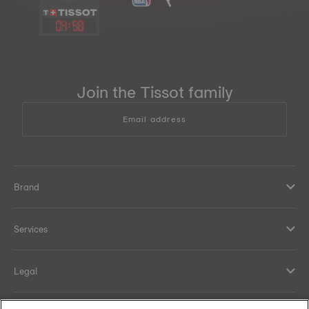
04
:
58
Join the Tissot family
Email address
Brand
Services
Legal