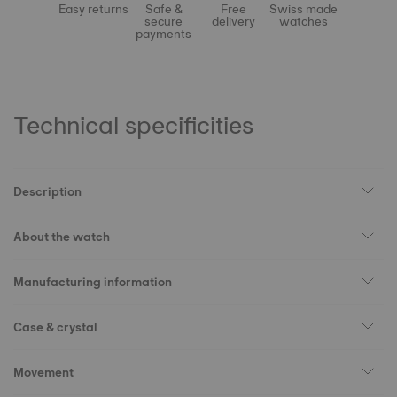
Easy returns
Safe &
Free
Swiss made
secure
delivery
watches
payments
Technical specificities
Description
About the watch
Manufacturing information
Case & crystal
Movement