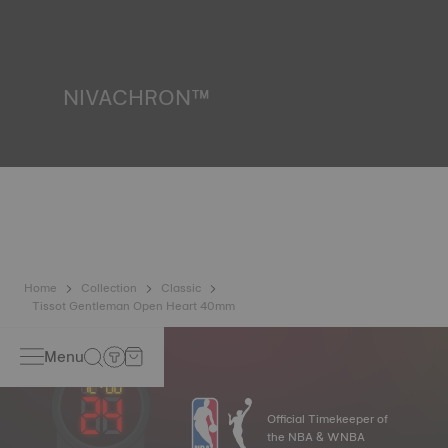
resist impacts and pressure, as well as the penetration of
liquids, gas and dust by replicating the real-life conditions
in which the watch may find itself*. *Non-contractual
image
NIVACHRON™
Because the magnetic fields generated by our electronic
objects (mobile phone, computer, radio, magnetic closure,
etc.) are more present than ever in our daily lives, Tissot
has developed a new cutting-edge titanium-based alloy to
preserve the precision of its watches. A Nivachron™
balance spring is regarded as far more resistant and
unaffected by magnetic fields compared to standard
springs*. *Non-contractual image
Home
Collection
Classic
Tissot Gentleman Open Heart 40mm
Menu
Official Timekeeper of
the NBA & WNBA